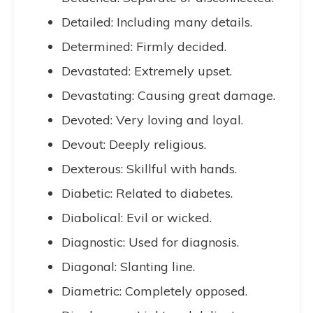
Detailed: Including many details.
Determined: Firmly decided.
Devastated: Extremely upset.
Devastating: Causing great damage.
Devoted: Very loving and loyal.
Devout: Deeply religious.
Dexterous: Skillful with hands.
Diabetic: Related to diabetes.
Diabolical: Evil or wicked.
Diagnostic: Used for diagnosis.
Diagonal: Slanting line.
Diametric: Completely opposed.