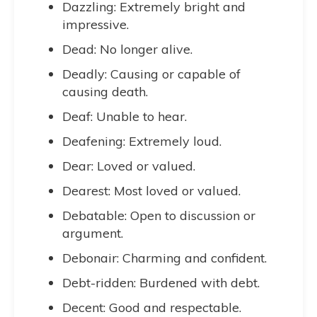
Dazzling: Extremely bright and
impressive.
Dead: No longer alive.
Deadly: Causing or capable of
causing death.
Deaf: Unable to hear.
Deafening: Extremely loud.
Dear: Loved or valued.
Dearest: Most loved or valued.
Debatable: Open to discussion or
argument.
Debonair: Charming and confident.
Debt-ridden: Burdened with debt.
Decent: Good and respectable.