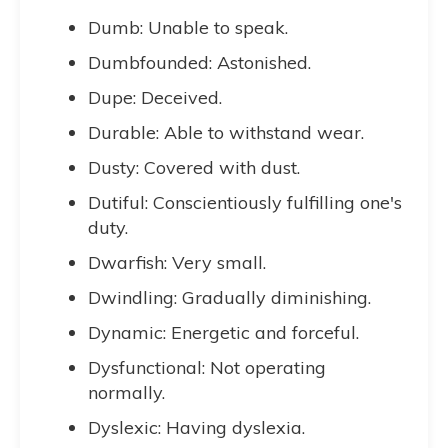
Dumb: Unable to speak.
Dumbfounded: Astonished.
Dupe: Deceived.
Durable: Able to withstand wear.
Dusty: Covered with dust.
Dutiful: Conscientiously fulfilling one's
duty.
Dwarfish: Very small.
Dwindling: Gradually diminishing.
Dynamic: Energetic and forceful.
Dysfunctional: Not operating
normally.
Dyslexic: Having dyslexia.