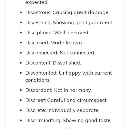
expected.
Disastrous: Causing great damage.
Discerning: Showing good judgment.
Disciplined: Well-behaved.
Disclosed: Made known.
Disconnected: Not connected.
Discontent: Dissatisfied.
Discontented: Unhappy with current
conditions.
Discordant: Not in harmony.
Discreet: Careful and circumspect.
Discrete: Individually separate.
Discriminating: Showing good taste.