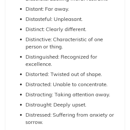
Distant: Far away.
Distasteful: Unpleasant.
Distinct: Clearly different.
Distinctive: Characteristic of one
person or thing.
Distinguished: Recognized for
excellence.
Distorted: Twisted out of shape.
Distracted: Unable to concentrate.
Distracting: Taking attention away.
Distraught: Deeply upset.
Distressed: Suffering from anxiety or
sorrow.