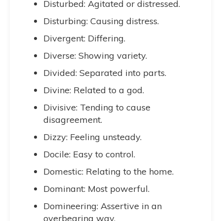
Disturbed: Agitated or distressed.
Disturbing: Causing distress.
Divergent: Differing.
Diverse: Showing variety.
Divided: Separated into parts.
Divine: Related to a god.
Divisive: Tending to cause
disagreement.
Dizzy: Feeling unsteady.
Docile: Easy to control.
Domestic: Relating to the home.
Dominant: Most powerful.
Domineering: Assertive in an
overbearing way.