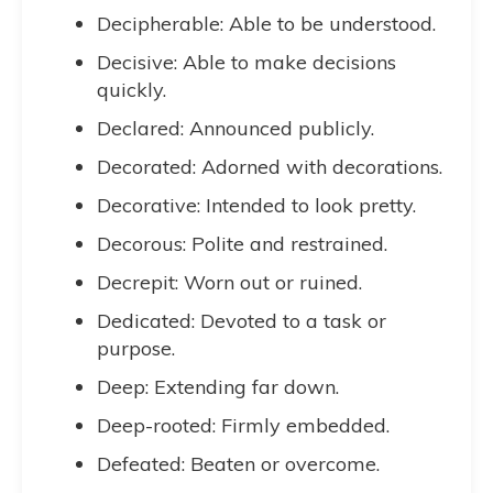
Decipherable: Able to be understood.
Decisive: Able to make decisions
quickly.
Declared: Announced publicly.
Decorated: Adorned with decorations.
Decorative: Intended to look pretty.
Decorous: Polite and restrained.
Decrepit: Worn out or ruined.
Dedicated: Devoted to a task or
purpose.
Deep: Extending far down.
Deep-rooted: Firmly embedded.
Defeated: Beaten or overcome.