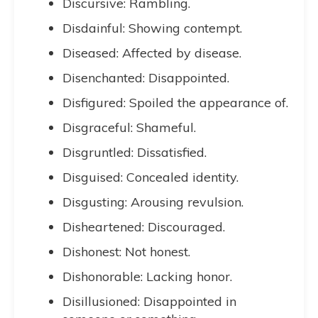
Discursive: Rambling.
Disdainful: Showing contempt.
Diseased: Affected by disease.
Disenchanted: Disappointed.
Disfigured: Spoiled the appearance of.
Disgraceful: Shameful.
Disgruntled: Dissatisfied.
Disguised: Concealed identity.
Disgusting: Arousing revulsion.
Disheartened: Discouraged.
Dishonest: Not honest.
Dishonorable: Lacking honor.
Disillusioned: Disappointed in