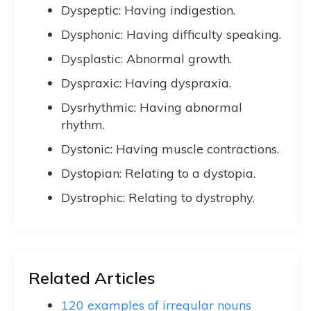
Dyspeptic: Having indigestion.
Dysphonic: Having difficulty speaking.
Dysplastic: Abnormal growth.
Dyspraxic: Having dyspraxia.
Dysrhythmic: Having abnormal
rhythm.
Dystonic: Having muscle contractions.
Dystopian: Relating to a dystopia.
Dystrophic: Relating to dystrophy.
Related Articles
120 examples of irregular nouns