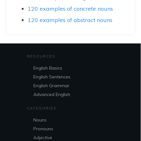
120 examples of concrete nouns
120 examples of abstract nouns
RESOURCES
English Basics
English Sentences
English Grammar
Advanced English
CATEGORIES
Nouns
Pronouns
Adjective