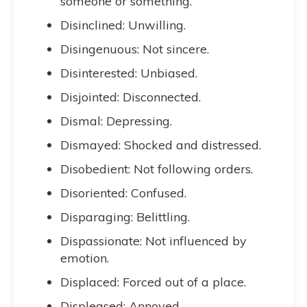
someone or something.
Disinclined: Unwilling.
Disingenuous: Not sincere.
Disinterested: Unbiased.
Disjointed: Disconnected.
Dismal: Depressing.
Dismayed: Shocked and distressed.
Disobedient: Not following orders.
Disoriented: Confused.
Disparaging: Belittling.
Dispassionate: Not influenced by
emotion.
Displaced: Forced out of a place.
Displeased: Annoyed.