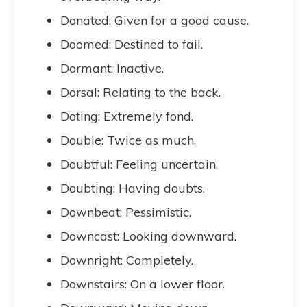
Donated: Given for a good cause.
Doomed: Destined to fail.
Dormant: Inactive.
Dorsal: Relating to the back.
Doting: Extremely fond.
Double: Twice as much.
Doubtful: Feeling uncertain.
Doubting: Having doubts.
Downbeat: Pessimistic.
Downcast: Looking downward.
Downright: Completely.
Downstairs: On a lower floor.