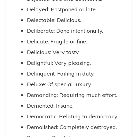
Delayed: Postponed or late.
Delectable: Delicious.
Deliberate: Done intentionally.
Delicate: Fragile or fine.
Delicious: Very tasty.
Delightful: Very pleasing.
Delinquent: Failing in duty.
Deluxe: Of special luxury.
Demanding: Requiring much effort.
Demented: Insane.
Democratic: Relating to democracy.
Demolished: Completely destroyed.