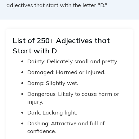
adjectives that start with the letter "D."
List of 250+ Adjectives that
Start with D
Dainty: Delicately small and pretty.
Damaged: Harmed or injured.
Damp: Slightly wet.
Dangerous: Likely to cause harm or
injury.
Dark: Lacking light.
Dashing: Attractive and full of
confidence.