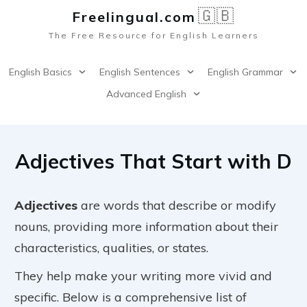
🇬🇧
Freelingual.co
m
The Free Resource for English Learners
English Basics
English Sentences
English Grammar
Advanced English
Adjectives That Start with D
Adjectives
are words that describe or modify
nouns, providing more information about their
characteristics, qualities, or states.
They help make your writing more vivid and
specific. Below is a comprehensive list of