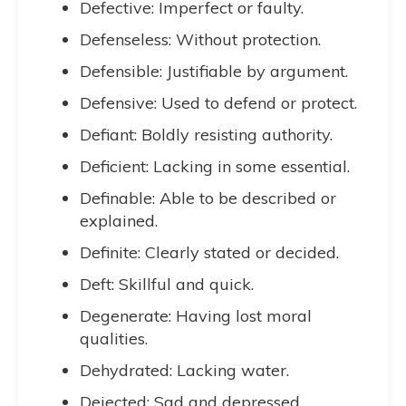
Defective: Imperfect or faulty.
Defenseless: Without protection.
Defensible: Justifiable by argument.
Defensive: Used to defend or protect.
Defiant: Boldly resisting authority.
Deficient: Lacking in some essential.
Definable: Able to be described or
explained.
Definite: Clearly stated or decided.
Deft: Skillful and quick.
Degenerate: Having lost moral
qualities.
Dehydrated: Lacking water.
Dejected: Sad and depressed.