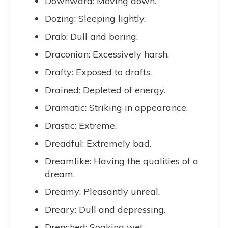
Downward: Moving down.
Dozing: Sleeping lightly.
Drab: Dull and boring.
Draconian: Excessively harsh.
Drafty: Exposed to drafts.
Drained: Depleted of energy.
Dramatic: Striking in appearance.
Drastic: Extreme.
Dreadful: Extremely bad.
Dreamlike: Having the qualities of a
dream.
Dreamy: Pleasantly unreal.
Dreary: Dull and depressing.
Drenched: Soaking wet.