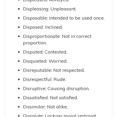
Displeasing: Unpleasant.
Disposable: Intended to be used once.
Disposed: Inclined.
Disproportionate: Not in correct
proportion.
Disputed: Contested.
Disquieted: Worried.
Disreputable: Not respected.
Disrespectful: Rude.
Disruptive: Causing disruption.
Dissatisfied: Not satisfied.
Dissimilar: Not alike.
Dissolute: Lacking moral restraint.