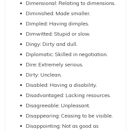
Dimensional: Relating to dimensions.
Diminished: Made smaller.
Dimpled: Having dimples.
Dimwitted: Stupid or slow.
Dingy: Dirty and dull.
Diplomatic: Skilled in negotiation.
Dire: Extremely serious.
Dirty: Unclean.
Disabled: Having a disability.
Disadvantaged: Lacking resources.
Disagreeable: Unpleasant.
Disappearing: Ceasing to be visible.
Disappointing: Not as good as