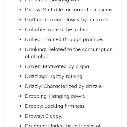
Dressy: Suitable for formal occasions.
Drifting: Carried slowly by a current.
Drillable: Able to be drilled.
Drilled: Trained through practice.
Drinking: Related to the consumption
of alcohol.
Driven: Motivated by a goal.
Drizzling: Lightly raining.
Drizzly: Characterized by drizzle.
Drooping: Hanging down.
Droopy: Lacking firmness.
Drowsy: Sleepy.
Drugged: Under the influence of