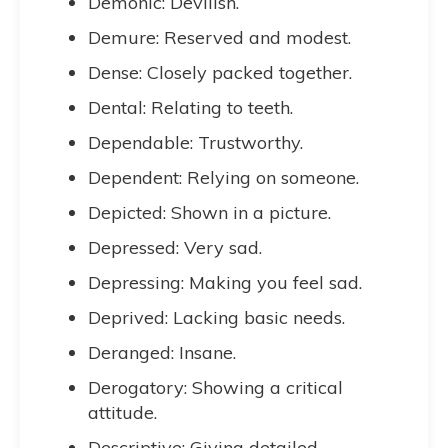
Demonic: Devilish.
Demure: Reserved and modest.
Dense: Closely packed together.
Dental: Relating to teeth.
Dependable: Trustworthy.
Dependent: Relying on someone.
Depicted: Shown in a picture.
Depressed: Very sad.
Depressing: Making you feel sad.
Deprived: Lacking basic needs.
Deranged: Insane.
Derogatory: Showing a critical
attitude.
Descriptive: Giving detailed