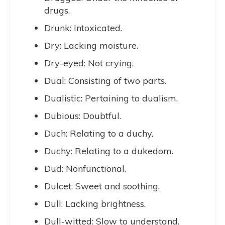
drugs.
Drunk: Intoxicated.
Dry: Lacking moisture.
Dry-eyed: Not crying.
Dual: Consisting of two parts.
Dualistic: Pertaining to dualism.
Dubious: Doubtful.
Duch: Relating to a duchy.
Duchy: Relating to a dukedom.
Dud: Nonfunctional.
Dulcet: Sweet and soothing.
Dull: Lacking brightness.
Dull-witted: Slow to understand.