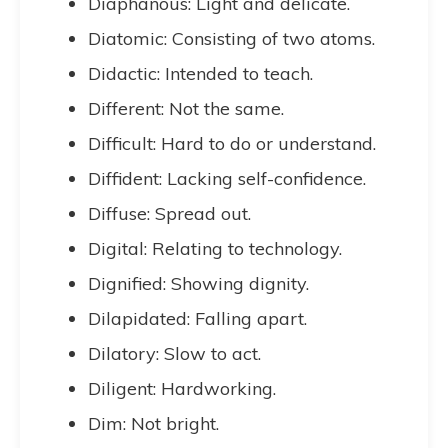
Diaphanous: Light and delicate.
Diatomic: Consisting of two atoms.
Didactic: Intended to teach.
Different: Not the same.
Difficult: Hard to do or understand.
Diffident: Lacking self-confidence.
Diffuse: Spread out.
Digital: Relating to technology.
Dignified: Showing dignity.
Dilapidated: Falling apart.
Dilatory: Slow to act.
Diligent: Hardworking.
Dim: Not bright.