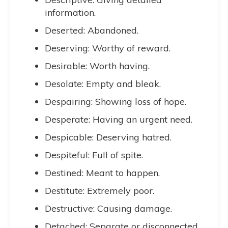
information.
Deserted: Abandoned.
Deserving: Worthy of reward.
Desirable: Worth having.
Desolate: Empty and bleak.
Despairing: Showing loss of hope.
Desperate: Having an urgent need.
Despicable: Deserving hatred.
Despiteful: Full of spite.
Destined: Meant to happen.
Destitute: Extremely poor.
Destructive: Causing damage.
Detached: Separate or disconnected.