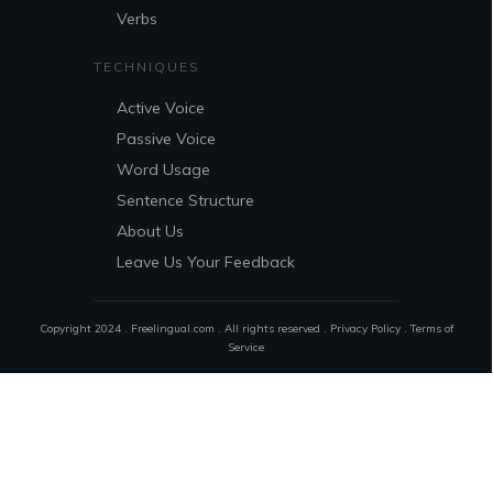
Verbs
TECHNIQUES
Active Voice
Passive Voice
Word Usage
Sentence Structure
About Us
Leave Us Your Feedback
Copyright 2024 . Freelingual.com . All rights reserved .
Privacy Policy
.
Terms of
Service