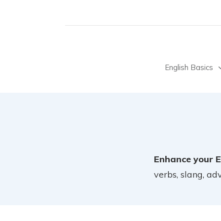
English Basics
Enhance your E
verbs, slang, a