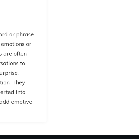
word or phrase
 emotions or
ns are often
sations to
urprise,
tion. They
serted into
o add emotive