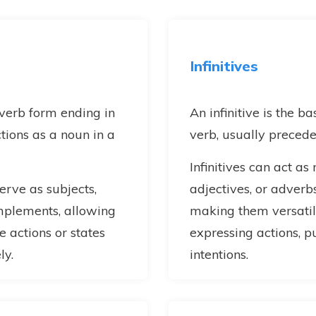
Infinitives
 verb form ending in
An infinitive is the b
ctions as a noun in a
verb, usually precede
Infinitives can act as
rve as subjects,
adjectives, or adverbs
omplements, allowing
making them versatile
e actions or states
expressing actions, p
ly.
intentions.