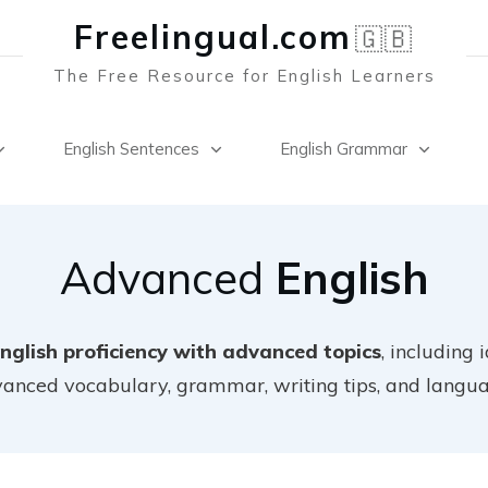
Freelingual.co
m
🇬🇧
The Free Resource for English Learners
English Sentences
English Grammar
Advanced
English
nglish proficiency with advanced topics
, including 
dvanced vocabulary, grammar, writing tips, and langu