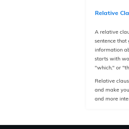
Relative Cl
A relative clau
sentence that
information ab
starts with wo
"which," or "th
Relative claus
and make your
and more inter