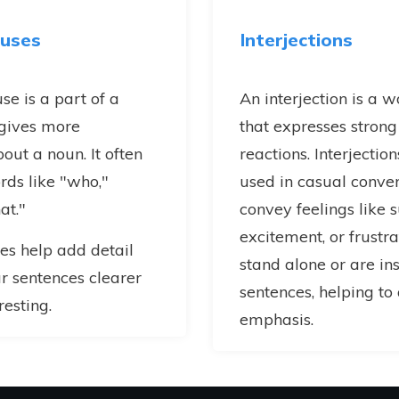
auses
Interjections
se is a part of a
An interjection is a 
 gives more
that expresses strong
out a noun. It often
reactions. Interjectio
rds like "who,"
used in casual conver
at."
convey feelings like s
excitement, or frustra
es help add detail
stand alone or are in
 sentences clearer
sentences, helping t
esting.
emphasis.