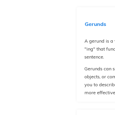
Gerunds
A gerund is a
"ing" that fun
sentence.
Gerunds can se
objects, or c
you to describ
more effective