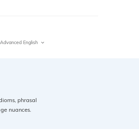
Advanced English
idioms, phrasal
age nuances.