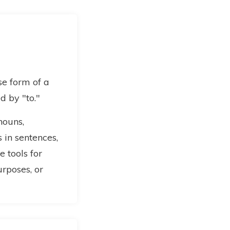
ase form of a
d by "to."
 nouns,
 in sentences,
 tools for
urposes, or