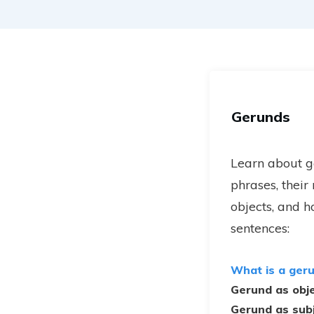
Gerunds
Learn about 
phrases, their
objects, and h
sentences:
What is a ger
Gerund as obj
Gerund as sub