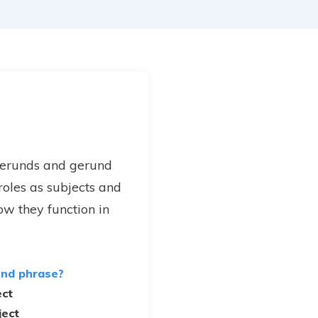
gerunds and gerund
 roles as subjects and
ow they function in
und phrase?
ect
ject