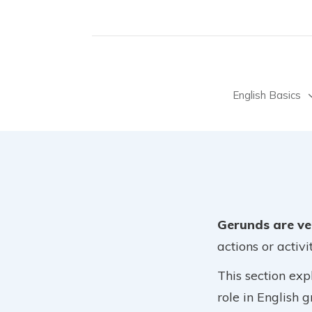
English Basics
Gerunds are ve
actions or activit
This section exp
role in English