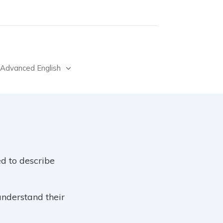
Advanced English
d to describe
understand their