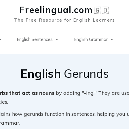
Freelingual.co
m
🇬🇧
The Free Resource for English Learners
English Sentences
English Grammar
English
Gerunds
rbs that act as nouns
by adding "-ing." They are use
ies.
lains how gerunds function in sentences, helping you 
 grammar.