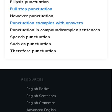
Ellipsis punctuation
Full stop punctuation
However punctuation
Punctuation examples with answers
Punctuation in compound/complex sentences
Speech punctuation
Such as punctuation
Therefore punctuation
RESOURCES
English Basics
English Sentences
English Grammar
Advanced English