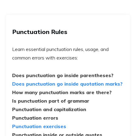
Punctuation Rules
Learn essential punctuation rules, usage, and
common errors with exercises:
Does punctuation go inside parentheses?
Does punctuation go inside quotation marks?
How many punctuation marks are there?
Is punctuation part of grammar
Punctuation and capitalization
Punctuation errors
Punctuation exercises
Punctuation inside or outside quotes