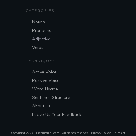
CATEGORIES
Nouns
Pronouns
Adjective
Verbs
TECHNIQUES
Active Voice
Passive Voice
Word Usage
Sentence Structure
About Us
Leave Us Your Feedback
Copyright 2024 . Freelingual.com . All rights reserved .
Privacy Policy
.
Terms of