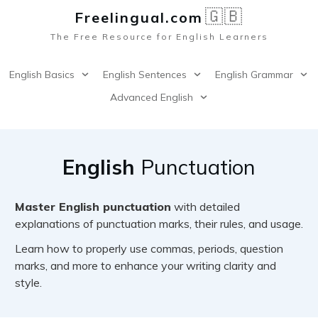
🇬🇧
Freelingual.co
m
The Free Resource for English Learners
English Basics
English Sentences
English Grammar
Advanced English
English
Punctuation
Master English punctuation
with detailed
explanations of punctuation marks, their rules, and usage.
Learn how to properly use commas, periods, question
marks, and more to enhance your writing clarity and
style.