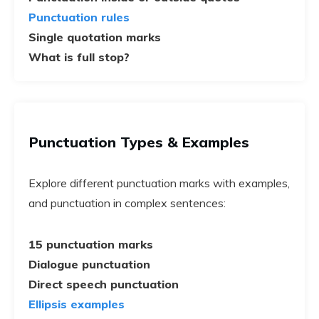
Punctuation rules
Single quotation marks
What is full stop?
Punctuation Types & Examples
Explore different punctuation marks with examples,
and punctuation in complex sentences:
15 punctuation marks
Dialogue punctuation
Direct speech punctuation
Ellipsis examples