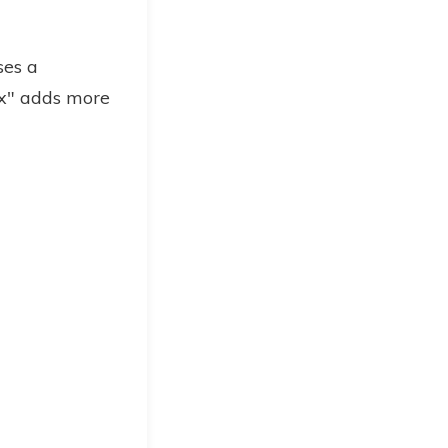
ses a
ax" adds more