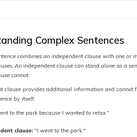
tanding Complex Sentences
ntence combines an independent clause with one or 
uses. An independent clause can stand alone as a sen
use cannot.
 clause provides additional information and cannot f
nce by itself.
ent to the park because I wanted to relax."
dent clause
:
"I went to the park."