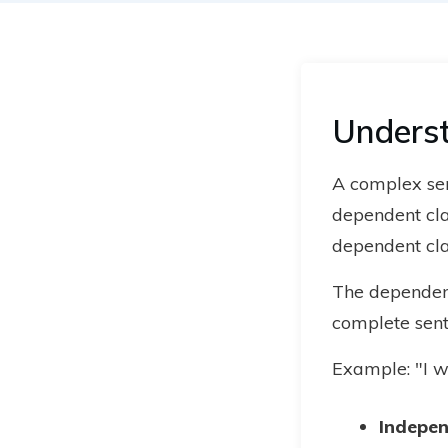
Unders
A complex se
dependent cla
dependent cla
The dependent
complete sente
Example: "I w
Indepen