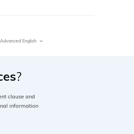
Advanced English
ces
?
ent clause and
nal information