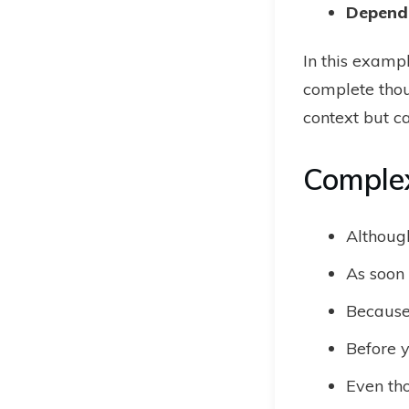
Depend
In this examp
complete thou
context but c
Comple
Although
As soon 
Because 
Before y
Even tho