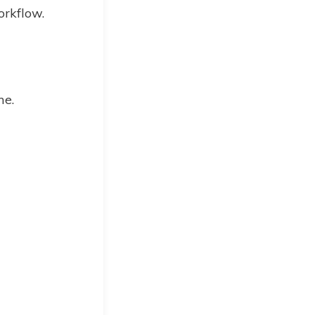
orkflow.
me.