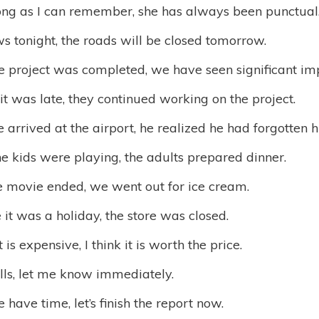
long as I can remember, she has always been punctual
ows tonight, the roads will be closed tomorrow.
he project was completed, we have seen significant i
t was late, they continued working on the project.
arrived at the airport, he realized he had forgotten h
e kids were playing, the adults prepared dinner.
e movie ended, we went out for ice cream.
it was a holiday, the store was closed.
t is expensive, I think it is worth the price.
alls, let me know immediately.
 have time, let’s finish the report now.