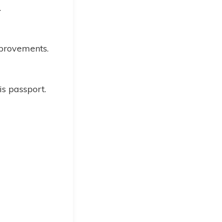
.
mprovements.
is passport.