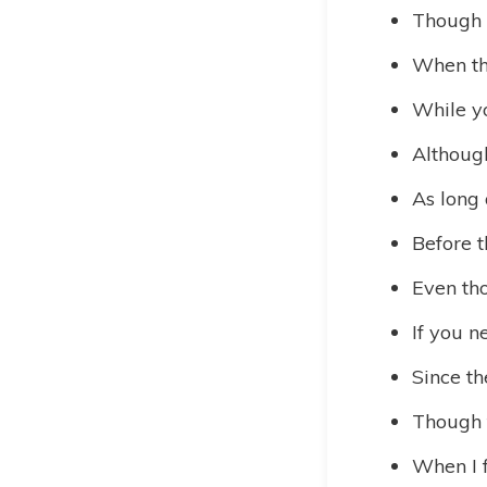
Though 
When the
While y
Although
As long 
Before t
Even tho
If you n
Since th
Though t
When I 