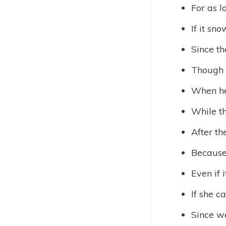
For as 
If it sn
Since t
Though i
When he 
While th
After th
Because 
Even if i
If she c
Since we