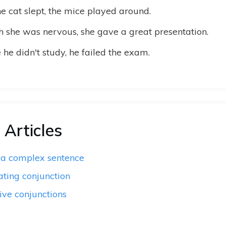
e cat slept, the mice played around.
 she was nervous, she gave a great presentation.
he didn't study, he failed the exam.
 Articles
 a complex sentence
ating conjunction
ive conjunctions