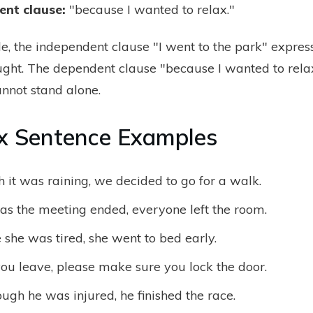
ent clause
:
"because I wanted to relax."
le, the independent clause "I went to the park" expres
ght. The dependent clause "because I wanted to rel
annot stand alone.
x Sentence Examples
 it was raining, we decided to go for a walk.
as the meeting ended, everyone left the room.
she was tired, she went to bed early.
ou leave, please make sure you lock the door.
ugh he was injured, he finished the race.