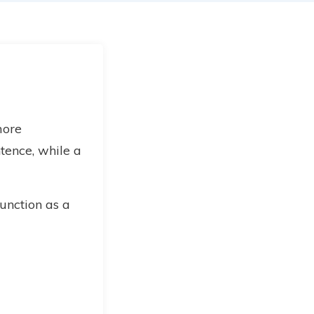
more
tence, while a
unction as a