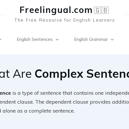
Freelingual.co
m
🇬🇧
The Free Resource for English Learners
English Sentences
English Grammar
t Are
Complex Senten
ence
is a type of sentence that contains one independ
pendent clause. The dependent clause provides additio
d alone as a complete sentence.