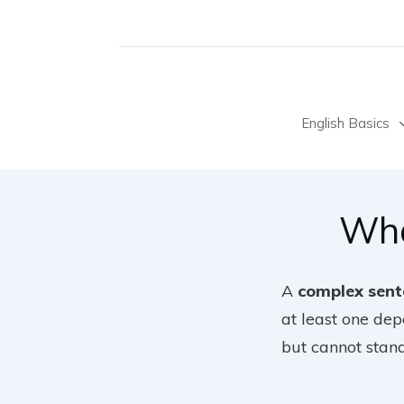
English Basics
Wha
A
complex sent
at least one de
but cannot stan