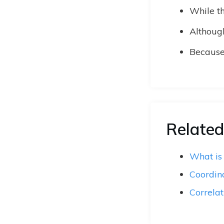
While th
Although
Because 
Related
What is
Coordin
Correlat