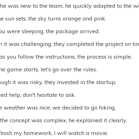
he was new to the team, he quickly adapted to the w
 sun sets, the sky turns orange and pink.
ou were sleeping, the package arrived.
 it was challenging, they completed the project on ti
as you follow the instructions, the process is simple.
he game starts, let's go over the rules.
ugh it was risky, they invested in the startup.
eed help, don't hesitate to ask.
e weather was nice, we decided to go hiking.
he concept was complex, he explained it clearly.
finish my homework, I will watch a movie.