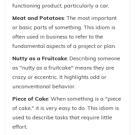
functioning product, particularly a car.
Meat and Potatoes
: The most important
or basic parts of something. This idiom is
often used in business to refer to the
fundamental aspects of a project or plan.
Nutty as a Fruitcake
: Describing someone
as "nutty as a fruitcake" means they are
crazy or eccentric. It highlights odd or
unconventional behavior.
Piece of Cake
: When something is a "piece
of cake," it is very easy to do. This idiom is
used to describe tasks that require little
effort.