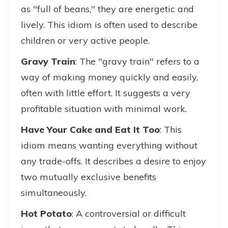
as "full of beans," they are energetic and
lively. This idiom is often used to describe
children or very active people.
Gravy Train
: The "gravy train" refers to a
way of making money quickly and easily,
often with little effort. It suggests a very
profitable situation with minimal work.
Have Your Cake and Eat It Too
: This
idiom means wanting everything without
any trade-offs. It describes a desire to enjoy
two mutually exclusive benefits
simultaneously.
Hot Potato
: A controversial or difficult