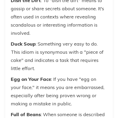
Dish the Dirt
: To "dish the dirt" means to
gossip or share secrets about someone. It's
often used in contexts where revealing
scandalous or interesting information is
involved.
Duck Soup
: Something very easy to do.
This idiom is synonymous with a "piece of
cake" and indicates a task that requires
little effort.
Egg on Your Face
: If you have "egg on
your face," it means you are embarrassed,
especially after being proven wrong or
making a mistake in public.
Full of Beans
: When someone is described