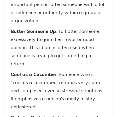
important person, often someone with a lot
of influence or authority within a group or
organization.
Butter Someone Up
: To flatter someone
excessively to gain their favor or good
opinion. This idiom is often used when
someone is trying to get something in
return.
Cool as a Cucumber
: Someone who is
"cool as a cucumber" remains very calm
and composed, even in stressful situations.
It emphasizes a person's ability to stay
unflustered.