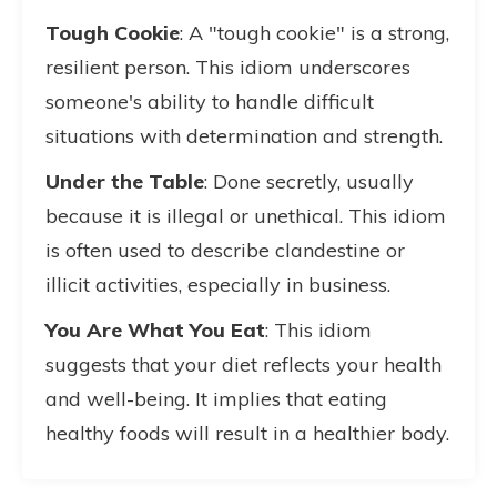
Tough Cookie
: A "tough cookie" is a strong,
resilient person. This idiom underscores
someone's ability to handle difficult
situations with determination and strength.
Under the Table
: Done secretly, usually
because it is illegal or unethical. This idiom
is often used to describe clandestine or
illicit activities, especially in business.
You Are What You Eat
: This idiom
suggests that your diet reflects your health
and well-being. It implies that eating
healthy foods will result in a healthier body.