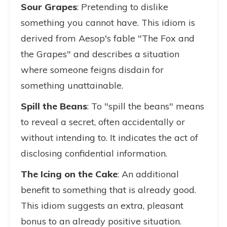
Sour Grapes
: Pretending to dislike
something you cannot have. This idiom is
derived from Aesop's fable "The Fox and
the Grapes" and describes a situation
where someone feigns disdain for
something unattainable.
Spill the Beans
: To "spill the beans" means
to reveal a secret, often accidentally or
without intending to. It indicates the act of
disclosing confidential information.
The Icing on the Cake
: An additional
benefit to something that is already good.
This idiom suggests an extra, pleasant
bonus to an already positive situation.