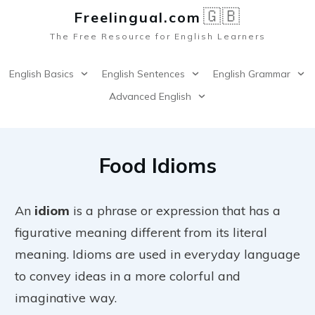
🇬🇧
Freelingual.co
m
The Free Resource for English Learners
English Basics
English Sentences
English Grammar
Advanced English
Food Idioms
An
idiom
is a phrase or expression that has a
figurative meaning different from its literal
meaning. Idioms are used in everyday language
to convey ideas in a more colorful and
imaginative way.