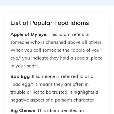
List of Popular Food Idioms
Apple of My Eye
: This idiom refers to
someone who is cherished above all others.
When you call someone the "apple of your
eye," you indicate they hold a special place
in your heart.
Bad Egg
: If someone is referred to as a
"bad egg," it means they are often in
trouble or not to be trusted. It highlights a
negative aspect of a person's character.
Big Cheese
: This idiom denotes an