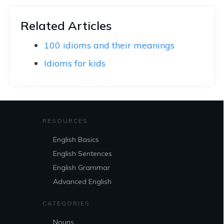
Related Articles
100 idioms and their meanings
Idioms for kids
RESOURCES
English Basics
English Sentences
English Grammar
Advanced English
CATEGORIES
Nouns