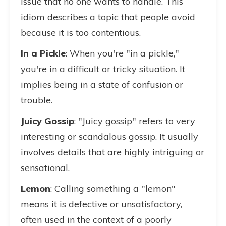
issue that no one wants to handle. This
idiom describes a topic that people avoid
because it is too contentious.
In a Pickle
: When you're "in a pickle,"
you're in a difficult or tricky situation. It
implies being in a state of confusion or
trouble.
Juicy Gossip
: "Juicy gossip" refers to very
interesting or scandalous gossip. It usually
involves details that are highly intriguing or
sensational.
Lemon
: Calling something a "lemon"
means it is defective or unsatisfactory,
often used in the context of a poorly