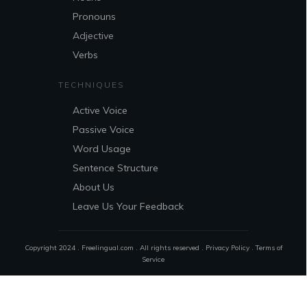
Pronouns
Adjective
Verbs
TECHNIQUES
Active Voice
Passive Voice
Word Usage
Sentence Structure
About Us
Leave Us Your Feedback
Copyright 2024 . Freelingual.com . All rights reserved .
Privacy Policy
.
Terms of
Service