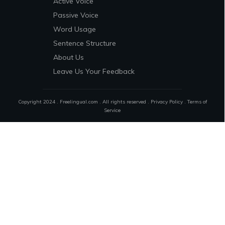
Active Voice
Passive Voice
Word Usage
Sentence Structure
About Us
Leave Us Your Feedback
Copyright 2024 . Freelingual.com . All rights reserved .
Privacy Policy
.
Terms of
Service