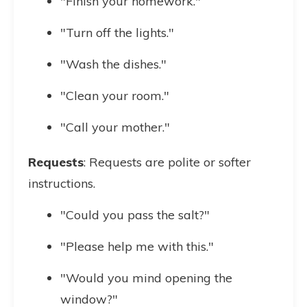
"Finish your homework."
"Turn off the lights."
"Wash the dishes."
"Clean your room."
"Call your mother."
Requests
: Requests are polite or softer
instructions.
"Could you pass the salt?"
"Please help me with this."
"Would you mind opening the
window?"