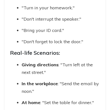
"Turn in your homework."
"Don't interrupt the speaker."
"Bring your ID card."
"Don't forget to lock the door."
Real-life Scenarios:
Giving directions
: "Turn left at the
next street."
In the workplace
: "Send the email by
noon."
At home
: "Set the table for dinner."