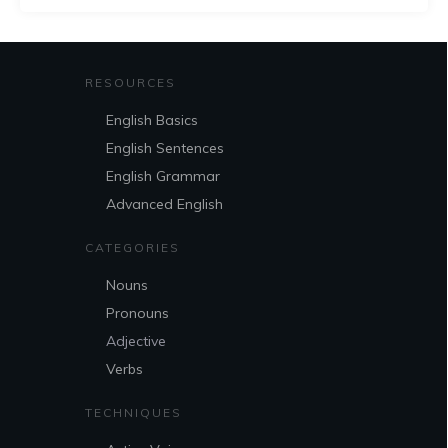
RESOURCES
English Basics
English Sentences
English Grammar
Advanced English
CATEGORIES
Nouns
Pronouns
Adjective
Verbs
TECHNIQUES