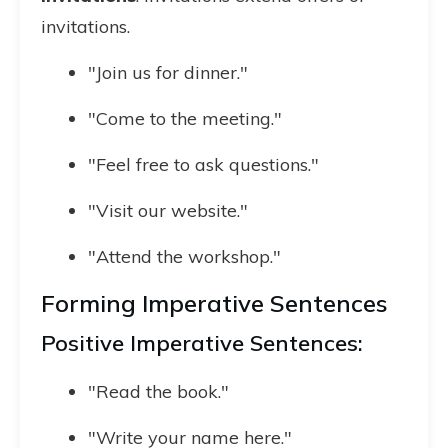
invitations.
"Join us for dinner."
"Come to the meeting."
"Feel free to ask questions."
"Visit our website."
"Attend the workshop."
Forming Imperative Sentences
Positive Imperative Sentences:
"Read the book."
"Write your name here."