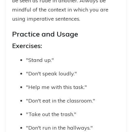
be seen as rude in another. Always be
mindful of the context in which you are
using imperative sentences.
Practice and Usage
Exercises:
"Stand up."
"Don't speak loudly."
"Help me with this task."
"Don't eat in the classroom."
"Take out the trash."
"Don't run in the hallways."