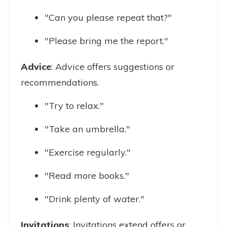
"Can you please repeat that?"
"Please bring me the report."
Advice
: Advice offers suggestions or
recommendations.
"Try to relax."
"Take an umbrella."
"Exercise regularly."
"Read more books."
"Drink plenty of water."
Invitations
: Invitations extend offers or