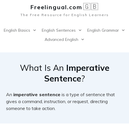
🇬🇧
Freelingual.co
m
The Free Resource for English Learners
English Basics
English Sentences
English Grammar
Advanced English
What Is An
Imperative
Sentence
?
An
imperative sentence
is a type of sentence that
gives a command, instruction, or request, directing
someone to take action.