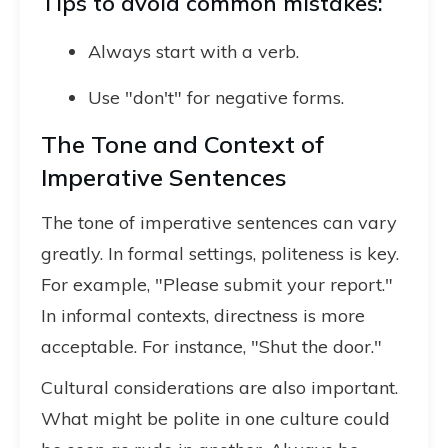
Tips to avoid common mistakes:
Always start with a verb.
Use "don't" for negative forms.
The Tone and Context of
Imperative Sentences
The tone of imperative sentences can vary
greatly. In formal settings, politeness is key.
For example, "Please submit your report."
In informal contexts, directness is more
acceptable. For instance, "Shut the door."
Cultural considerations are also important.
What might be polite in one culture could