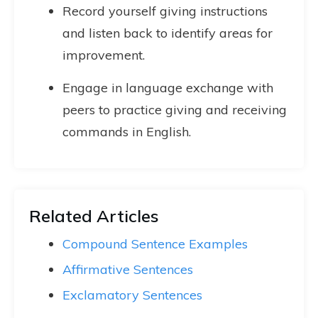
Record yourself giving instructions
and listen back to identify areas for
improvement.
Engage in language exchange with
peers to practice giving and receiving
commands in English.
Related Articles
Compound Sentence Examples
Affirmative Sentences
Exclamatory Sentences