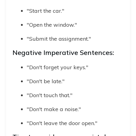
"Start the car."
"Open the window."
"Submit the assignment."
Negative Imperative Sentences:
"Don't forget your keys."
"Don't be late."
"Don't touch that."
"Don't make a noise."
"Don't leave the door open."