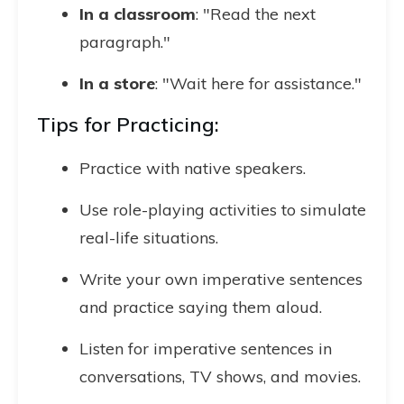
In a classroom
: "Read the next
paragraph."
In a store
: "Wait here for assistance."
Tips for Practicing:
Practice with native speakers.
Use role-playing activities to simulate
real-life situations.
Write your own imperative sentences
and practice saying them aloud.
Listen for imperative sentences in
conversations, TV shows, and movies.