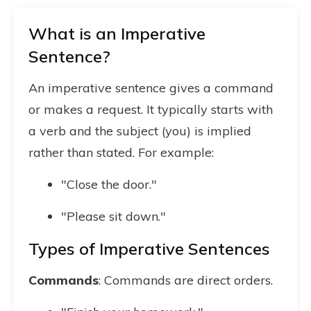
What is an Imperative
Sentence?
An imperative sentence gives a command
or makes a request. It typically starts with
a verb and the subject (you) is implied
rather than stated. For example:
"Close the door."
"Please sit down."
Types of Imperative Sentences
Commands
: Commands are direct orders.