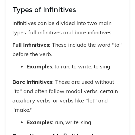
Types of Infinitives
Infinitives can be divided into two main
types: full infinitives and bare infinitives.
Full Infinitives
: These include the word "to"
before the verb.
Examples
: to run, to write, to sing
Bare Infinitives
: These are used without
"to" and often follow modal verbs, certain
auxiliary verbs, or verbs like "let" and
"make."
Examples
: run, write, sing