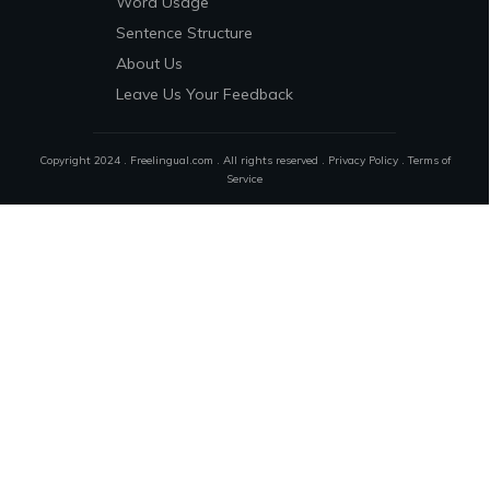
Word Usage
Sentence Structure
About Us
Leave Us Your Feedback
Copyright 2024 . Freelingual.com . All rights reserved .
Privacy Policy
.
Terms of
Service