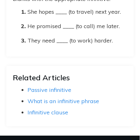
She hopes ____ (to travel) next year.
He promised ____ (to call) me later.
They need ____ (to work) harder.
Related Articles
Passive infinitive
What is an infinitive phrase
Infinitive clause