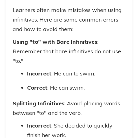
Learners often make mistakes when using
infinitives. Here are some common errors
and how to avoid them:
Using "to" with Bare Infinitives
:
Remember that bare infinitives do not use
"to."
Incorrect
: He can to swim.
Correct
: He can swim.
Splitting Infinitives
: Avoid placing words
between "to" and the verb.
Incorrect
: She decided to quickly
finish her work.