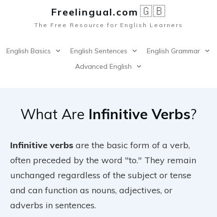
🇬🇧
Freelingual.co
m
The Free Resource for English Learners
English Basics
English Sentences
English Grammar
Advanced English
What Are
Infinitive Verbs
?
Infinitive verbs
are the basic form of a verb,
often preceded by the word "to." They remain
unchanged regardless of the subject or tense
and can function as nouns, adjectives, or
adverbs in sentences.