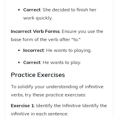
Correct
: She decided to finish her
work quickly.
Incorrect Verb Forms
: Ensure you use the
base form of the verb after "to."
Incorrect
: He wants to playing.
Correct
: He wants to play.
Practice Exercises
To solidify your understanding of infinitive
verbs, try these practice exercises:
Exercise 1
: Identify the Infinitive Identify the
infinitive in each sentence: