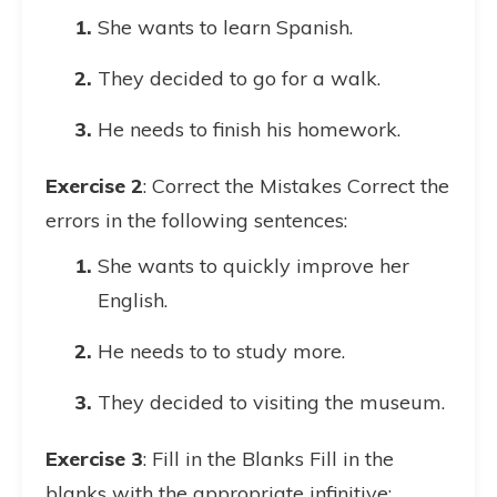
She wants to learn Spanish.
They decided to go for a walk.
He needs to finish his homework.
Exercise 2
: Correct the Mistakes Correct the
errors in the following sentences:
She wants to quickly improve her
English.
He needs to to study more.
They decided to visiting the museum.
Exercise 3
: Fill in the Blanks Fill in the
blanks with the appropriate infinitive: