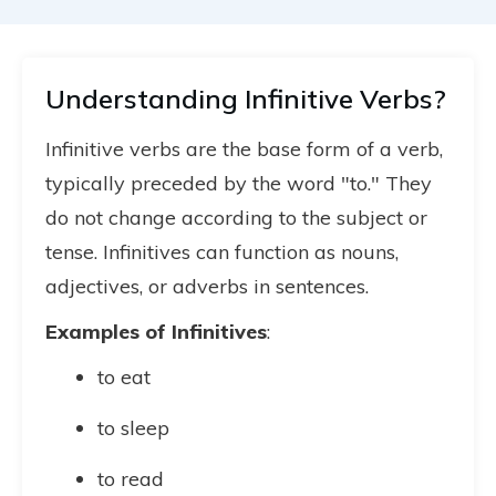
Understanding Infinitive Verbs?
Infinitive verbs are the base form of a verb,
typically preceded by the word "to." They
do not change according to the subject or
tense. Infinitives can function as nouns,
adjectives, or adverbs in sentences.
Examples of Infinitives
:
to eat
to sleep
to read