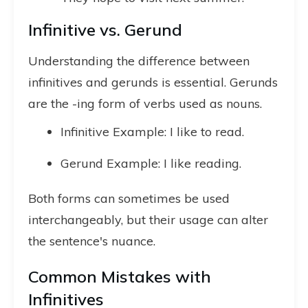
Infinitive vs. Gerund
Understanding the difference between
infinitives and gerunds is essential. Gerunds
are the -ing form of verbs used as nouns.
Infinitive Example: I like to read.
Gerund Example: I like reading.
Both forms can sometimes be used
interchangeably, but their usage can alter
the sentence's nuance.
Common Mistakes with
Infinitives