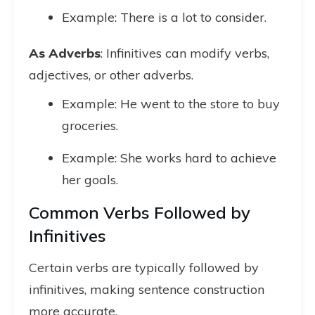
Example: There is a lot to consider.
As Adverbs
: Infinitives can modify verbs,
adjectives, or other adverbs.
Example: He went to the store to buy
groceries.
Example: She works hard to achieve
her goals.
Common Verbs Followed by
Infinitives
Certain verbs are typically followed by
infinitives, making sentence construction
more accurate.