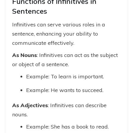
Functions of Infinitives in
Sentences
Infinitives can serve various roles in a
sentence, enhancing your ability to
communicate effectively.
As Nouns
: Infinitives can act as the subject
or object of a sentence.
Example: To learn is important.
Example: He wants to succeed.
As Adjectives
: Infinitives can describe
nouns.
Example: She has a book to read.