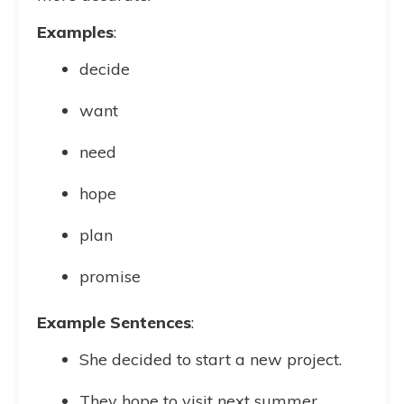
Examples
:
decide
want
need
hope
plan
promise
Example Sentences
:
She decided to start a new project.
They hope to visit next summer.