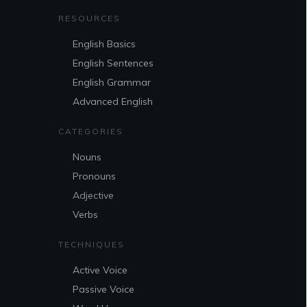
RESOURCES
English Basics
English Sentences
English Grammar
Advanced English
CATEGORIES
Nouns
Pronouns
Adjective
Verbs
TECHNIQUES
Active Voice
Passive Voice