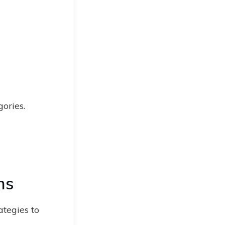
gories.
ns
ategies to