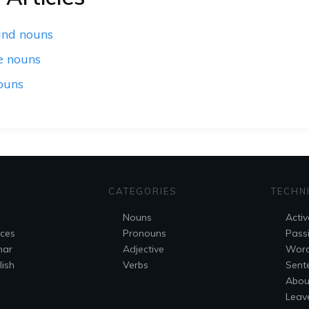
nd nouns
e nouns
ouns
CATEGORIES
TECHN
Nouns
Activ
nces
Pronouns
Pass
mar
Adjective
Wor
ish
Verbs
Sent
Abou
Leav