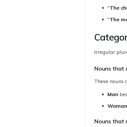
"
The chi
"
The mo
Categor
Irregular plu
Nouns that 
These nouns c
Man
be
Woma
Nouns that 