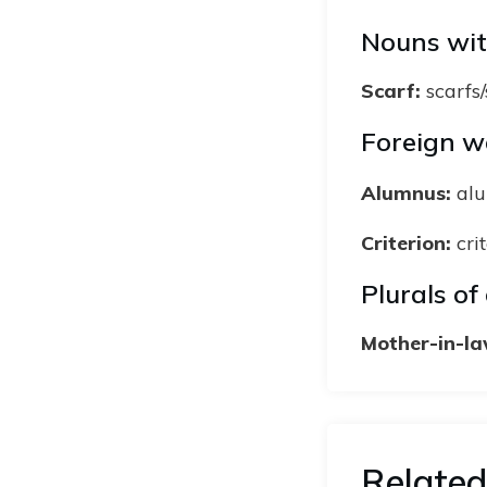
Nouns wit
Scarf:
scarfs
Foreign wo
Alumnus:
alu
Criterion:
crit
Plurals o
Mother-in-la
Related