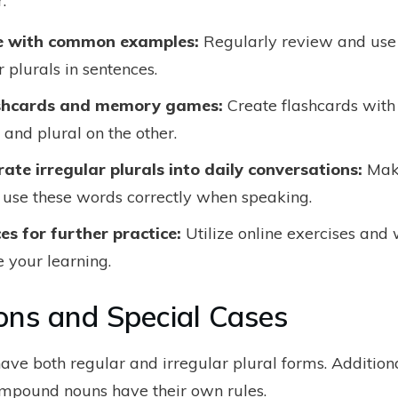
.
e with common examples:
Regularly review and us
r plurals in sentences.
ashcards and memory games:
Create flashcards with
 and plural on the other.
rate irregular plurals into daily conversations:
Make
o use these words correctly when speaking.
es for further practice:
Utilize online exercises and
e your learning.
ons and Special Cases
ve both regular and irregular plural forms. Additiona
mpound nouns have their own rules.