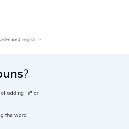
Advanced English
Nouns
?
 of adding "s" or
ng the word