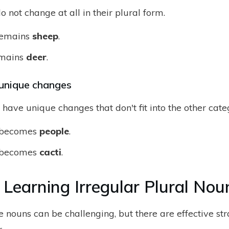
not change at all in their plural form.
emains
sheep
.
mains
deer
.
unique changes
have unique changes that don't fit into the other cate
becomes
people
.
becomes
cacti
.
r Learning Irregular Plural Nou
 nouns can be challenging, but there are effective str