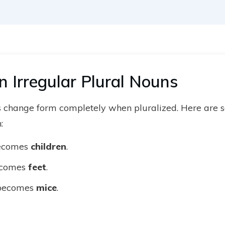
Irregular Plural Nouns
 change form completely when pluralized. Here are s
:
ecomes
children
.
comes
feet
.
ecomes
mice
.