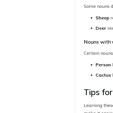
Some nouns do 
Sheep
r
Deer
re
Nouns with 
Certain nouns 
Person
Cactus
Tips fo
Learning these