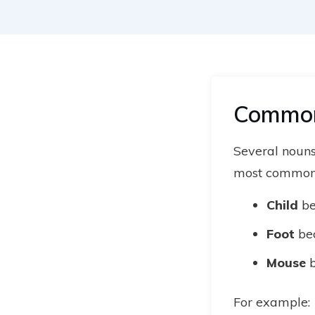
Common 
Several nouns
most common
Child
b
Foot
be
Mouse
b
For example: