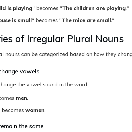
ld is playing
" becomes "
The children are playing
."
use is small
" becomes "
The mice are small
."
ies of Irregular Plural Nouns
ral nouns can be categorized based on how they chang
change vowels
hange the vowel sound in the word.
comes
men
.
n
becomes
women
.
remain the same