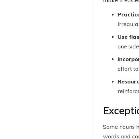
make it easier
Practic
irregula
Use fl
one side
Incorpo
effort t
Resourc
reinforc
Excepti
Some nouns ha
words and co