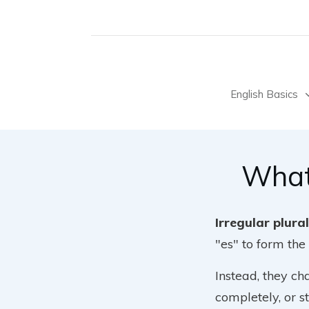
English Basics
What
Irregular plura
"es" to form the 
Instead, they ch
completely, or s