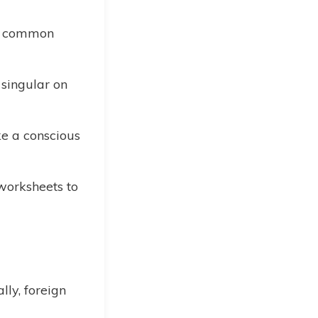
e common
 singular on
 a conscious
 worksheets to
lly, foreign