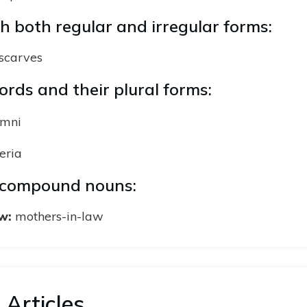
h both regular and irregular forms:
/scarves
rds and their plural forms:
mni
eria
f compound nouns:
w:
mothers-in-law
 Articles