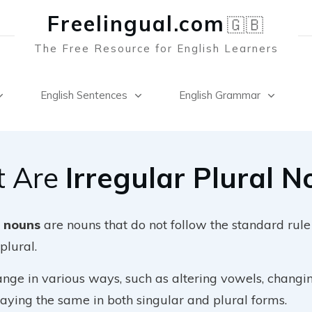
Freelingual.co
m
🇬🇧
The Free Resource for English Learners
English Sentences
English Grammar
 Are
Irregular Plural 
l nouns
are nouns that do not follow the standard rule
plural.
ange in various ways, such as altering vowels, changi
taying the same in both singular and plural forms.