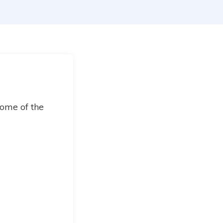
ome of the