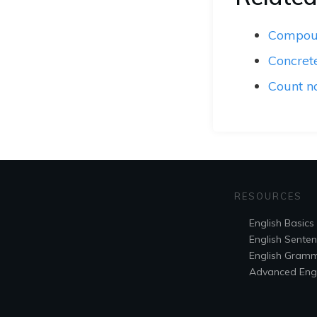
Compou
Concret
Count n
RESOURCES
English Basics
English Sente
English Gram
Advanced Engl