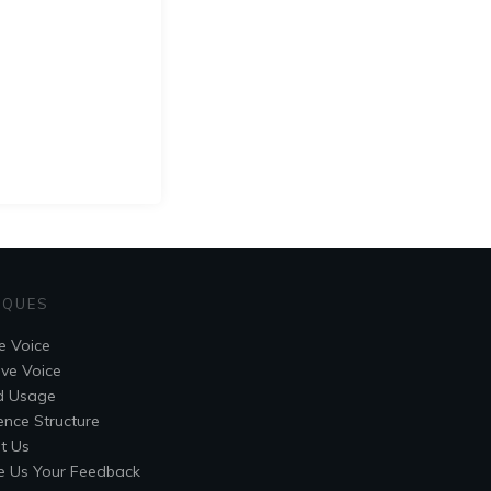
IQUES
e Voice
ive Voice
d Usage
ence Structure
t Us
e Us Your Feedback