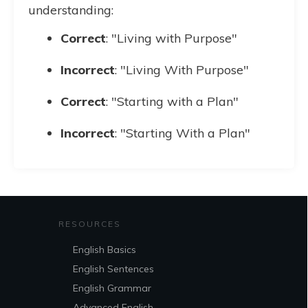
understanding:
Correct
: "Living with Purpose"
Incorrect
: "Living With Purpose"
Correct
: "Starting with a Plan"
Incorrect
: "Starting With a Plan"
RESOURCES
English Basics
English Sentences
English Grammar
Advanced English