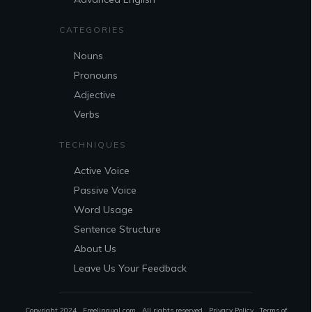
CATEGORIES
Nouns
Pronouns
Adjective
Verbs
TECHNIQUES
Active Voice
Passive Voice
Word Usage
Sentence Structure
About Us
Leave Us Your Feedback
Copyright 2024 . Freelingual.com . All rights reserved .
Privacy Policy
.
Terms of