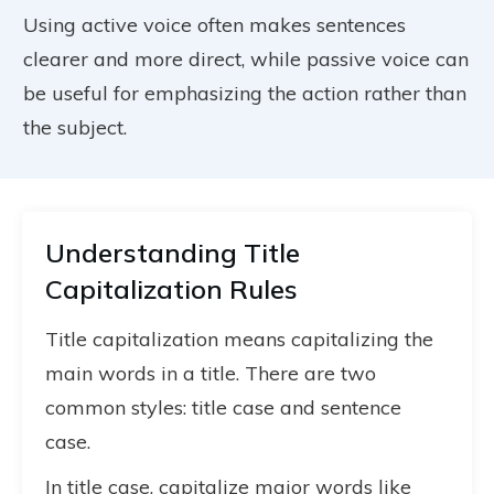
Using active voice often makes sentences
clearer and more direct, while passive voice can
be useful for emphasizing the action rather than
the subject.
Understanding Title
Capitalization Rules
Title capitalization means capitalizing the
main words in a title. There are two
common styles: title case and sentence
case.
In title case, capitalize major words like