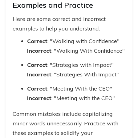
Examples and Practice
Here are some correct and incorrect
examples to help you understand:
Correct
: "Walking with Confidence"
Incorrect
: "Walking With Confidence"
Correct
: "Strategies with Impact"
Incorrect
: "Strategies With Impact"
Correct
: "Meeting With the CEO"
Incorrect
: "Meeting with the CEO"
Common mistakes include capitalizing
minor words unnecessarily. Practice with
these examples to solidify your