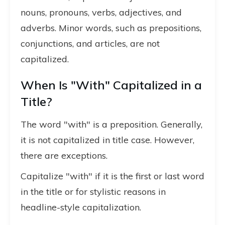
nouns, pronouns, verbs, adjectives, and
adverbs. Minor words, such as prepositions,
conjunctions, and articles, are not
capitalized.
When Is "With" Capitalized in a
Title?
The word "with" is a preposition. Generally,
it is not capitalized in title case. However,
there are exceptions.
Capitalize "with" if it is the first or last word
in the title or for stylistic reasons in
headline-style capitalization.