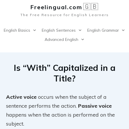
🇬🇧
Freelingual.co
m
The Free Resource for English Learners
English Basics
English Sentences
English Grammar
Advanced English
Is “With” Capitalized in a
Title?
Active voice
occurs when the subject of a
sentence performs the action.
Passive voice
happens when the action is performed on the
subject.