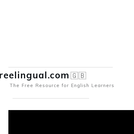
reelingual.co
m
🇬🇧
The Free Resource for English Learners