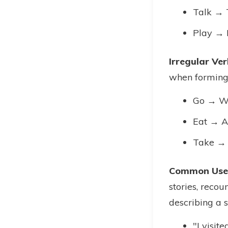
Talk → 
Play → 
Irregular Ver
when forming 
Go → W
Eat → A
Take →
Common Uses
stories, recou
describing a s
"I visit