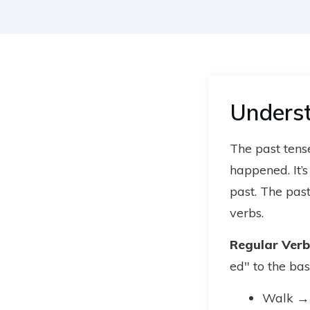
Underst
The past tense
happened. It’
past. The pas
verbs.
Regular Verb
ed" to the bas
Walk →