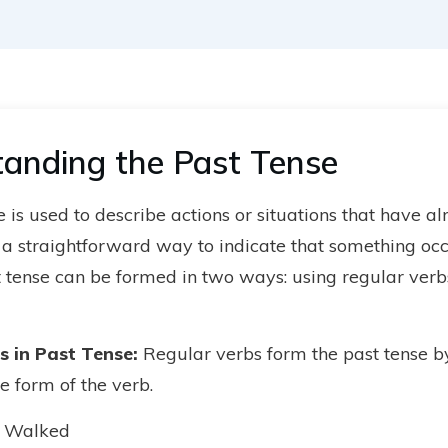
anding the Past Tense
 is used to describe actions or situations that have a
s a straightforward way to indicate that something occ
t tense can be formed in two ways: using regular verbs
s in Past Tense
:
Regular verbs form the past tense b
e form of the verb.
 Walked