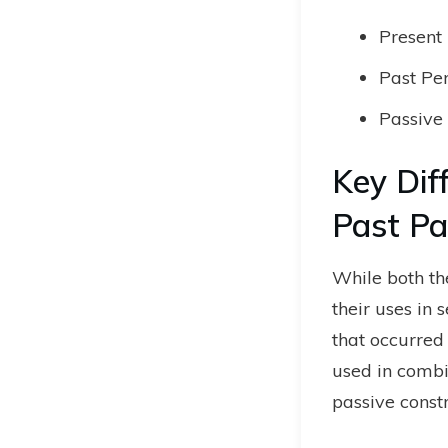
Present 
Past Per
Passive 
Key Dif
Past Par
While both the
their uses in 
that occurred 
used in combi
passive constr