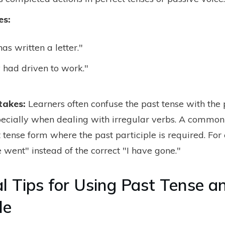
es:
as written a letter."
 had driven to work."
takes:
Learners often confuse the past tense with the 
specially when dealing with irregular verbs. A common
t tense form where the past participle is required. Fo
 went" instead of the correct "I have gone."
al Tips for Using Past Tense a
le