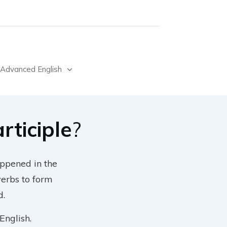
Advanced English
rticiple
?
appened in the
verbs to form
d.
English.