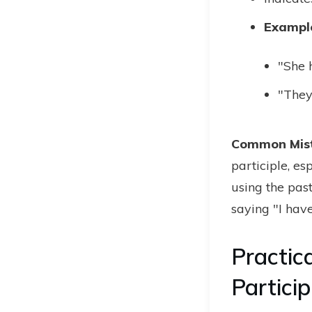
Exampl
"She h
"They
Common Mis
participle, e
using the pas
saying "I have
Practic
Particip