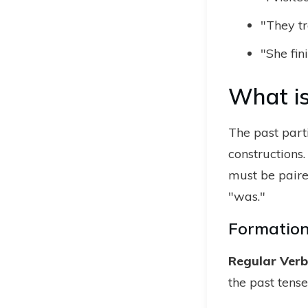
"They tr
"She fi
What is
The past part
constructions.
must be paired
"was."
Formation 
Regular Verbs
the past tense