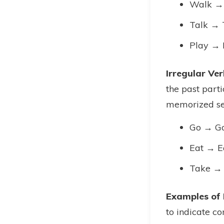
Walk →
Talk → 
Play → 
Irregular Ver
the past part
memorized se
Go → G
Eat → E
Take →
Examples of 
to indicate co