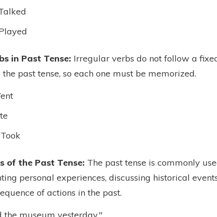
Talked
Played
bs in Past Tense:
Irregular verbs do not follow a fixe
the past tense, so each one must be memorized.
ent
te
 Took
 of the Past Tense:
The past tense is commonly used
nting personal experiences, discussing historical events
equence of actions in the past.
ed the museum yesterday."