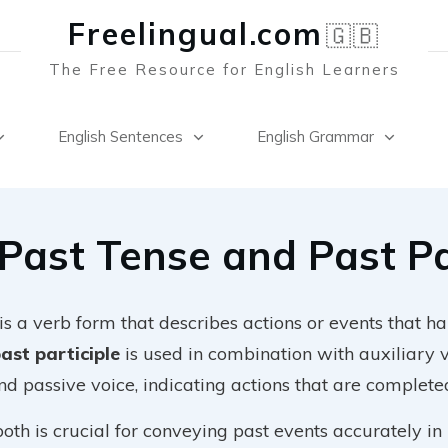
Freelingual.co
m
🇬🇧
The Free Resource for English Learners
English Sentences
English Grammar
Past Tense and Past Pa
is a verb form that describes actions or events that h
ast participle
is used in combination with auxiliary 
nd passive voice, indicating actions that are complete
th is crucial for conveying past events accurately in 