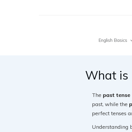
English Basics
What is
The
past tense
past, while the
p
perfect tenses a
Understanding bo