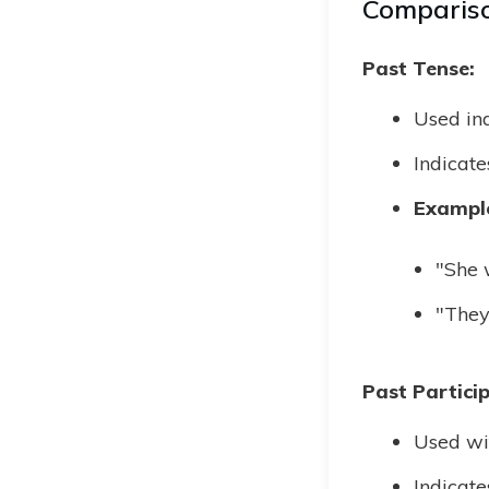
Compariso
Past Tense:
Used ind
Indicate
Exampl
"She w
"They
Past Particip
Used wit
Indicate