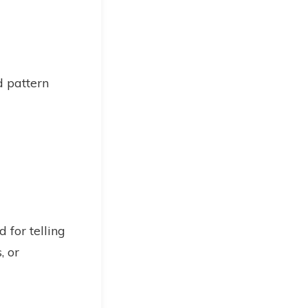
d pattern
 for telling
, or