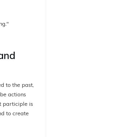
ng."
 and
d to the past,
ibe actions
 participle is
nd to create