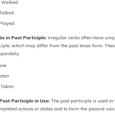
 Walked
Talked
Played
bs in Past Participle:
Irregular verbs often have uniq
iciple, which may differ from the past tense form. The
parately.
one
aten
 Taken
Past Participle in Use:
The past participle is used in
mpleted actions or states and to form the passive voic