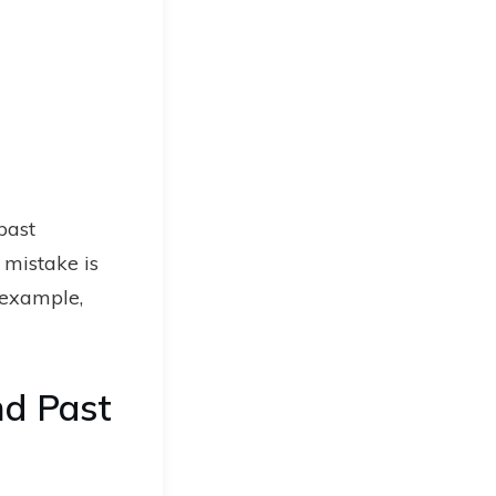
past
 mistake is
r example,
nd Past