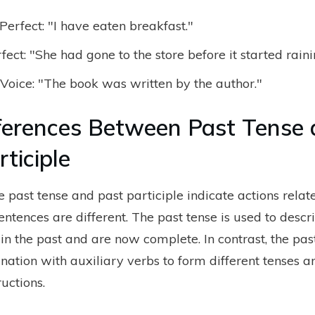
Perfect: "I have eaten breakfast."
fect: "She had gone to the store before it started raini
Voice: "The book was written by the author."
ferences Between Past Tense
ticiple
 past tense and past participle indicate actions relate
sentences are different. The past tense is used to descr
in the past and are now complete. In contrast, the past
nation with auxiliary verbs to form different tenses a
uctions.