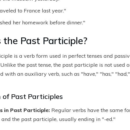
aveled to France last year."
nished her homework before dinner."
 the Past Participle?
iciple is a verb form used in perfect tenses and passiv
 Unlike the past tense, the past participle is not used on
 with an auxiliary verb, such as "have," "has," "had," 
of Past Participles
 in Past Participle:
Regular verbs have the same fo
 and the past participle, usually ending in "-ed."