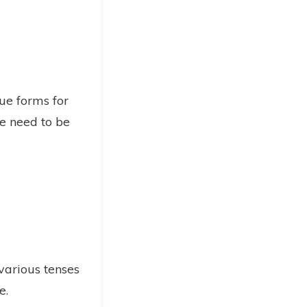
ue forms for
se need to be
 various tenses
e.