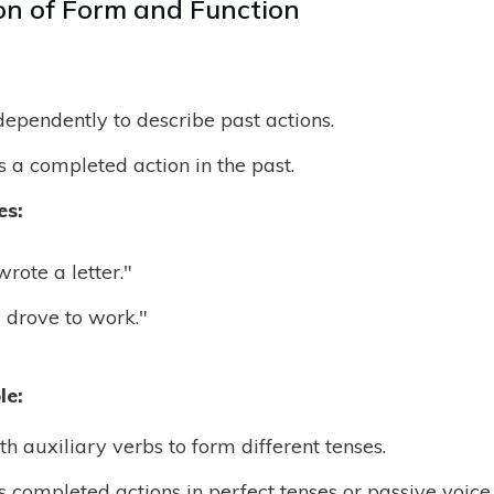
n of Form and Function
ependently to describe past actions.
s a completed action in the past.
es:
rote a letter."
 drove to work."
le:
h auxiliary verbs to form different tenses.
s completed actions in perfect tenses or passive voice.