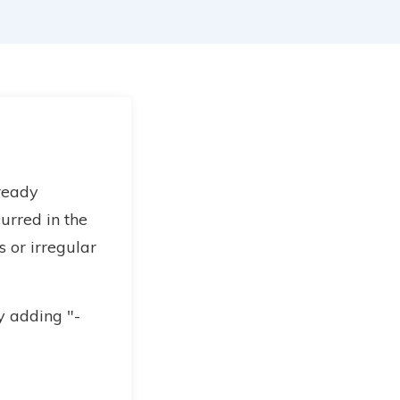
lready
urred in the
 or irregular
y adding "-