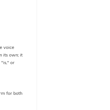
e voice
 its own; it
"is," or
rm for both