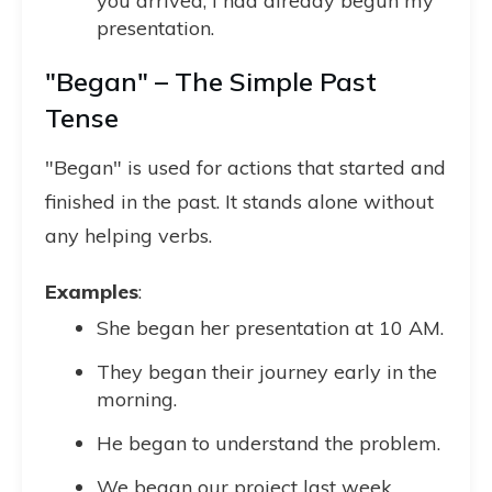
you arrived, I had already begun my
presentation.
"Began" – The Simple Past
Tense
"Began" is used for actions that started and
finished in the past. It stands alone without
any helping verbs.
Examples
:
She began her presentation at 10 AM.
They began their journey early in the
morning.
He began to understand the problem.
We began our project last week.