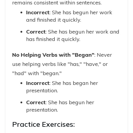
remains consistent within sentences.
Incorrect
: She has begun her work
and finished it quickly.
Correct
: She has begun her work and
has finished it quickly.
No Helping Verbs with "Began"
: Never
use helping verbs like "has," "have," or
"had" with "began."
Incorrect
: She has began her
presentation.
Correct
: She has begun her
presentation.
Practice Exercises: