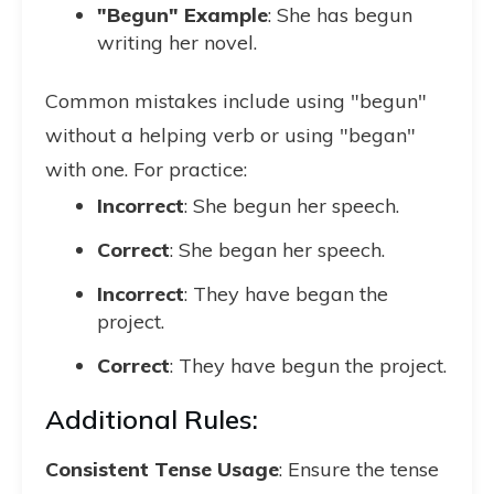
"Begun" Example
: She has begun
writing her novel.
Common mistakes include using "begun"
without a helping verb or using "began"
with one. For practice:
Incorrect
: She begun her speech.
Correct
: She began her speech.
Incorrect
: They have began the
project.
Correct
: They have begun the project.
Additional Rules:
Consistent Tense Usage
: Ensure the tense