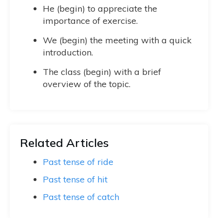
He (begin) to appreciate the
importance of exercise.
We (begin) the meeting with a quick
introduction.
The class (begin) with a brief
overview of the topic.
Related Articles
Past tense of ride
Past tense of hit
Past tense of catch