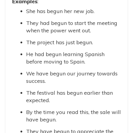
Examples
:
She has begun her new job.
They had begun to start the meeting
when the power went out.
The project has just begun.
He had begun learning Spanish
before moving to Spain.
We have begun our journey towards
success.
The festival has begun earlier than
expected.
By the time you read this, the sale will
have begun.
They have begun to appreciate the