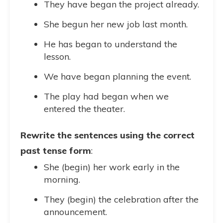
They have began the project already.
She begun her new job last month.
He has began to understand the
lesson.
We have began planning the event.
The play had began when we
entered the theater.
Rewrite the sentences using the correct
past tense form
:
She (begin) her work early in the
morning.
They (begin) the celebration after the
announcement.