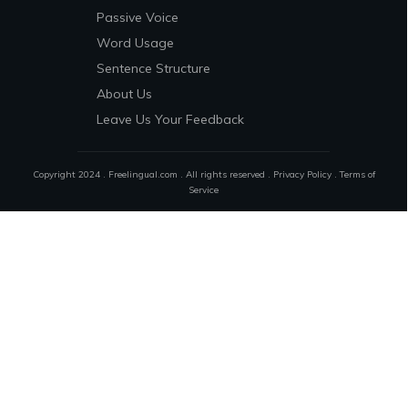
Passive Voice
Word Usage
Sentence Structure
About Us
Leave Us Your Feedback
Copyright 2024 . Freelingual.com . All rights reserved .
Privacy Policy
.
Terms of
Service