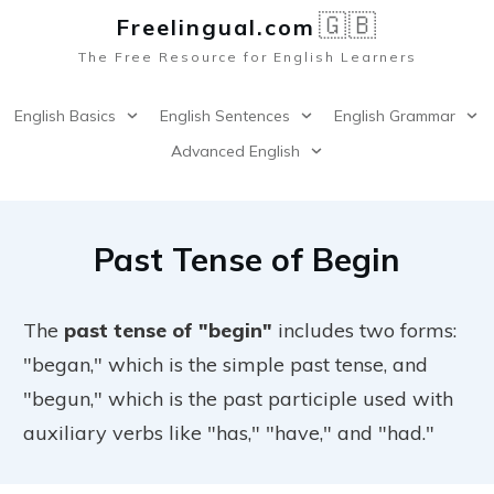
🇬🇧
Freelingual.co
m
The Free Resource for English Learners
English Basics
English Sentences
English Grammar
Advanced English
Past Tense of Begin
The
past tense of "begin"
includes two forms:
"began," which is the simple past tense, and
"begun," which is the past participle used with
auxiliary verbs like "has," "have," and "had."