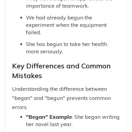
importance of teamwork.
We had already begun the
experiment when the equipment
failed.
She has begun to take her health
more seriously.
Key Differences and Common
Mistakes
Understanding the difference between
"began" and "begun" prevents common
errors.
"Began" Example
: She began writing
her novel last year.