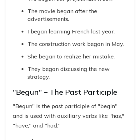
The movie began after the
advertisements.
I began learning French last year.
The construction work began in May.
She began to realize her mistake.
They began discussing the new
strategy.
"Begun" – The Past Participle
"Begun" is the past participle of "begin"
and is used with auxiliary verbs like "has,"
"have," and "had."