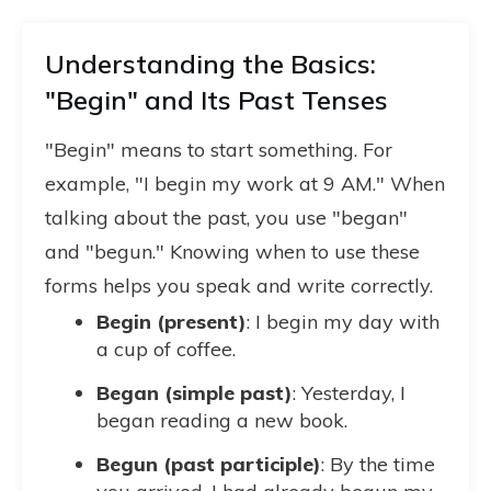
Understanding the Basics:
"Begin" and Its Past Tenses
"Begin" means to start something. For
example, "I begin my work at 9 AM." When
talking about the past, you use "began"
and "begun." Knowing when to use these
forms helps you speak and write correctly.
Begin (present)
: I begin my day with
a cup of coffee.
Began (simple past)
: Yesterday, I
began reading a new book.
Begun (past participle)
: By the time