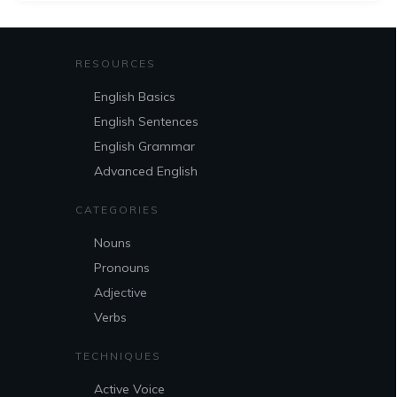
RESOURCES
English Basics
English Sentences
English Grammar
Advanced English
CATEGORIES
Nouns
Pronouns
Adjective
Verbs
TECHNIQUES
Active Voice