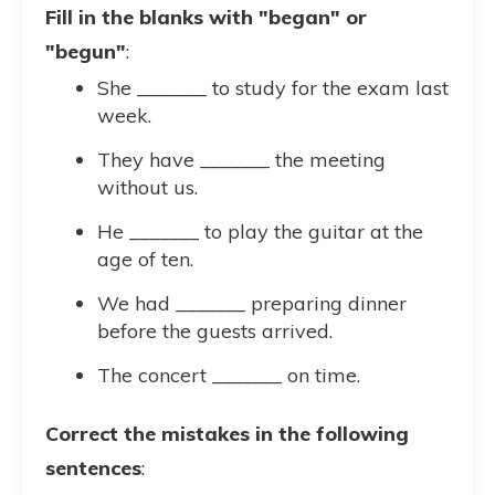
Fill in the blanks with "began" or
"begun"
:
She _______ to study for the exam last
week.
They have _______ the meeting
without us.
He _______ to play the guitar at the
age of ten.
We had _______ preparing dinner
before the guests arrived.
The concert _______ on time.
Correct the mistakes in the following
sentences
: