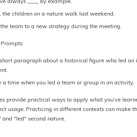
ve always ____ by example.
 the children on a nature walk last weekend.
the team to a new strategy during the meeting.
 Prompts:
short paragraph about a historical figure who led an
nt.
 a time when you led a team or group in an activity.
es provide practical ways to apply what you’ve lear
ect usage. Practicing in different contexts can make t
" and "led" second nature.