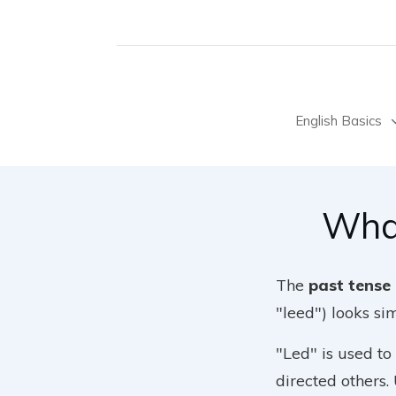
English Basics
What
The
past tense 
"leed") looks si
"Led" is used to
directed others.