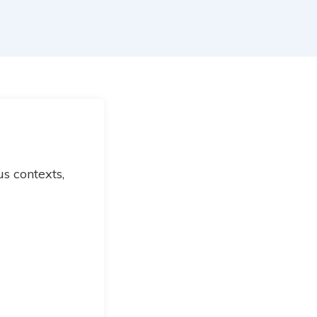
s contexts,