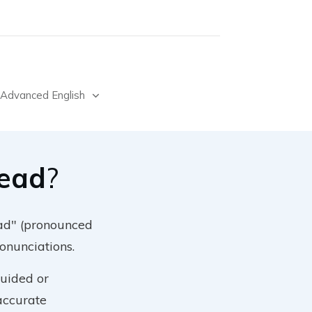
Advanced English
Lead
?
ead" (pronounced
ronunciations.
guided or
 accurate