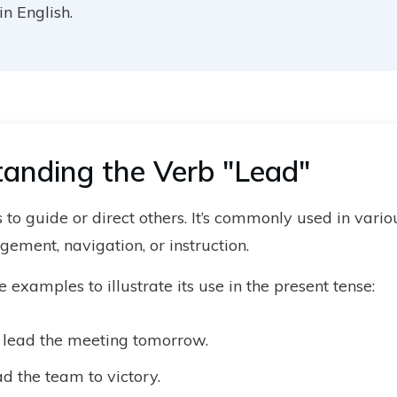
n English.
anding the Verb "Lead"
to guide or direct others. It’s commonly used in variou
ement, navigation, or instruction.
examples to illustrate its use in the present tense:
l lead the meeting tomorrow.
d the team to victory.