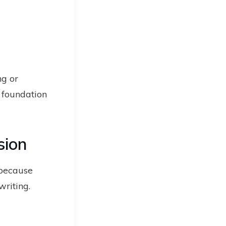
ng or
e foundation
sion
 because
writing.