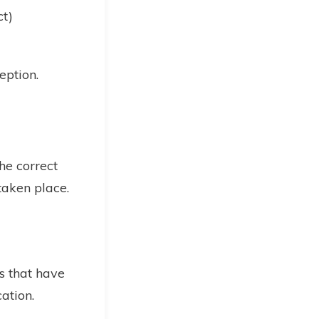
ct)
eption.
he correct
taken place.
ns that have
ation.