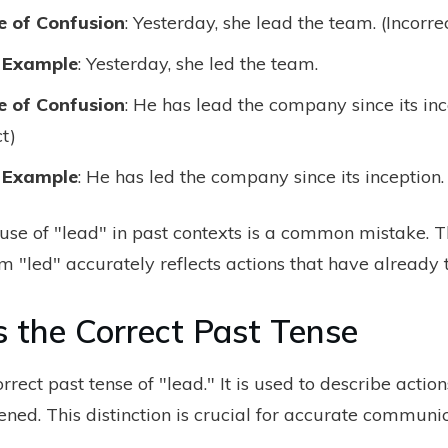
 of Confusion
: Yesterday, she lead the team. (Incorre
 Example
: Yesterday, she led the team.
 of Confusion
: He has lead the company since its inc
ct)
 Example
: He has led the company since its inception.
 use of "lead" in past contexts is a common mistake. T
m "led" accurately reflects actions that have already 
s the Correct Past Tense
orrect past tense of "lead." It is used to describe actio
ned. This distinction is crucial for accurate communic