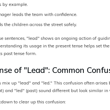
s by example.
ager leads the team with confidence.
s the children across the street safely.
ese sentences, "lead" shows an ongoing action of guidi
erstanding its usage in the present tense helps set th
ts past tense form.
nse of "Lead": Common Confu
 mix up "lead" and "led." This confusion often arises
t) and "led" (past) sound different but look similar in 
kdown to clear up this confusion: