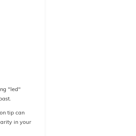
ng "led"
past.
on tip can
arity in your