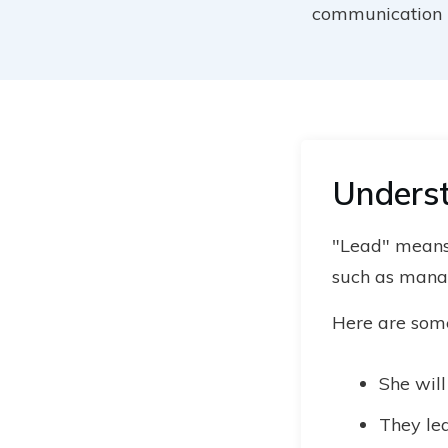
communication i
Underst
"Lead" means 
such as manag
Here are some 
She wil
They lea