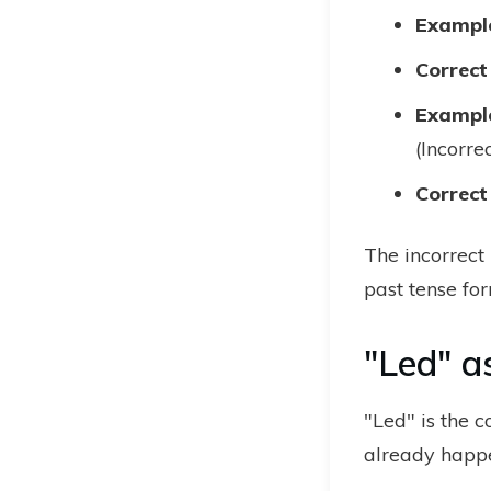
Example
Correct
Example
(Incorre
Correct
The incorrect
past tense for
"Led" a
"Led" is the c
already happe