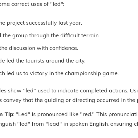
some correct uses of "led":
he project successfully last year.
 the group through the difficult terrain.
the discussion with confidence.
e led the tourists around the city.
h led us to victory in the championship game.
s show "led" used to indicate completed actions. Usi
s convey that the guiding or directing occurred in the 
n Tip
: "Led" is pronounced like "red." This pronunciati
nguish "led" from "lead" in spoken English, ensuring cl
.