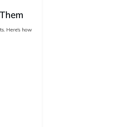
 Them
ts. Here’s how