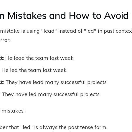
 Mistakes and How to Avoid
stake is using "lead" instead of "led" in past contex
rror:
ct
: He lead the team last week.
: He led the team last week.
ct
: They have lead many successful projects.
: They have led many successful projects.
 mistakes:
r that "led" is always the past tense form.