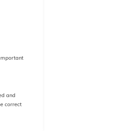
 important
ned and
he correct