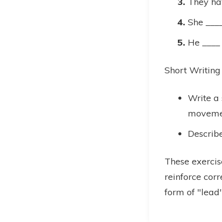
They ha
She ____
He ____ 
Short Writing
Write a 
moveme
Describe
These exercis
reinforce corr
form of "lead