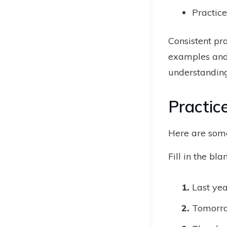
Practice
Consistent pra
examples and 
understanding
Practic
Here are some
Fill in the bl
Last yea
Tomorrow