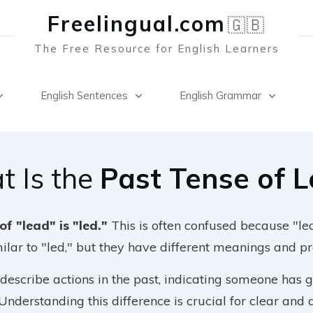
Freelingual.co
m
🇬🇧
The Free Resource for English Learners
English Sentences
English Grammar
 Is the
Past Tense of 
of "lead" is "led."
This is often confused because "l
milar to "led," but they have different meanings and p
 describe actions in the past, indicating someone has 
 Understanding this difference is crucial for clear and