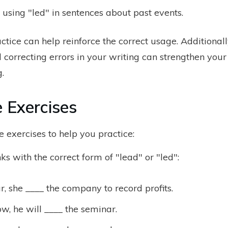
 using "led" in sentences about past events.
ctice can help reinforce the correct usage. Additional
correcting errors in your writing can strengthen your
.
e Exercises
 exercises to help you practice:
anks with the correct form of "lead" or "led":
r, she ____ the company to record profits.
, he will ____ the seminar.