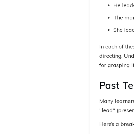
He lead
The man
She lead
In each of th
directing. Und
for grasping i
Past Te
Many learners
"lead" (presen
Here’s a brea