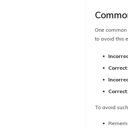
Common
One common mi
to avoid this e
Incorre
Correct
Incorre
Correct
To avoid such
Remembe