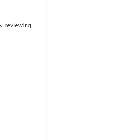
ly, reviewing