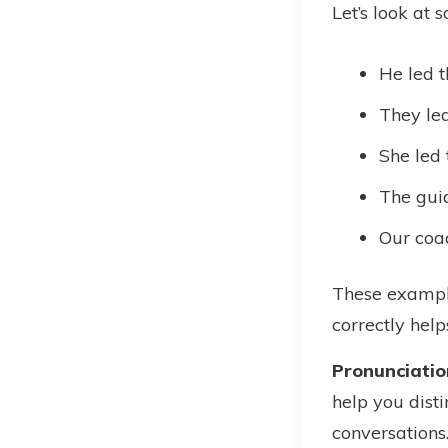
Let’s look at 
He led t
They led
She led 
The guid
Our coac
These example
correctly help
Pronunciatio
help you disti
conversations