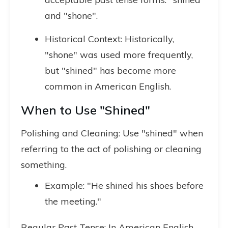
and "shone".
Historical Context: Historically,
"shone" was used more frequently,
but "shined" has become more
common in American English.
When to Use "Shined"
Polishing and Cleaning: Use "shined" when
referring to the act of polishing or cleaning
something.
Example: "He shined his shoes before
the meeting."
Regular Past Tense: In American English,