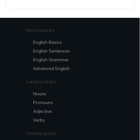
RESOURCES
English Basics
English Sentences
English Grammar
Advanced English
CATEGORIES
Nouns
Pronouns
Adjective
Verbs
TECHNIQUES