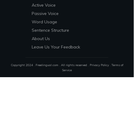
Active Voice
Passive Voice
Word Usage
Sentence Structure
About Us
Leave Us Your Feedback
Copyright 2024 . Freelingual.com . All rights reserved .
Privacy Policy
.
Terms of
Service