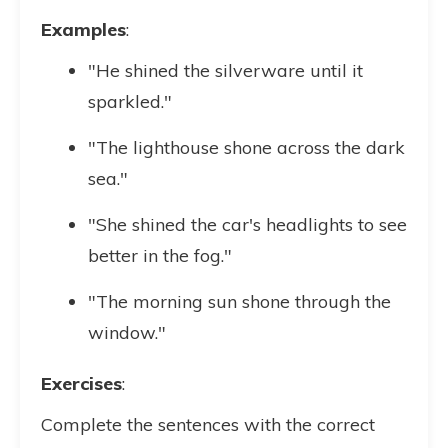
Examples
:
"He shined the silverware until it
sparkled."
"The lighthouse shone across the dark
sea."
"She shined the car's headlights to see
better in the fog."
"The morning sun shone through the
window."
Exercises
:
Complete the sentences with the correct