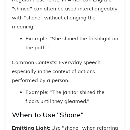
"shined" can often be used interchangeably
with "shone" without changing the
meaning.
Example: "She shined the flashlight on
the path."
Common Contexts: Everyday speech,
especially in the context of actions
performed by a person.
Example: "The janitor shined the
floors until they gleamed."
When to Use "Shone"
Emitting Light
: Use "shone" when referring