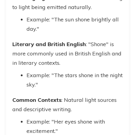
to light being emitted naturally.
Example: "The sun shone brightly all
day."
Literary and British English
: "Shone" is
more commonly used in British English and
in literary contexts.
Example: "The stars shone in the night
sky."
Common Contexts
: Natural light sources
and descriptive writing.
Example: "Her eyes shone with
excitement."