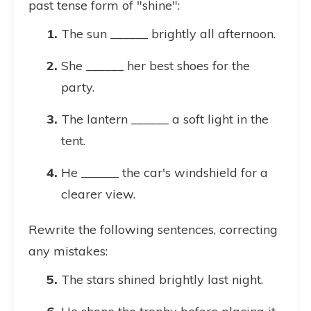
past tense form of "shine":
The sun ______ brightly all afternoon.
She ______ her best shoes for the
party.
The lantern ______ a soft light in the
tent.
He ______ the car's windshield for a
clearer view.
Rewrite the following sentences, correcting
any mistakes:
The stars shined brightly last night.