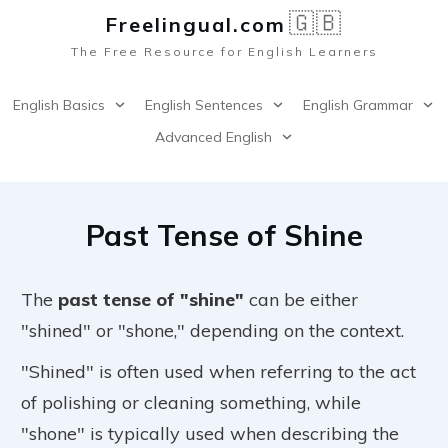
🇬🇧
Freelingual.co
m
The Free Resource for English Learners
English Basics
English Sentences
English Grammar
Advanced English
Past Tense of Shine
The
past tense of "shine"
can be either
"shined" or "shone," depending on the context.
"Shined" is often used when referring to the act
of polishing or cleaning something, while
"shone" is typically used when describing the