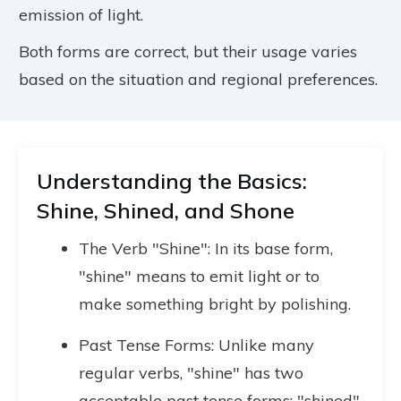
emission of light.
Both forms are correct, but their usage varies
based on the situation and regional preferences.
Understanding the Basics:
Shine, Shined, and Shone
The Verb "Shine": In its base form,
"shine" means to emit light or to
make something bright by polishing.
Past Tense Forms: Unlike many
regular verbs, "shine" has two
acceptable past tense forms: "shined"