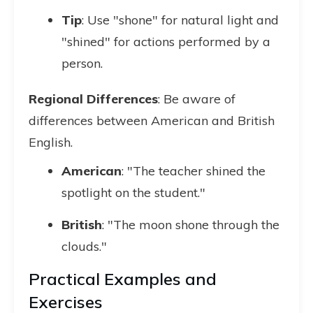
Tip
: Use "shone" for natural light and
"shined" for actions performed by a
person.
Regional Differences
: Be aware of
differences between American and British
English.
American
: "The teacher shined the
spotlight on the student."
British
: "The moon shone through the
clouds."
Practical Examples and
Exercises