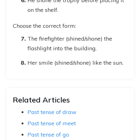
He shone the trophy before placing it
on the shelf.
Choose the correct form:
The firefighter (shined/shone) the
flashlight into the building.
Her smile (shined/shone) like the sun.
Related Articles
Past tense of draw
Past tense of meet
Past tense of go