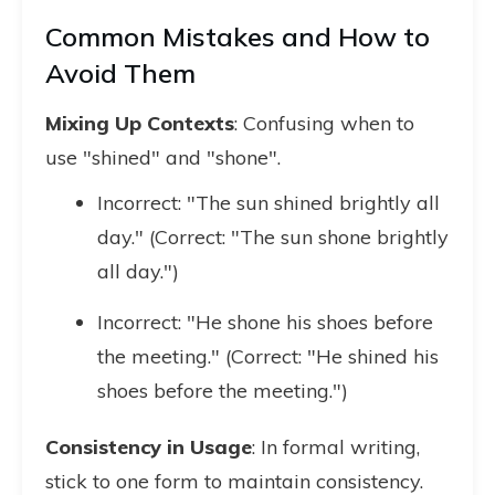
Common Mistakes and How to
Avoid Them
Mixing Up Contexts
: Confusing when to
use "shined" and "shone".
Incorrect: "The sun shined brightly all
day." (Correct: "The sun shone brightly
all day.")
Incorrect: "He shone his shoes before
the meeting." (Correct: "He shined his
shoes before the meeting.")
Consistency in Usage
: In formal writing,
stick to one form to maintain consistency.