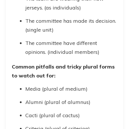
jerseys. (as individuals)
The committee has made its decision.
(single unit)
The committee have different
opinions. (individual members)
Common pitfalls and tricky plural forms
to watch out for:
Media (plural of medium)
Alumni (plural of alumnus)
Cacti (plural of cactus)
Criteria (plural of criterion)