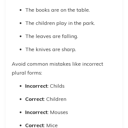
The books are on the table.
The children play in the park.
The leaves are falling.
The knives are sharp.
Avoid common mistakes like incorrect
plural forms:
Incorrect
: Childs
Correct
: Children
Incorrect
: Mouses
Correct
: Mice