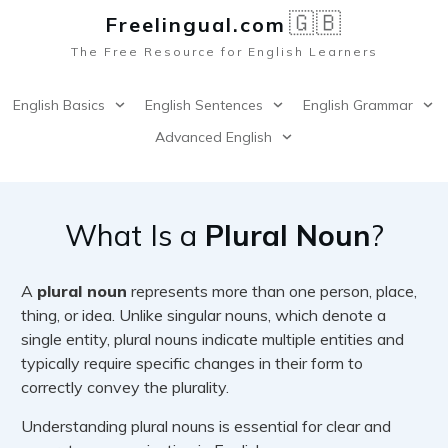
🇬🇧
Freelingual.co
m
The Free Resource for English Learners
English Basics
English Sentences
English Grammar
Advanced English
What Is a
Plural Noun
?
A
plural noun
represents more than one person, place,
thing, or idea. Unlike singular nouns, which denote a
single entity, plural nouns indicate multiple entities and
typically require specific changes in their form to
correctly convey the plurality.
Understanding plural nouns is essential for clear and