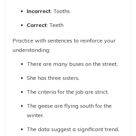
Incorrect
: Tooths
Correct
: Teeth
Practice with sentences to reinforce your
understanding:
There are many buses on the street.
She has three sisters.
The criteria for the job are strict.
The geese are flying south for the
winter.
The data suggest a significant trend.