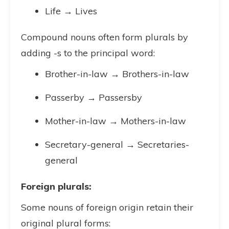
Life → Lives
Compound nouns often form plurals by
adding -s to the principal word:
Brother-in-law → Brothers-in-law
Passerby → Passersby
Mother-in-law → Mothers-in-law
Secretary-general → Secretaries-
general
Foreign plurals:
Some nouns of foreign origin retain their
original plural forms: