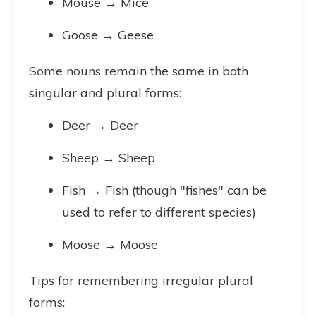
Mouse → Mice
Goose → Geese
Some nouns remain the same in both
singular and plural forms:
Deer → Deer
Sheep → Sheep
Fish → Fish (though "fishes" can be
used to refer to different species)
Moose → Moose
Tips for remembering irregular plural
forms: