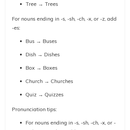
Tree → Trees
For nouns ending in -s, -sh, -ch, -x, or -z, add
-es:
Bus → Buses
Dish → Dishes
Box → Boxes
Church → Churches
Quiz → Quizzes
Pronunciation tips:
For nouns ending in -s, -sh, -ch, -x, or -