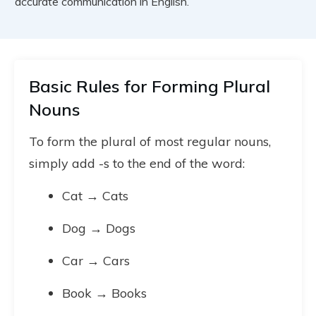
accurate communication in English.
Basic Rules for Forming Plural
Nouns
To form the plural of most regular nouns,
simply add -s to the end of the word:
Cat → Cats
Dog → Dogs
Car → Cars
Book → Books