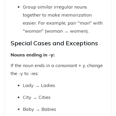
Group similar irregular nouns
together to make memorization
easier. For example, pair "man" with
"woman" (woman → women).
Special Cases and Exceptions
Nouns ending in -y:
If the noun ends in a consonant + y, change
the -y to -ies:
Lady → Ladies
City → Cities
Baby → Babies