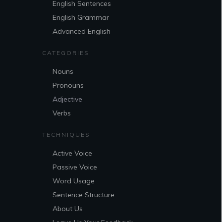
English Sentences
English Grammar
Advanced English
CATEGORIES
Nouns
Pronouns
Adjective
Verbs
TECHNIQUES
Active Voice
Passive Voice
Word Usage
Sentence Structure
About Us