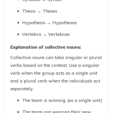
Thesis → Theses
Hypothesis → Hypotheses
Vertebra → Vertebrae
Explanation of collective nouns:
Collective nouns can take singular or plural
verbs based on the context. Use a singular
verb when the group acts as a single unit
and a plural verb when the individuals act
separately.
The team is winning. (as a single unit)
The team are wearing their new