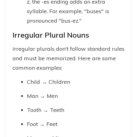
z, the -es ending adds an extra
syllable. For example, "buses" is
pronounced "bus-ez."
Irregular Plural Nouns
Irregular plurals don't follow standard rules
and must be memorized. Here are some
common examples:
Child → Children
Man → Men
Tooth → Teeth
Foot → Feet