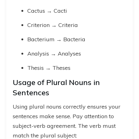
Cactus → Cacti
Criterion → Criteria
Bacterium → Bacteria
Analysis → Analyses
Thesis → Theses
Usage of Plural Nouns in
Sentences
Using plural nouns correctly ensures your
sentences make sense. Pay attention to
subject-verb agreement. The verb must
match the plural subject: