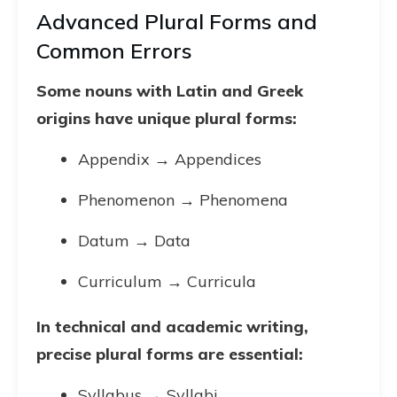
Advanced Plural Forms and
Common Errors
Some nouns with Latin and Greek
origins have unique plural forms:
Appendix → Appendices
Phenomenon → Phenomena
Datum → Data
Curriculum → Curricula
In technical and academic writing,
precise plural forms are essential:
Syllabus → Syllabi