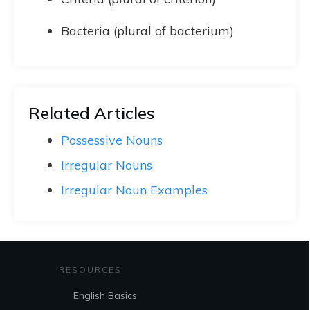
Bacteria (plural of bacterium)
Related Articles
Possessive Nouns
Irregular Nouns
Irregular Noun Examples
RESOURCES
English Basics