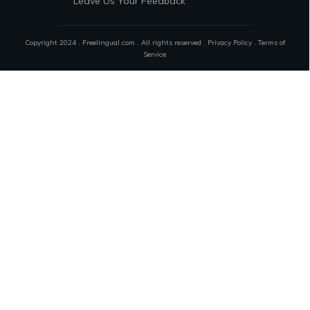
Leave Us Your Feedback
Copyright 2024 . Freelingual.com . All rights reserved .
Privacy Policy
.
Terms of
Service