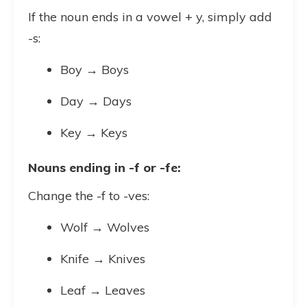
If the noun ends in a vowel + y, simply add
-s:
Boy → Boys
Day → Days
Key → Keys
Nouns ending in -f or -fe:
Change the -f to -ves:
Wolf → Wolves
Knife → Knives
Leaf → Leaves