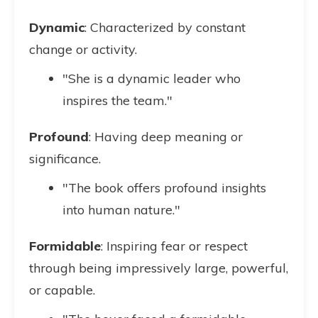
Dynamic
: Characterized by constant
change or activity.
"She is a dynamic leader who
inspires the team."
Profound
: Having deep meaning or
significance.
"The book offers profound insights
into human nature."
Formidable
: Inspiring fear or respect
through being impressively large, powerful,
or capable.