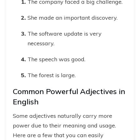
The company faced a big challenge.
She made an important discovery.
The software update is very
necessary.
The speech was good.
The forest is large.
Common Powerful Adjectives in
English
Some adjectives naturally carry more
power due to their meaning and usage.
Here are a few that you can easily