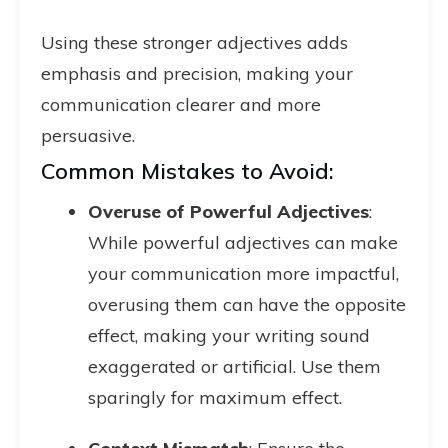
Using these stronger adjectives adds
emphasis and precision, making your
communication clearer and more
persuasive.
Common Mistakes to Avoid:
Overuse of Powerful Adjectives
:
While powerful adjectives can make
your communication more impactful,
overusing them can have the opposite
effect, making your writing sound
exaggerated or artificial. Use them
sparingly for maximum effect.