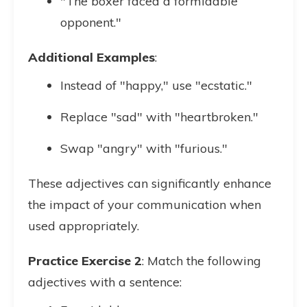
"The boxer faced a formidable
opponent."
Additional Examples
:
Instead of "happy," use "ecstatic."
Replace "sad" with "heartbroken."
Swap "angry" with "furious."
These adjectives can significantly enhance
the impact of your communication when
used appropriately.
Practice Exercise 2
: Match the following
adjectives with a sentence: