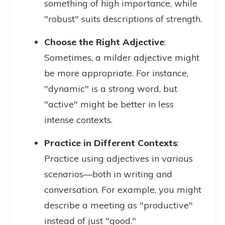
something of high importance, while
"robust" suits descriptions of strength.
Choose the Right Adjective
:
Sometimes, a milder adjective might
be more appropriate. For instance,
"dynamic" is a strong word, but
"active" might be better in less
intense contexts.
Practice in Different Contexts
:
Practice using adjectives in various
scenarios—both in writing and
conversation. For example, you might
describe a meeting as "productive"
instead of just "good."