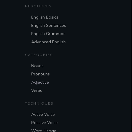
RESOURCES
English Basics
English Sentences
English Grammar
Advanced English
CATEGORIES
Nouns
Pronouns
Adjective
Verbs
TECHNIQUES
Active Voice
Passive Voice
Word Usage