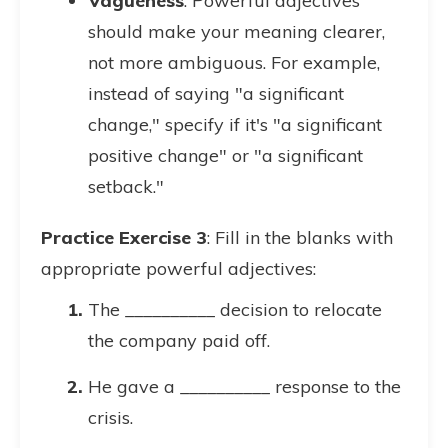
Vagueness
: Powerful adjectives
should make your meaning clearer,
not more ambiguous. For example,
instead of saying "a significant
change," specify if it's "a significant
positive change" or "a significant
setback."
Practice Exercise 3
: Fill in the blanks with
appropriate powerful adjectives:
The __________ decision to relocate
the company paid off.
He gave a __________ response to the
crisis.