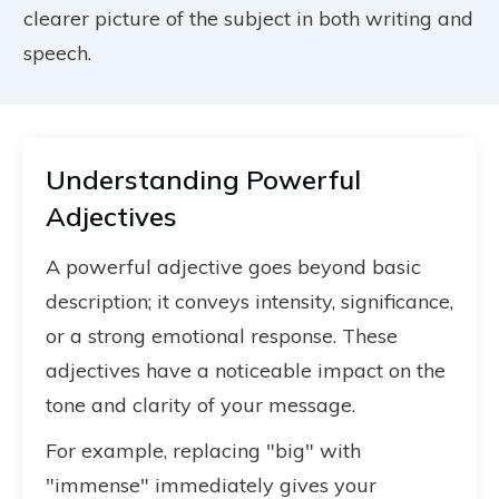
clearer picture of the subject in both writing and
speech.
Understanding Powerful
Adjectives
A powerful adjective goes beyond basic
description; it conveys intensity, significance,
or a strong emotional response. These
adjectives have a noticeable impact on the
tone and clarity of your message.
For example, replacing "big" with
"immense" immediately gives your