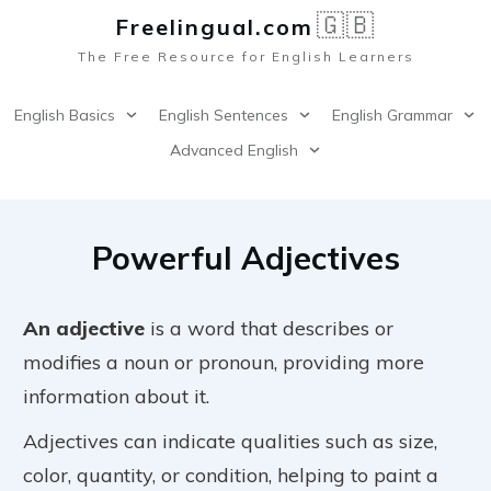
🇬🇧
Freelingual.co
m
The Free Resource for English Learners
English Basics
English Sentences
English Grammar
Advanced English
Powerful Adjectives
An adjective
is a word that describes or
modifies a noun or pronoun, providing more
information about it.
Adjectives can indicate qualities such as size,
color, quantity, or condition, helping to paint a