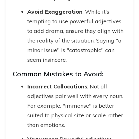
Avoid Exaggeration
: While it's
tempting to use powerful adjectives
to add drama, ensure they align with
the reality of the situation. Saying "a
minor issue" is "catastrophic" can
seem insincere.
Common Mistakes to Avoid:
Incorrect Collocations
: Not all
adjectives pair well with every noun.
For example, "immense" is better
suited to physical size or scale rather
than emotions.