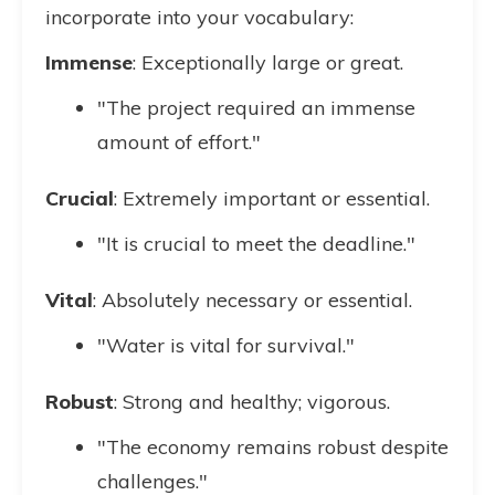
incorporate into your vocabulary:
Immense
: Exceptionally large or great.
"The project required an immense
amount of effort."
Crucial
: Extremely important or essential.
"It is crucial to meet the deadline."
Vital
: Absolutely necessary or essential.
"Water is vital for survival."
Robust
: Strong and healthy; vigorous.
"The economy remains robust despite
challenges."