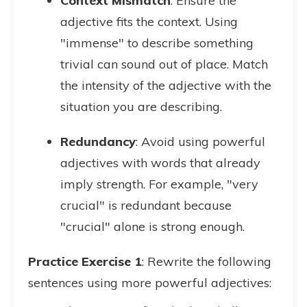
Context Mismatch
: Ensure the
adjective fits the context. Using
"immense" to describe something
trivial can sound out of place. Match
the intensity of the adjective with the
situation you are describing.
Redundancy
: Avoid using powerful
adjectives with words that already
imply strength. For example, "very
crucial" is redundant because
"crucial" alone is strong enough.
Practice Exercise 1
: Rewrite the following
sentences using more powerful adjectives: