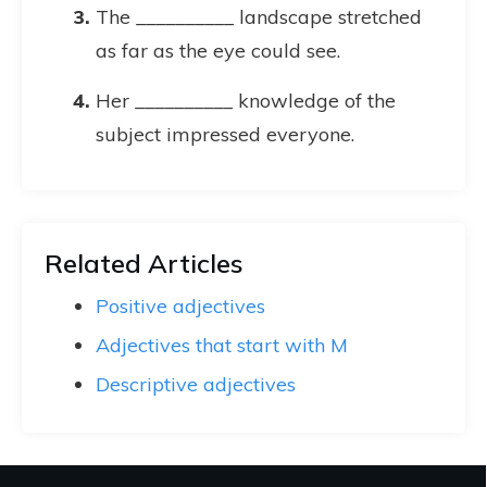
The __________ landscape stretched
as far as the eye could see.
Her __________ knowledge of the
subject impressed everyone.
Related Articles
Positive adjectives
Adjectives that start with M
Descriptive adjectives