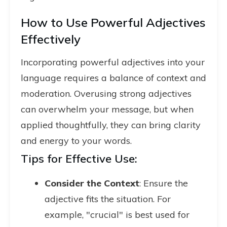
How to Use Powerful Adjectives
Effectively
Incorporating powerful adjectives into your
language requires a balance of context and
moderation. Overusing strong adjectives
can overwhelm your message, but when
applied thoughtfully, they can bring clarity
and energy to your words.
Tips for Effective Use:
Consider the Context
: Ensure the
adjective fits the situation. For
example, "crucial" is best used for