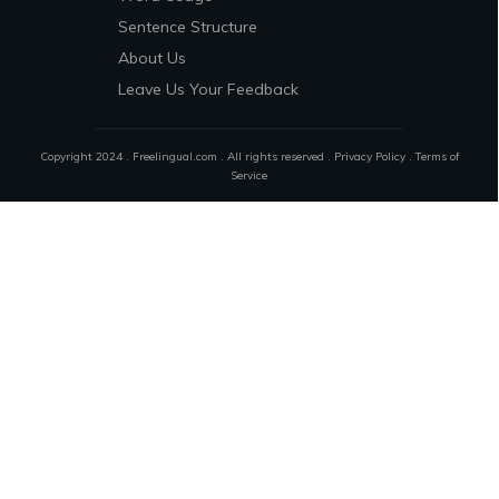
Sentence Structure
About Us
Leave Us Your Feedback
Copyright 2024 . Freelingual.com . All rights reserved .
Privacy Policy
.
Terms of
Service