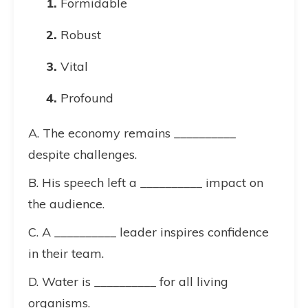
Formidable
Robust
Vital
Profound
A. The economy remains __________
despite challenges.
B. His speech left a __________ impact on
the audience.
C. A __________ leader inspires confidence
in their team.
D. Water is __________ for all living
organisms.