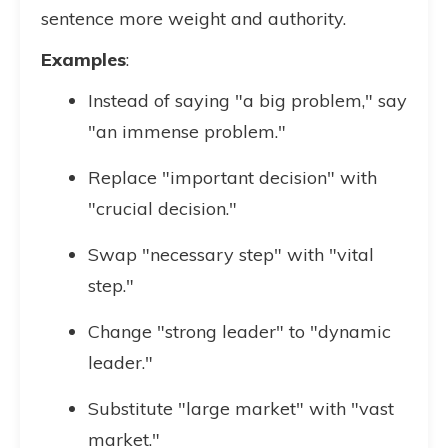
sentence more weight and authority.
Examples
:
Instead of saying "a big problem," say
"an immense problem."
Replace "important decision" with
"crucial decision."
Swap "necessary step" with "vital
step."
Change "strong leader" to "dynamic
leader."
Substitute "large market" with "vast
market."