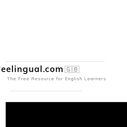
reelingual.co
m
🇬🇧
The Free Resource for English Learners