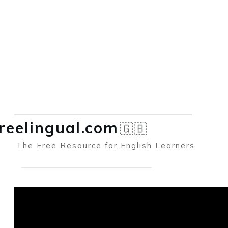
reelingual.co
m
🇬🇧
The Free Resource for English Learners