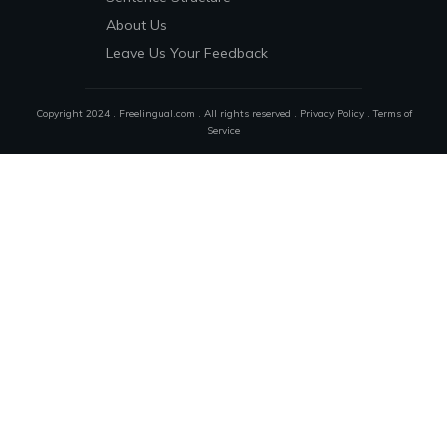
About Us
Leave Us Your Feedback
Copyright 2024 . Freelingual.com . All rights reserved .
Privacy Policy
.
Terms of
Service