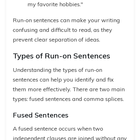
my favorite hobbies."
Run-on sentences can make your writing
confusing and difficult to read, as they
prevent clear separation of ideas.
Types of Run-on Sentences
Understanding the types of run-on
sentences can help you identify and fix
them more effectively. There are two main
types: fused sentences and comma splices.
Fused Sentences
A fused sentence occurs when two
independent clauses are joined without any