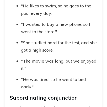
"He likes to swim, so he goes to the
pool every day."
"I wanted to buy a new phone, so I
went to the store."
"She studied hard for the test, and she
got a high score."
"The movie was long, but we enjoyed
it."
"He was tired, so he went to bed
early."
Subordinating conjunction