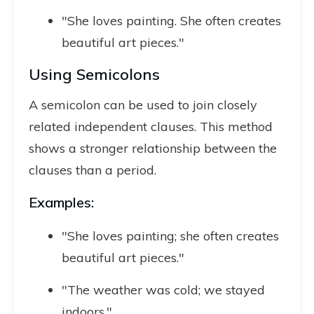
"She loves painting. She often creates
beautiful art pieces."
Using Semicolons
A semicolon can be used to join closely
related independent clauses. This method
shows a stronger relationship between the
clauses than a period.
Examples:
"She loves painting; she often creates
beautiful art pieces."
"The weather was cold; we stayed
indoors."