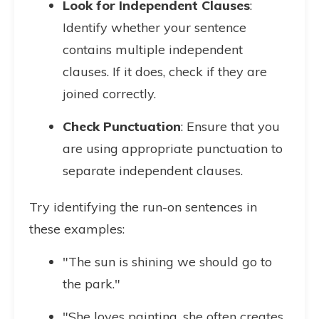
Look for Independent Clauses
:
Identify whether your sentence
contains multiple independent
clauses. If it does, check if they are
joined correctly.
Check Punctuation
: Ensure that you
are using appropriate punctuation to
separate independent clauses.
Try identifying the run-on sentences in
these examples:
"The sun is shining we should go to
the park."
"She loves painting, she often creates