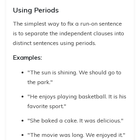
Using Periods
The simplest way to fix a run-on sentence
is to separate the independent clauses into
distinct sentences using periods.
Examples:
"The sun is shining. We should go to
the park."
"He enjoys playing basketball. It is his
favorite sport."
"She baked a cake. It was delicious."
"The movie was long. We enjoyed it."