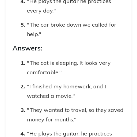
"He plays the guitar he practices
every day."
"The car broke down we called for
help."
Answers:
"The cat is sleeping. It looks very
comfortable."
"I finished my homework, and I
watched a movie."
"They wanted to travel, so they saved
money for months."
"He plays the guitar; he practices