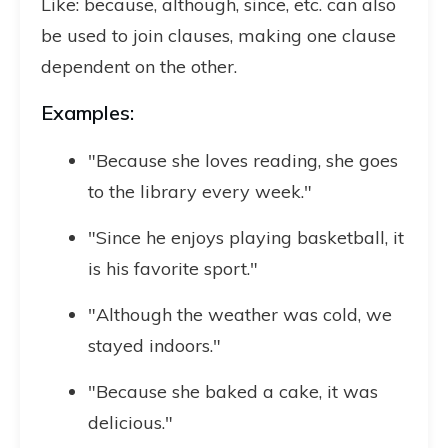
Like: because, although, since, etc. can also
be used to join clauses, making one clause
dependent on the other.
Examples:
"Because she loves reading, she goes
to the library every week."
"Since he enjoys playing basketball, it
is his favorite sport."
"Although the weather was cold, we
stayed indoors."
"Because she baked a cake, it was
delicious."