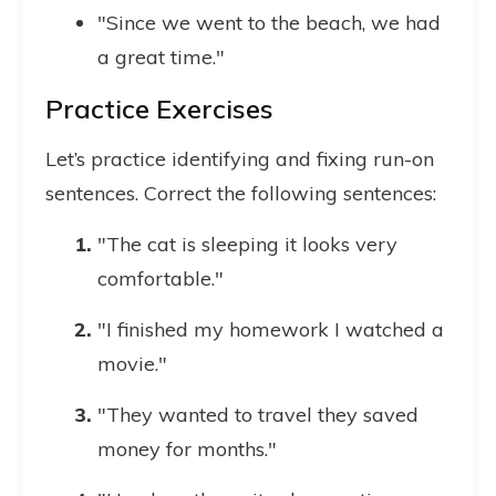
"Since we went to the beach, we had
a great time."
Practice Exercises
Let’s practice identifying and fixing run-on
sentences. Correct the following sentences:
"The cat is sleeping it looks very
comfortable."
"I finished my homework I watched a
movie."
"They wanted to travel they saved
money for months."