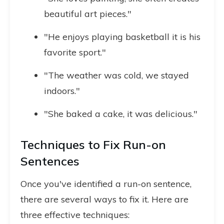
beautiful art pieces."
"He enjoys playing basketball it is his
favorite sport."
"The weather was cold, we stayed
indoors."
"She baked a cake, it was delicious."
Techniques to Fix Run-on
Sentences
Once you've identified a run-on sentence,
there are several ways to fix it. Here are
three effective techniques: