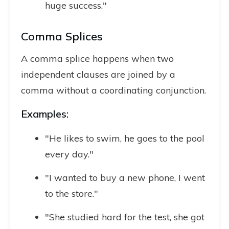
huge success."
Comma Splices
A comma splice happens when two
independent clauses are joined by a
comma without a coordinating conjunction.
Examples:
"He likes to swim, he goes to the pool
every day."
"I wanted to buy a new phone, I went
to the store."
"She studied hard for the test, she got