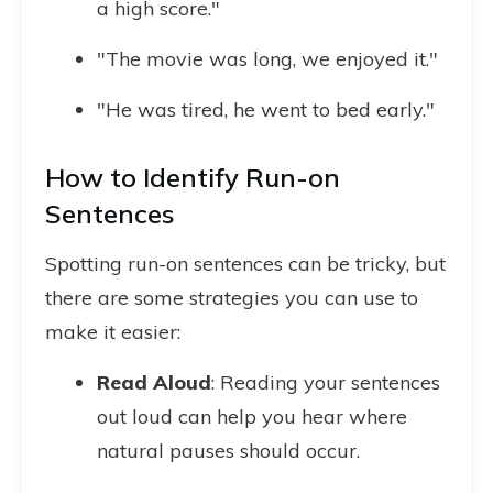
a high score."
"The movie was long, we enjoyed it."
"He was tired, he went to bed early."
How to Identify Run-on
Sentences
Spotting run-on sentences can be tricky, but
there are some strategies you can use to
make it easier:
Read Aloud
: Reading your sentences
out loud can help you hear where
natural pauses should occur.