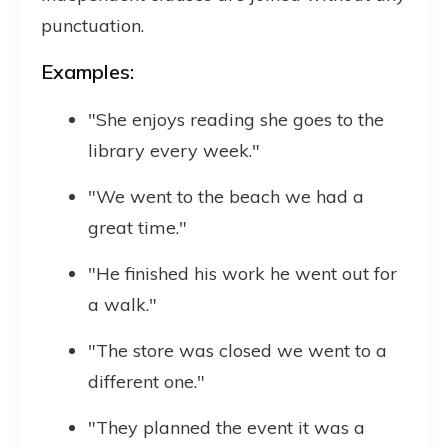
punctuation.
Examples:
"She enjoys reading she goes to the
library every week."
"We went to the beach we had a
great time."
"He finished his work he went out for
a walk."
"The store was closed we went to a
different one."
"They planned the event it was a