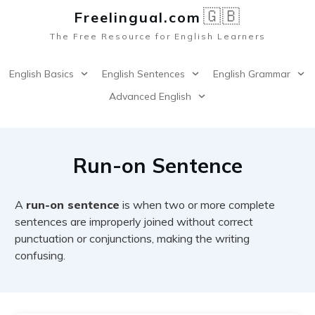
🇬🇧
Freelingual.co
m
The Free Resource for English Learners
English Basics
English Sentences
English Grammar
Advanced English
Run-on Sentence
A
run-on sentence
is when two or more complete
sentences are improperly joined without correct
punctuation or conjunctions, making the writing
confusing.