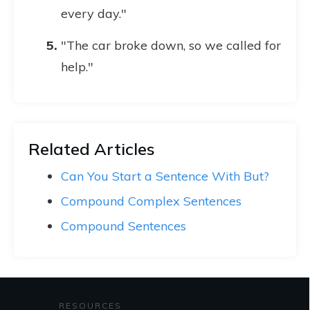
every day."
"The car broke down, so we called for
help."
Related Articles
Can You Start a Sentence With But?
Compound Complex Sentences
Compound Sentences
RESOURCES