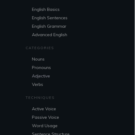
English Basics
English Sentences
English Grammar
Advanced English
CATEGORIES
Nouns
Pronouns
Adjective
Verbs
TECHNIQUES
Active Voice
Passive Voice
Word Usage
Sentence Structure