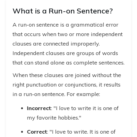
What is a Run-on Sentence?
A run-on sentence is a grammatical error
that occurs when two or more independent
clauses are connected improperly.
Independent clauses are groups of words
that can stand alone as complete sentences.
When these clauses are joined without the
right punctuation or conjunctions, it results
in a run-on sentence. For example:
Incorrect
: "I love to write it is one of
my favorite hobbies."
Correct
: "I love to write. It is one of