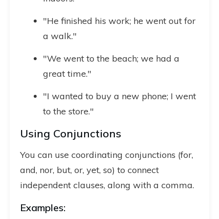
"He finished his work; he went out for
a walk."
"We went to the beach; we had a
great time."
"I wanted to buy a new phone; I went
to the store."
Using Conjunctions
You can use coordinating conjunctions (for,
and, nor, but, or, yet, so) to connect
independent clauses, along with a comma.
Examples: