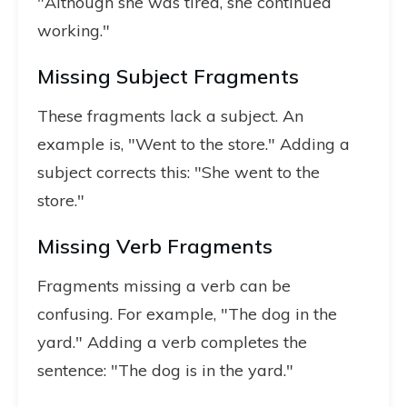
"Although she was tired, she continued
working."
Missing Subject Fragments
These fragments lack a subject. An
example is, "Went to the store." Adding a
subject corrects this: "She went to the
store."
Missing Verb Fragments
Fragments missing a verb can be
confusing. For example, "The dog in the
yard." Adding a verb completes the
sentence: "The dog is in the yard."