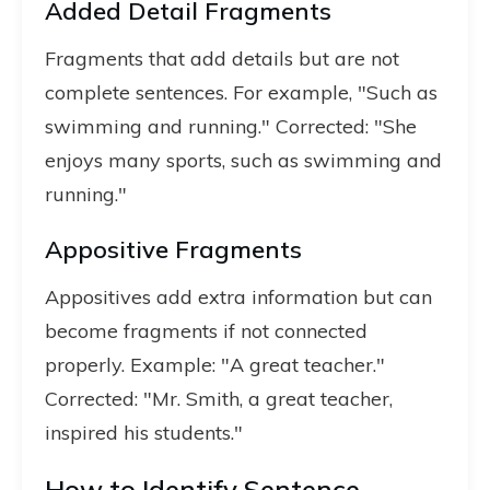
Added Detail Fragments
Fragments that add details but are not
complete sentences. For example, "Such as
swimming and running." Corrected: "She
enjoys many sports, such as swimming and
running."
Appositive Fragments
Appositives add extra information but can
become fragments if not connected
properly. Example: "A great teacher."
Corrected: "Mr. Smith, a great teacher,
inspired his students."
How to Identify Sentence