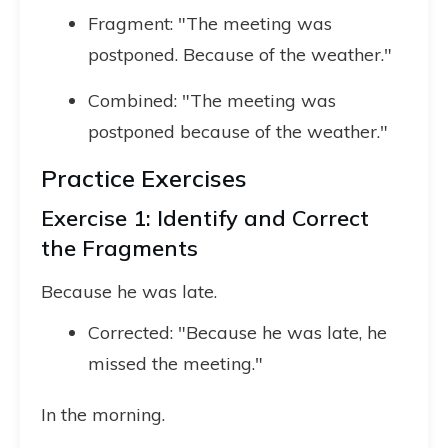
Fragment: "The meeting was
postponed. Because of the weather."
Combined: "The meeting was
postponed because of the weather."
Practice Exercises
Exercise 1: Identify and Correct
the Fragments
Because he was late.
Corrected: "Because he was late, he
missed the meeting."
In the morning.