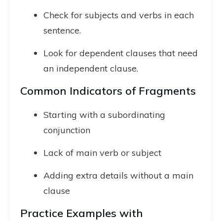
Check for subjects and verbs in each
sentence.
Look for dependent clauses that need
an independent clause.
Common Indicators of Fragments
Starting with a subordinating
conjunction
Lack of main verb or subject
Adding extra details without a main
clause
Practice Examples with