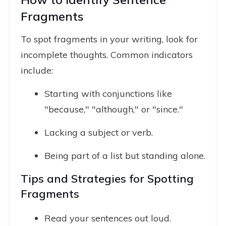
Fragments
To spot fragments in your writing, look for
incomplete thoughts. Common indicators
include:
Starting with conjunctions like
"because," "although," or "since."
Lacking a subject or verb.
Being part of a list but standing alone.
Tips and Strategies for Spotting
Fragments
Read your sentences out loud.