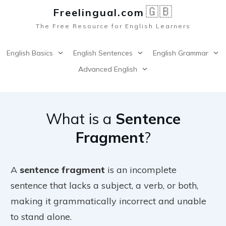
🇬🇧
Freelingual.co
m
The Free Resource for English Learners
English Basics
English Sentences
English Grammar
Advanced English
What is a
Sentence
Fragment
?
A
sentence fragment
is an incomplete
sentence that lacks a subject, a verb, or both,
making it grammatically incorrect and unable
to stand alone.