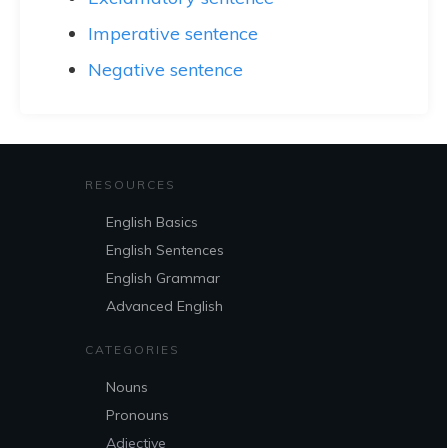
Imperative sentence
Negative sentence
RESOURCES
English Basics
English Sentences
English Grammar
Advanced English
CATEGORIES
Nouns
Pronouns
Adjective