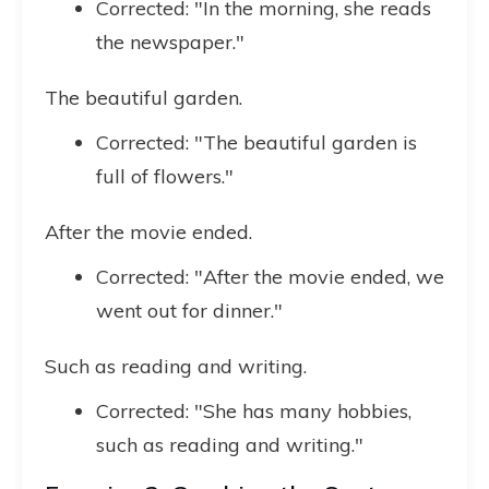
Corrected: "In the morning, she reads
the newspaper."
The beautiful garden.
Corrected: "The beautiful garden is
full of flowers."
After the movie ended.
Corrected: "After the movie ended, we
went out for dinner."
Such as reading and writing.
Corrected: "She has many hobbies,
such as reading and writing."