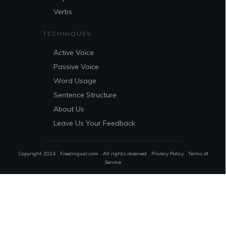
Verbs
TECHNIQUES
Active Voice
Passive Voice
Word Usage
Sentence Structure
About Us
Leave Us Your Feedback
Copyright 2024 . Freelingual.com . All rights reserved .
Privacy Policy
.
Terms of
Service