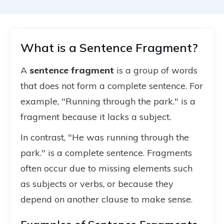
What is a Sentence Fragment?
A
sentence fragment
is a group of words
that does not form a complete sentence. For
example, "Running through the park." is a
fragment because it lacks a subject.
In contrast, "He was running through the
park." is a complete sentence. Fragments
often occur due to missing elements such
as subjects or verbs, or because they
depend on another clause to make sense.