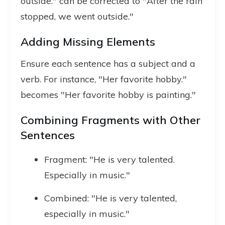
outside." can be corrected to "After the rain
stopped, we went outside."
Adding Missing Elements
Ensure each sentence has a subject and a
verb. For instance, "Her favorite hobby."
becomes "Her favorite hobby is painting."
Combining Fragments with Other
Sentences
Fragment: "He is very talented.
Especially in music."
Combined: "He is very talented,
especially in music."