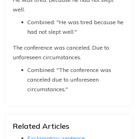
well.
Combined: "He was tired because he
had not slept well."
The conference was canceled. Due to
unforeseen circumstances.
Combined: "The conference was
canceled due to unforeseen
circumstances."
Related Articles
Exclamatory sentence