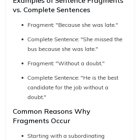
Examples of Sentence Fragments
vs. Complete Sentences
Fragment: "Because she was late."
Complete Sentence: "She missed the
bus because she was late."
Fragment: "Without a doubt."
Complete Sentence: "He is the best
candidate for the job without a
doubt."
Common Reasons Why
Fragments Occur
Starting with a subordinating