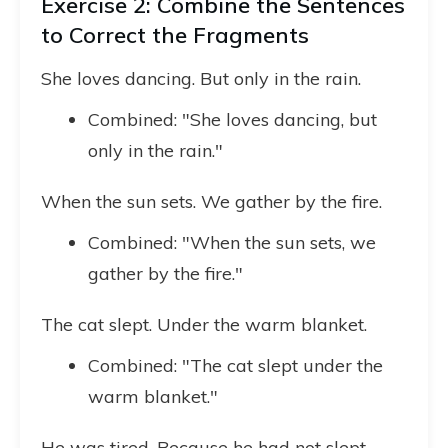
Exercise 2: Combine the Sentences
to Correct the Fragments
She loves dancing. But only in the rain.
Combined: "She loves dancing, but
only in the rain."
When the sun sets. We gather by the fire.
Combined: "When the sun sets, we
gather by the fire."
The cat slept. Under the warm blanket.
Combined: "The cat slept under the
warm blanket."
He was tired. Because he had not slept