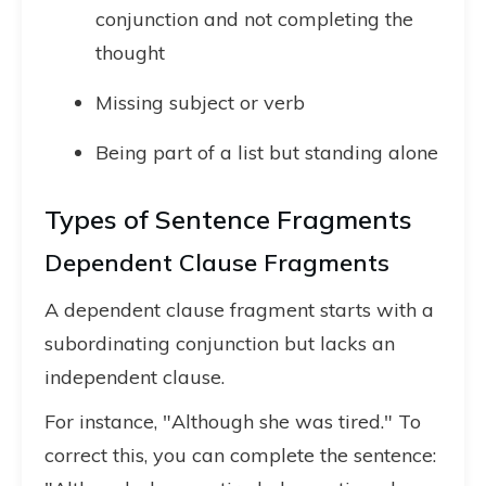
conjunction and not completing the
thought
Missing subject or verb
Being part of a list but standing alone
Types of Sentence Fragments
Dependent Clause Fragments
A dependent clause fragment starts with a
subordinating conjunction but lacks an
independent clause.
For instance, "Although she was tired." To
correct this, you can complete the sentence: