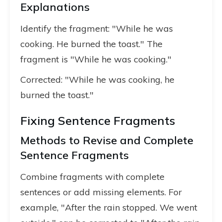
Explanations
Identify the fragment: "While he was
cooking. He burned the toast." The
fragment is "While he was cooking."
Corrected: "While he was cooking, he
burned the toast."
Fixing Sentence Fragments
Methods to Revise and Complete
Sentence Fragments
Combine fragments with complete
sentences or add missing elements. For
example, "After the rain stopped. We went