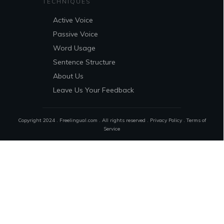
TECHNIQUES
Active Voice
Passive Voice
Word Usage
Sentence Structure
About Us
Leave Us Your Feedback
Copyright 2024 . Freelingual.com . All rights reserved .
Privacy Policy
.
Terms of
Service