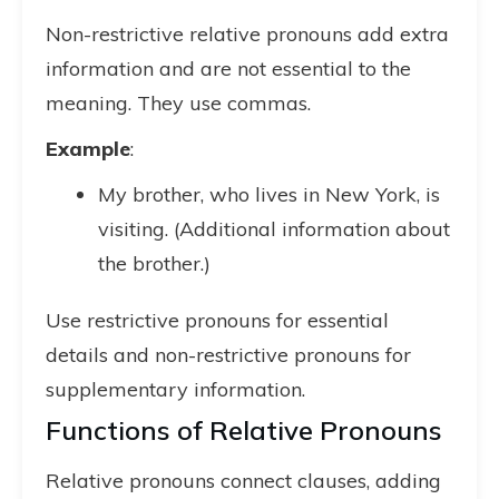
Non-restrictive relative pronouns add extra
information and are not essential to the
meaning. They use commas.
Example
:
My brother, who lives in New York, is
visiting. (Additional information about
the brother.)
Use restrictive pronouns for essential
details and non-restrictive pronouns for
supplementary information.
Functions of Relative Pronouns
Relative pronouns connect clauses, adding