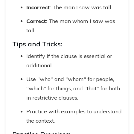
Incorrect
: The man I saw was tall.
Correct
: The man whom I saw was
tall.
Tips and Tricks:
Identify if the clause is essential or
additional.
Use "who" and "whom" for people,
"which" for things, and "that" for both
in restrictive clauses.
Practice with examples to understand
the context.