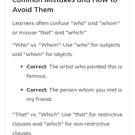
Avoid Them
Learners often confuse "who" and "whom"
or misuse "that" and "which."
"Who" vs. "Whom": Use "who" for subjects
and "whom" for objects.
Correct
: The artist who painted this is
famous.
Correct
: The person whom you met is
my friend.
"That" vs. "Which": Use "that" for restrictive
clauses and "which" for non-restrictive
clauses.