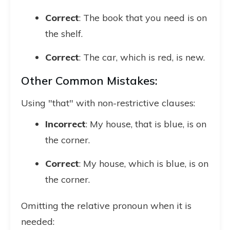
Correct
: The book that you need is on
the shelf.
Correct
: The car, which is red, is new.
Other Common Mistakes:
Using "that" with non-restrictive clauses:
Incorrect
: My house, that is blue, is on
the corner.
Correct
: My house, which is blue, is on
the corner.
Omitting the relative pronoun when it is
needed: