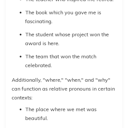
The book which you gave me is
fascinating.
The student whose project won the
award is here.
The team that won the match
celebrated.
Additionally, "where," "when," and "why"
can function as relative pronouns in certain
contexts:
The place where we met was
beautiful.