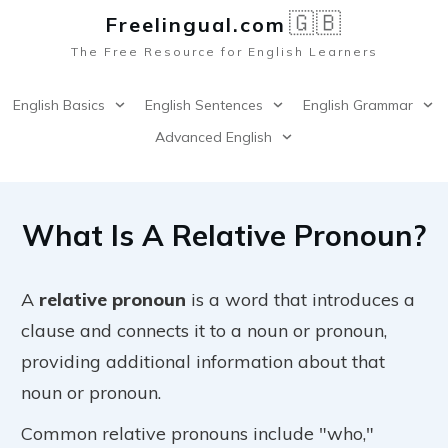
🇬🇧
Freelingual.co
m
The Free Resource for English Learners
English Basics
English Sentences
English Grammar
Advanced English
What Is A Relative Pronoun?
A
relative pronoun
is a word that introduces a
clause and connects it to a noun or pronoun,
providing additional information about that
noun or pronoun.
Common relative pronouns include "who,"