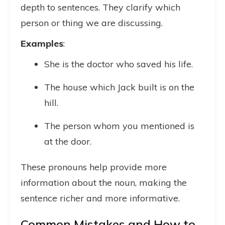
depth to sentences. They clarify which
person or thing we are discussing.
Examples
:
She is the doctor who saved his life.
The house which Jack built is on the
hill.
The person whom you mentioned is
at the door.
These pronouns help provide more
information about the noun, making the
sentence richer and more informative.
Common Mistakes and How to