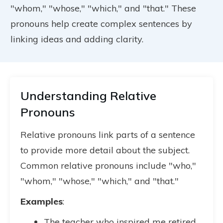
"whom," "whose," "which," and "that." These
pronouns help create complex sentences by
linking ideas and adding clarity.
Understanding Relative
Pronouns
Relative pronouns link parts of a sentence
to provide more detail about the subject.
Common relative pronouns include "who,"
"whom," "whose," "which," and "that."
Examples
:
The teacher who inspired me retired.