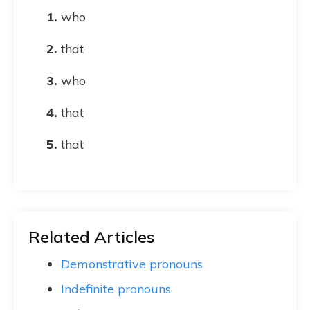
who
that
who
that
that
Related Articles
Demonstrative pronouns
Indefinite pronouns