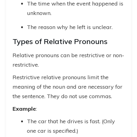
The time when the event happened is
unknown.
The reason why he left is unclear.
Types of Relative Pronouns
Relative pronouns can be restrictive or non-
restrictive.
Restrictive relative pronouns limit the
meaning of the noun and are necessary for
the sentence. They do not use commas.
Example
:
The car that he drives is fast. (Only
one car is specified.)