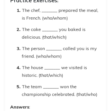
Practice Exercises:
The chef, _______ prepared the meal,
is French. (who/whom)
The cake _______ you baked is
delicious. (that/which)
The person _______ called you is my
friend. (who/whom)
The house _______ we visited is
historic. (that/which)
The team _______ won the
championship celebrated. (that/who)
Answers
: