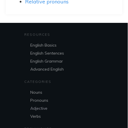
Relative pronouns
RESOURCES
English Basics
English Sentences
English Grammar
Advanced English
CATEGORIES
Nouns
Pronouns
Adjective
Verbs