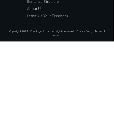
Sentence Structure
About Us
Leave Us Your Feedback
Copyright 2024 . Freelingual.com . All rights reserved .
Privacy Policy
.
Terms of
Service