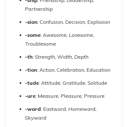
-ship
: Friendship, Leadership,
Partnership
-sion
: Confusion, Decision, Explosion
-some
: Awesome, Lonesome,
Troublesome
-th
: Strength, Width, Depth
-tion
: Action, Celebration, Education
-tude
: Attitude, Gratitude, Solitude
-ure
: Measure, Pleasure, Pressure
-ward
: Eastward, Homeward,
Skyward