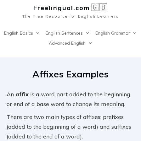
🇬🇧
Freelingual.co
m
The Free Resource for English Learners
English Basics
English Sentences
English Grammar
Advanced English
Affixes Examples
An
affix
is a word part added to the beginning
or end of a base word to change its meaning.
There are two main types of affixes: prefixes
(added to the beginning of a word) and suffixes
(added to the end of a word).