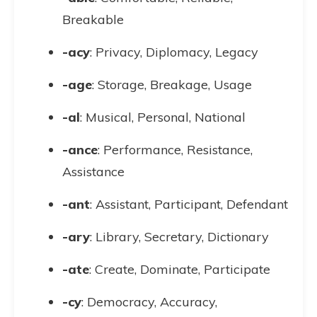
Breakable
-acy
: Privacy, Diplomacy, Legacy
-age
: Storage, Breakage, Usage
-al
: Musical, Personal, National
-ance
: Performance, Resistance,
Assistance
-ant
: Assistant, Participant, Defendant
-ary
: Library, Secretary, Dictionary
-ate
: Create, Dominate, Participate
-cy
: Democracy, Accuracy,