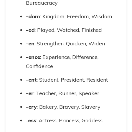
Bureaucracy
-dom
: Kingdom, Freedom, Wisdom
-ed
: Played, Watched, Finished
-en
: Strengthen, Quicken, Widen
-ence
: Experience, Difference,
Confidence
-ent
: Student, President, Resident
-er
: Teacher, Runner, Speaker
-ery
: Bakery, Bravery, Slavery
-
ess
: Actress, Princess, Goddess