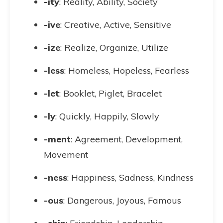
-ity
: Reality, Ability, Society
-ive
: Creative, Active, Sensitive
-ize
: Realize, Organize, Utilize
-less
: Homeless, Hopeless, Fearless
-let
: Booklet, Piglet, Bracelet
-ly
: Quickly, Happily, Slowly
-ment
: Agreement, Development,
Movement
-ness
: Happiness, Sadness, Kindness
-ous
: Dangerous, Joyous, Famous