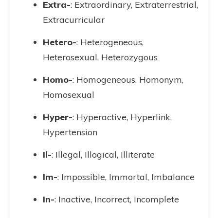
Extra-
: Extraordinary, Extraterrestrial,
Extracurricular
Hetero-
: Heterogeneous,
Heterosexual, Heterozygous
Homo-
: Homogeneous, Homonym,
Homosexual
Hyper-
: Hyperactive, Hyperlink,
Hypertension
Il-
: Illegal, Illogical, Illiterate
Im-
: Impossible, Immortal, Imbalance
In-
: Inactive, Incorrect, Incomplete