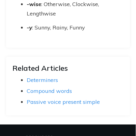
-wise
: Otherwise, Clockwise,
Lengthwise
-y
: Sunny, Rainy, Funny
Related Articles
Determiners
Compound words
Passive voice present simple