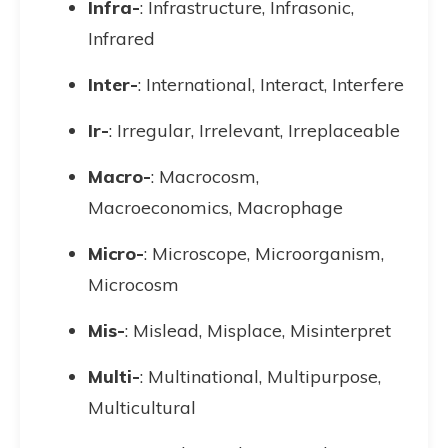
Infra-
: Infrastructure, Infrasonic,
Infrared
Inter-
: International, Interact, Interfere
Ir-
: Irregular, Irrelevant, Irreplaceable
Macro-
: Macrocosm,
Macroeconomics, Macrophage
Micro-
: Microscope, Microorganism,
Microcosm
Mis-
: Mislead, Misplace, Misinterpret
Multi-
: Multinational, Multipurpose,
Multicultural