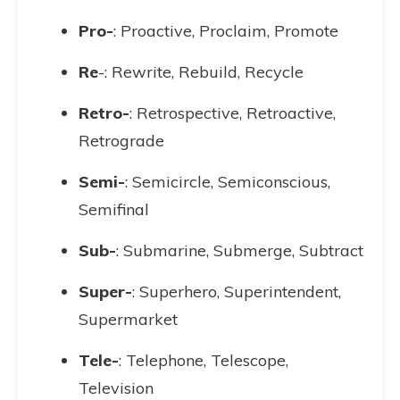
Pro-
: Proactive, Proclaim, Promote
Re
-: Rewrite, Rebuild, Recycle
Retro-
: Retrospective, Retroactive,
Retrograde
Semi-
: Semicircle, Semiconscious,
Semifinal
Sub-
: Submarine, Submerge, Subtract
Super-
: Superhero, Superintendent,
Supermarket
Tele-
: Telephone, Telescope,
Television