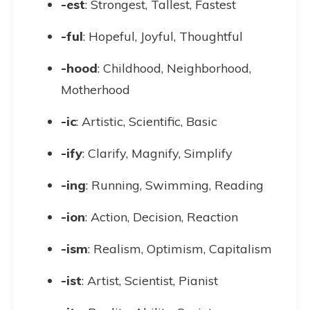
-est
: Strongest, Tallest, Fastest
-ful
: Hopeful, Joyful, Thoughtful
-hood
: Childhood, Neighborhood,
Motherhood
-ic
: Artistic, Scientific, Basic
-ify
: Clarify, Magnify, Simplify
-ing
: Running, Swimming, Reading
-ion
: Action, Decision, Reaction
-ism
: Realism, Optimism, Capitalism
-ist
: Artist, Scientist, Pianist