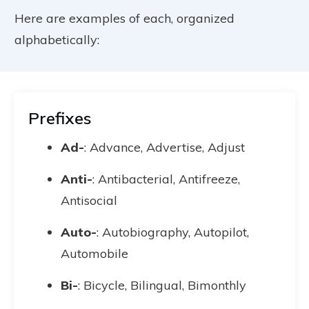
Here are examples of each, organized
alphabetically:
Prefixes
Ad-
: Advance, Advertise, Adjust
Anti-
: Antibacterial, Antifreeze,
Antisocial
Auto-
: Autobiography, Autopilot,
Automobile
Bi-
: Bicycle, Bilingual, Bimonthly