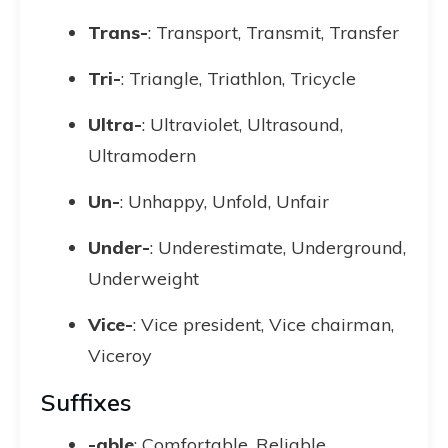
Trans-
: Transport, Transmit, Transfer
Tri-
: Triangle, Triathlon, Tricycle
Ultra-
: Ultraviolet, Ultrasound,
Ultramodern
Un-
: Unhappy, Unfold, Unfair
Under-
: Underestimate, Underground,
Underweight
Vice-
: Vice president, Vice chairman,
Viceroy
Suffixes
-able
: Comfortable, Reliable,