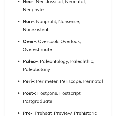
Neo-
: Neoclassical, Neonatal,
Neophyte
Non-
: Nonprofit, Nonsense,
Nonexistent
Over-
: Overcook, Overlook,
Overestimate
Paleo-
: Paleontology, Paleolithic,
Paleobotany
Peri-
: Perimeter, Periscope, Perinatal
Post-
: Postpone, Postscript,
Postgraduate
Pre-
: Preheat, Preview, Prehistoric