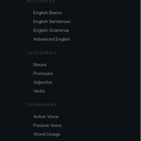
RESOURCES
English Basics
English Sentences
English Grammar
Advanced English
CATEGORIES
Nouns
Pronouns
Adjective
Verbs
TECHNIQUES
Active Voice
Passive Voice
Word Usage