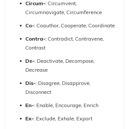
Circum-
: Circumvent,
Circumnavigate, Circumference
Co-
: Coauthor, Cooperate, Coordinate
Contra-
: Contradict, Contravene,
Contrast
De-
: Deactivate, Decompose,
Decrease
Dis-
: Disagree, Disapprove,
Disconnect
En-
: Enable, Encourage, Enrich
Ex-
: Exclude, Exhale, Export