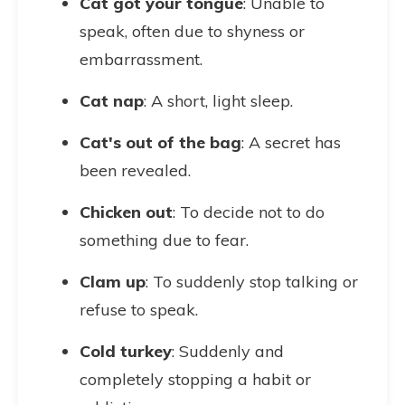
Cat got your tongue
: Unable to
speak, often due to shyness or
embarrassment.
Cat nap
: A short, light sleep.
Cat's out of the bag
: A secret has
been revealed.
Chicken out
: To decide not to do
something due to fear.
Clam up
: To suddenly stop talking or
refuse to speak.
Cold turkey
: Suddenly and
completely stopping a habit or