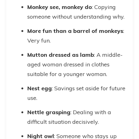
Monkey see, monkey do
: Copying
someone without understanding why.
More fun than a barrel of monkeys
:
Very fun.
Mutton dressed as lamb
: A middle-
aged woman dressed in clothes
suitable for a younger woman.
Nest egg
: Savings set aside for future
use.
Nettle grasping
: Dealing with a
difficult situation decisively.
Night owl
: Someone who stays up