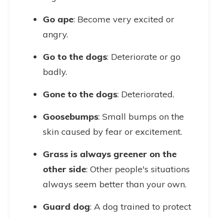
Go ape
: Become very excited or
angry.
Go to the dogs
: Deteriorate or go
badly.
Gone to the dogs
: Deteriorated.
Goosebumps
: Small bumps on the
skin caused by fear or excitement.
Grass is always greener on the
other side
: Other people's situations
always seem better than your own.
Guard dog
: A dog trained to protect