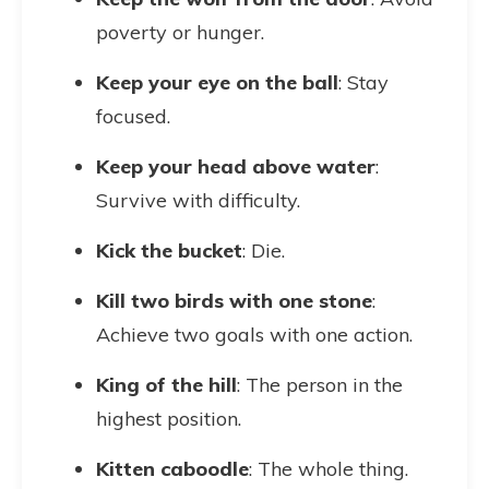
poverty or hunger.
Keep your eye on the ball
: Stay
focused.
Keep your head above water
:
Survive with difficulty.
Kick the bucket
: Die.
Kill two birds with one stone
:
Achieve two goals with one action.
King of the hill
: The person in the
highest position.
Kitten caboodle
: The whole thing.