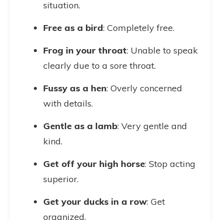
situation.
Free as a bird
: Completely free.
Frog in your throat
: Unable to speak
clearly due to a sore throat.
Fussy as a hen
: Overly concerned
with details.
Gentle as a lamb
: Very gentle and
kind.
Get off your high horse
: Stop acting
superior.
Get your ducks in a row
: Get
organized.