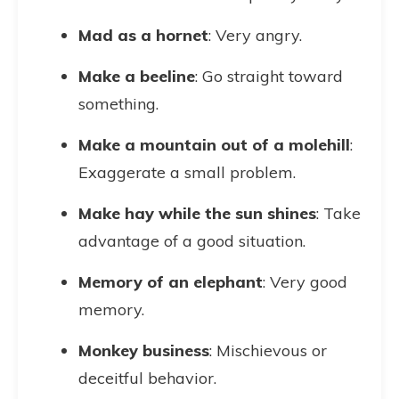
Mad as a hornet
: Very angry.
Make a beeline
: Go straight toward
something.
Make a mountain out of a molehill
:
Exaggerate a small problem.
Make hay while the sun shines
: Take
advantage of a good situation.
Memory of an elephant
: Very good
memory.
Monkey business
: Mischievous or
deceitful behavior.