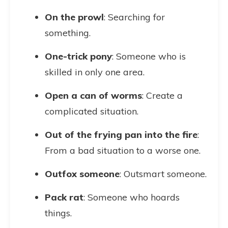
On the prowl
: Searching for
something.
One-trick pony
: Someone who is
skilled in only one area.
Open a can of worms
: Create a
complicated situation.
Out of the frying pan into the fire
:
From a bad situation to a worse one.
Outfox someone
: Outsmart someone.
Pack rat
: Someone who hoards
things.