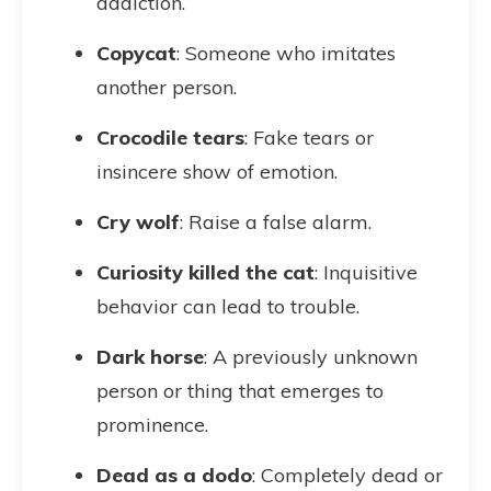
addiction.
Copycat
: Someone who imitates
another person.
Crocodile tears
: Fake tears or
insincere show of emotion.
Cry wolf
: Raise a false alarm.
Curiosity killed the cat
: Inquisitive
behavior can lead to trouble.
Dark horse
: A previously unknown
person or thing that emerges to
prominence.
Dead as a dodo
: Completely dead or