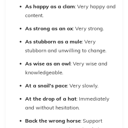
As happy as a clam
: Very happy and
content.
As strong as an ox
: Very strong.
As stubborn as a mule
: Very
stubborn and unwilling to change.
As wise as an owl
: Very wise and
knowledgeable.
At a snail's pace
: Very slowly.
At the drop of a hat
: Immediately
and without hesitation.
Back the wrong horse
: Support