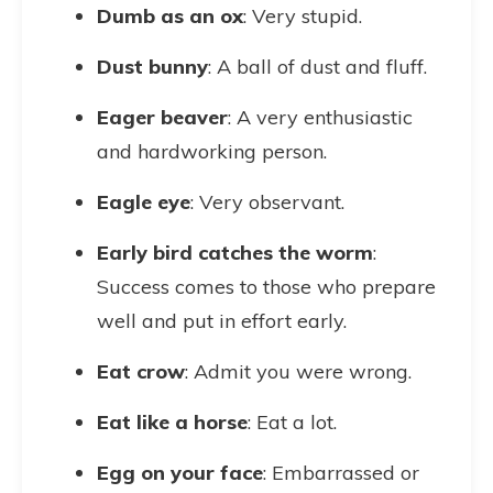
Dumb as an ox
: Very stupid.
Dust bunny
: A ball of dust and fluff.
Eager beaver
: A very enthusiastic
and hardworking person.
Eagle eye
: Very observant.
Early bird catches the worm
:
Success comes to those who prepare
well and put in effort early.
Eat crow
: Admit you were wrong.
Eat like a horse
: Eat a lot.
Egg on your face
: Embarrassed or