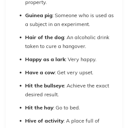
property.
Guinea pig
: Someone who is used as
a subject in an experiment.
Hair of the dog
: An alcoholic drink
taken to cure a hangover.
Happy as a lark
: Very happy.
Have a cow
: Get very upset.
Hit the bullseye
: Achieve the exact
desired result.
Hit the hay
: Go to bed.
Hive of activity
: A place full of