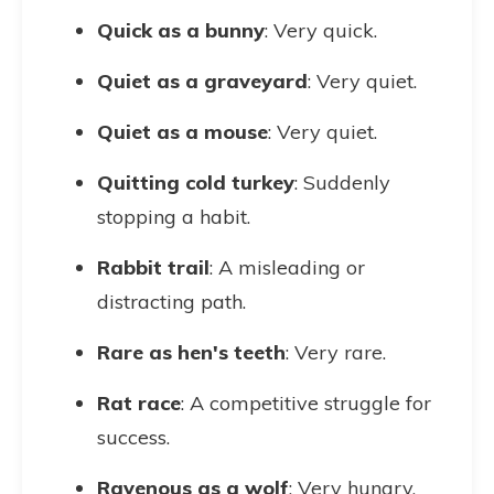
Quick as a bunny
: Very quick.
Quiet as a graveyard
: Very quiet.
Quiet as a mouse
: Very quiet.
Quitting cold turkey
: Suddenly
stopping a habit.
Rabbit trail
: A misleading or
distracting path.
Rare as hen's teeth
: Very rare.
Rat race
: A competitive struggle for
success.
Ravenous as a wolf
: Very hungry.