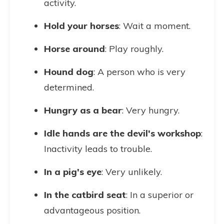
activity.
Hold your horses
: Wait a moment.
Horse around
: Play roughly.
Hound dog
: A person who is very
determined.
Hungry as a bear
: Very hungry.
Idle hands are the devil's workshop
:
Inactivity leads to trouble.
In a pig's eye
: Very unlikely.
In the catbird seat
: In a superior or
advantageous position.