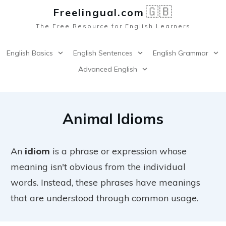
🇬🇧
Freelingual.co
m
The Free Resource for English Learners
English Basics
English Sentences
English Grammar
Advanced English
Animal Idioms
An
idiom
is a phrase or expression whose
meaning isn't obvious from the individual
words. Instead, these phrases have meanings
that are understood through common usage.