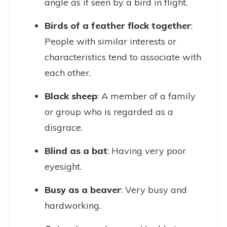
angle as if seen by a bird in flight.
Birds of a feather flock together
:
People with similar interests or
characteristics tend to associate with
each other.
Black sheep
: A member of a family
or group who is regarded as a
disgrace.
Blind as a bat
: Having very poor
eyesight.
Busy as a beaver
: Very busy and
hardworking.