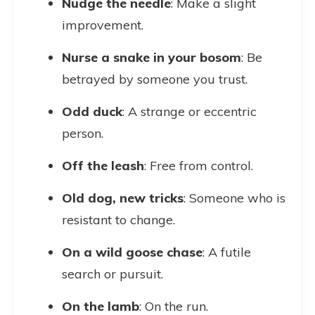
Nudge the needle
: Make a slight
improvement.
Nurse a snake in your bosom
: Be
betrayed by someone you trust.
Odd duck
: A strange or eccentric
person.
Off the leash
: Free from control.
Old dog, new tricks
: Someone who is
resistant to change.
On a wild goose chase
: A futile
search or pursuit.
On the lamb
: On the run.