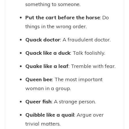
something to someone.
Put the cart before the horse
: Do
things in the wrong order.
Quack doctor
: A fraudulent doctor.
Quack like a duck
: Talk foolishly.
Quake like a leaf
: Tremble with fear.
Queen bee
: The most important
woman in a group.
Queer fish
: A strange person.
Quibble like a quail
: Argue over
trivial matters.