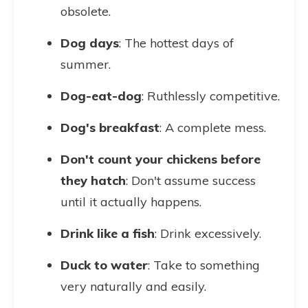
obsolete.
Dog days
: The hottest days of
summer.
Dog-eat-dog
: Ruthlessly competitive.
Dog's breakfast
: A complete mess.
Don't count your chickens before
they hatch
: Don't assume success
until it actually happens.
Drink like a fish
: Drink excessively.
Duck to water
: Take to something
very naturally and easily.