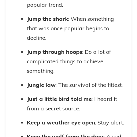
popular trend.
Jump the shark
: When something
that was once popular begins to
decline.
Jump through hoops
: Do a lot of
complicated things to achieve
something.
Jungle law
: The survival of the fittest.
Just a little bird told me
: I heard it
from a secret source.
Keep a weather eye open
: Stay alert.
Keep the wolf from the door
: Avoid