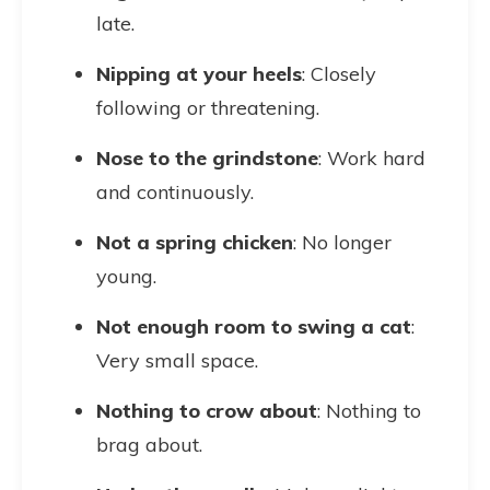
late.
Nipping at your heels
: Closely
following or threatening.
Nose to the grindstone
: Work hard
and continuously.
Not a spring chicken
: No longer
young.
Not enough room to swing a cat
:
Very small space.
Nothing to crow about
: Nothing to
brag about.