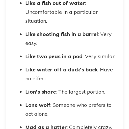
Like a fish out of water
:
Uncomfortable in a particular
situation.
Like shooting fish in a barrel
: Very
easy.
Like two peas in a pod
: Very similar.
Like water off a duck's back
: Have
no effect.
Lion's share
: The largest portion.
Lone wolf
: Someone who prefers to
act alone.
Mad as a hatter
: Completely crazy.