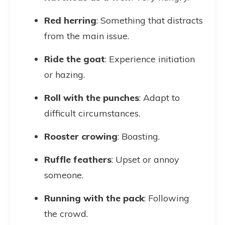
Red herring
: Something that distracts
from the main issue.
Ride the goat
: Experience initiation
or hazing.
Roll with the punches
: Adapt to
difficult circumstances.
Rooster crowing
: Boasting.
Ruffle feathers
: Upset or annoy
someone.
Running with the pack
: Following
the crowd.