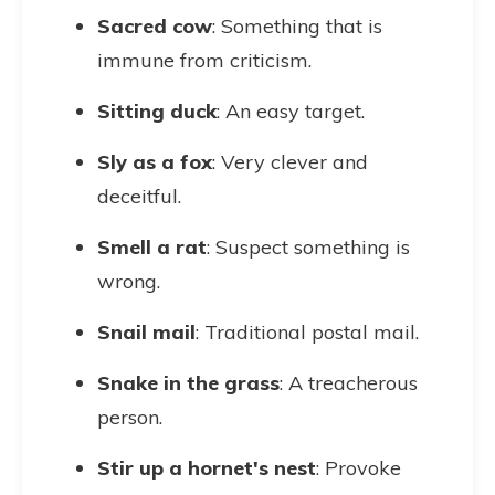
Sacred cow
: Something that is
immune from criticism.
Sitting duck
: An easy target.
Sly as a fox
: Very clever and
deceitful.
Smell a rat
: Suspect something is
wrong.
Snail mail
: Traditional postal mail.
Snake in the grass
: A treacherous
person.
Stir up a hornet's nest
: Provoke