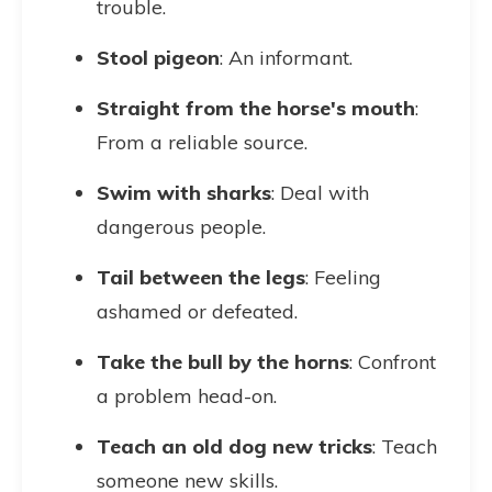
trouble.
Stool pigeon
: An informant.
Straight from the horse's mouth
:
From a reliable source.
Swim with sharks
: Deal with
dangerous people.
Tail between the legs
: Feeling
ashamed or defeated.
Take the bull by the horns
: Confront
a problem head-on.
Teach an old dog new tricks
: Teach
someone new skills.