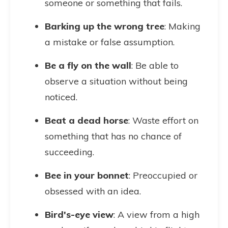
someone or something that fails.
Barking up the wrong tree
: Making
a mistake or false assumption.
Be a fly on the wall
: Be able to
observe a situation without being
noticed.
Beat a dead horse
: Waste effort on
something that has no chance of
succeeding.
Bee in your bonnet
: Preoccupied or
obsessed with an idea.
Bird's-eye view
: A view from a high