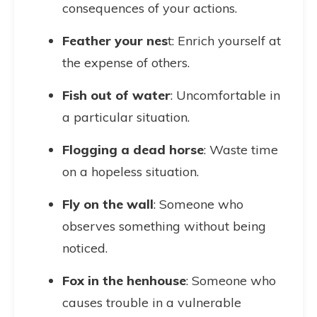
consequences of your actions.
Feather your nes
t: Enrich yourself at
the expense of others.
Fish out of water
: Uncomfortable in
a particular situation.
Flogging a dead horse
: Waste time
on a hopeless situation.
Fly on the wall
: Someone who
observes something without being
noticed.
Fox in the henhouse
: Someone who
causes trouble in a vulnerable