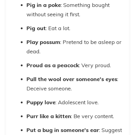
Pig in a poke
: Something bought
without seeing it first.
Pig out
: Eat a lot.
Play possum
: Pretend to be asleep or
dead.
Proud as a peacock
: Very proud.
Pull the wool over someone's eyes
:
Deceive someone.
Puppy love
: Adolescent love.
Purr like a kitten
: Be very content.
Put a bug in someone's ear
: Suggest