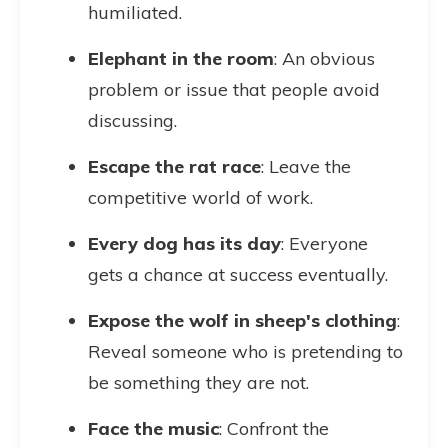
humiliated.
Elephant in the room
: An obvious
problem or issue that people avoid
discussing.
Escape the rat race
: Leave the
competitive world of work.
Every dog has its day
: Everyone
gets a chance at success eventually.
Expose the wolf in sheep's clothing
:
Reveal someone who is pretending to
be something they are not.
Face the music
: Confront the