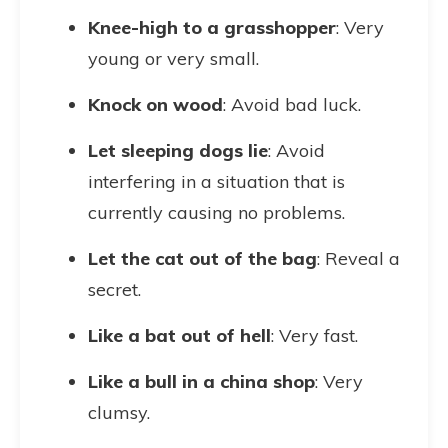
Knee-high to a grasshopper
: Very
young or very small.
Knock on wood
: Avoid bad luck.
Let sleeping dogs lie
: Avoid
interfering in a situation that is
currently causing no problems.
Let the cat out of the bag
: Reveal a
secret.
Like a bat out of hell
: Very fast.
Like a bull in a china shop
: Very
clumsy.