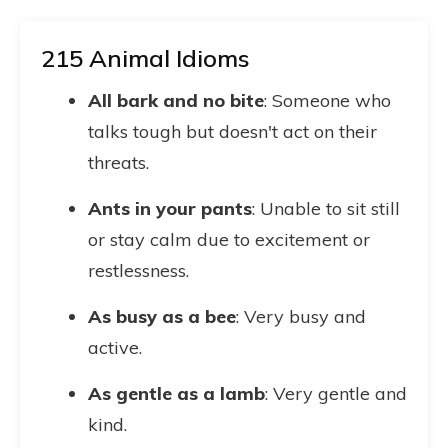
215 Animal Idioms
All bark and no bite
: Someone who
talks tough but doesn't act on their
threats.
Ants in your pants
: Unable to sit still
or stay calm due to excitement or
restlessness.
As busy as a bee
: Very busy and
active.
As gentle as a lamb
: Very gentle and
kind.