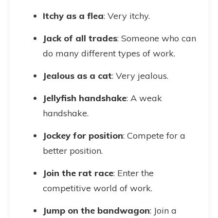
Itchy as a flea
: Very itchy.
Jack of all trades
: Someone who can
do many different types of work.
Jealous as a cat
: Very jealous.
Jellyfish handshake
: A weak
handshake.
Jockey for position
: Compete for a
better position.
Join the rat race
: Enter the
competitive world of work.
Jump on the bandwagon
: Join a