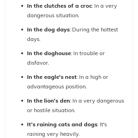
In the clutches of a croc
: In a very
dangerous situation.
In the dog days
: During the hottest
days.
In the doghouse
: In trouble or
disfavor.
In the eagle's nest
: In a high or
advantageous position.
In the lion's den
: In a very dangerous
or hostile situation.
It's raining cats and dogs
: It's
raining very heavily.