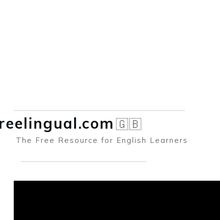
reelingual.co
m
🇬🇧
The Free Resource for English Learners