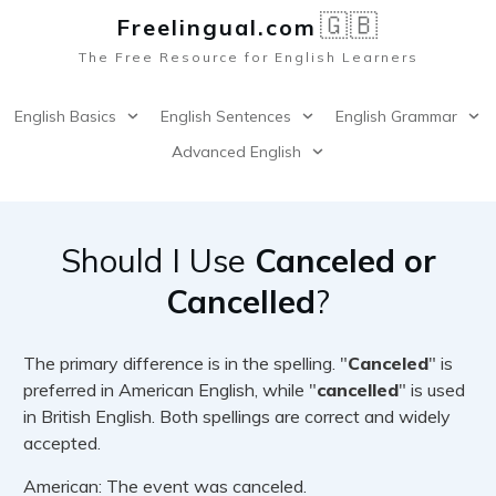
🇬🇧
Freelingual.co
m
The Free Resource for English Learners
English Basics
English Sentences
English Grammar
Advanced English
Should I Use
Canceled or
Cancelled
?
The primary difference is in the spelling. "
Canceled
" is
preferred in American English, while "
cancelled
" is used
in British English. Both spellings are correct and widely
accepted.
American: The event was canceled.