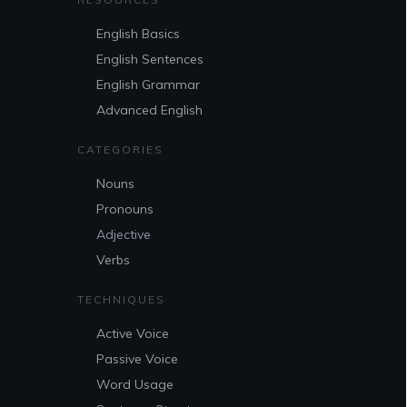
English Basics
English Sentences
English Grammar
Advanced English
CATEGORIES
Nouns
Pronouns
Adjective
Verbs
TECHNIQUES
Active Voice
Passive Voice
Word Usage