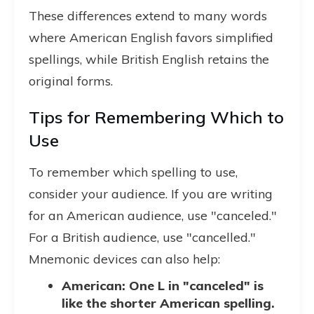
These differences extend to many words
where American English favors simplified
spellings, while British English retains the
original forms.
Tips for Remembering Which to
Use
To remember which spelling to use,
consider your audience. If you are writing
for an American audience, use "canceled."
For a British audience, use "cancelled."
Mnemonic devices can also help:
American: One L in "canceled" is
like the shorter American spelling.