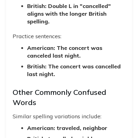
British: Double L in "cancelled"
aligns with the longer British
spelling.
Practice sentences:
American: The concert was
canceled last night.
British: The concert was cancelled
last night.
Other Commonly Confused
Words
Similar spelling variations include:
American: traveled, neighbor