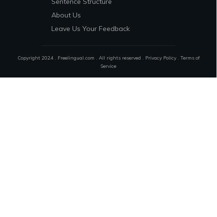
Sentence Structure
About Us
Leave Us Your Feedback
Copyright 2024 . Freelingual.com . All rights reserved .
Privacy Policy
.
Terms of
Service