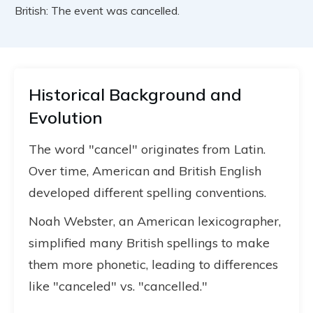
British: The event was cancelled.
Historical Background and
Evolution
The word "cancel" originates from Latin.
Over time, American and British English
developed different spelling conventions.
Noah Webster, an American lexicographer,
simplified many British spellings to make
them more phonetic, leading to differences
like "canceled" vs. "cancelled."