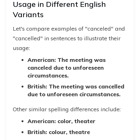
Usage in Different English
Variants
Let's compare examples of "canceled" and
"cancelled" in sentences to illustrate their
usage:
American: The meeting was
canceled due to unforeseen
circumstances.
British: The meeting was cancelled
due to unforeseen circumstances.
Other similar spelling differences include:
American: color, theater
British: colour, theatre