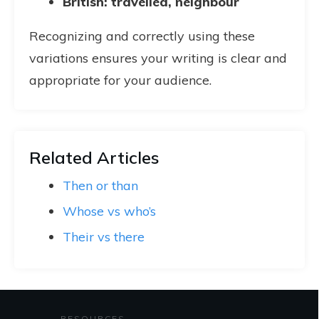
British: travelled, neighbour
Recognizing and correctly using these
variations ensures your writing is clear and
appropriate for your audience.
Related Articles
Then or than
Whose vs who’s
Their vs there
RESOURCES