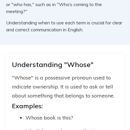
or "who has," such as in "Who’s coming to the
meeting?"
Understanding when to use each term is crucial for clear
and correct communication in English.
Understanding "Whose"
"Whose" is a possessive pronoun used to
indicate ownership. It is used to ask or tell
about something that belongs to someone.
Examples:
Whose book is this?