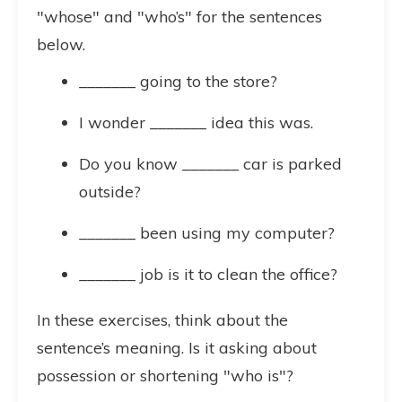
"whose" and "who’s" for the sentences
below.
_______ going to the store?
I wonder _______ idea this was.
Do you know _______ car is parked
outside?
_______ been using my computer?
_______ job is it to clean the office?
In these exercises, think about the
sentence’s meaning. Is it asking about
possession or shortening "who is"?