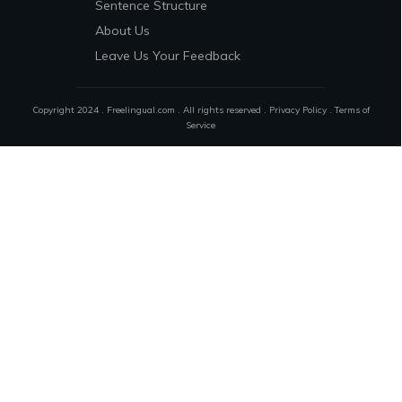
Sentence Structure
About Us
Leave Us Your Feedback
Copyright 2024 . Freelingual.com . All rights reserved .
Privacy Policy
.
Terms of
Service