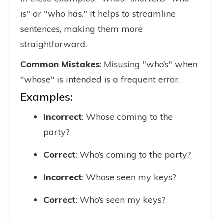
is" or "who has." It helps to streamline
sentences, making them more
straightforward.
Common Mistakes
: Misusing "who’s" when
"whose" is intended is a frequent error.
Examples:
Incorrect
: Whose coming to the
party?
Correct
: Who’s coming to the party?
Incorrect
: Whose seen my keys?
Correct
: Who’s seen my keys?