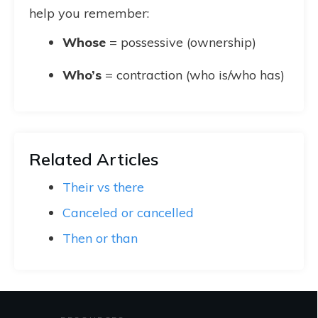
help you remember:
Whose
= possessive (ownership)
Who’s
= contraction (who is/who has)
Related Articles
Their vs there
Canceled or cancelled
Then or than