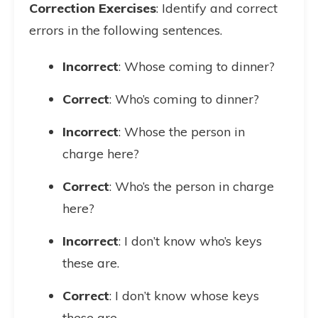
Correction Exercises
: Identify and correct
errors in the following sentences.
Incorrect
: Whose coming to dinner?
Correct
: Who’s coming to dinner?
Incorrect
: Whose the person in
charge here?
Correct
: Who’s the person in charge
here?
Incorrect
: I don’t know who’s keys
these are.
Correct
: I don’t know whose keys
these are.