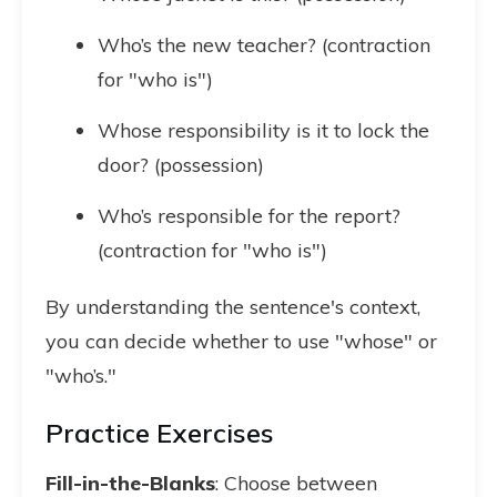
Who’s the new teacher? (contraction
for "who is")
Whose responsibility is it to lock the
door? (possession)
Who’s responsible for the report?
(contraction for "who is")
By understanding the sentence's context,
you can decide whether to use "whose" or
"who’s."
Practice Exercises
Fill-in-the-Blanks
: Choose between