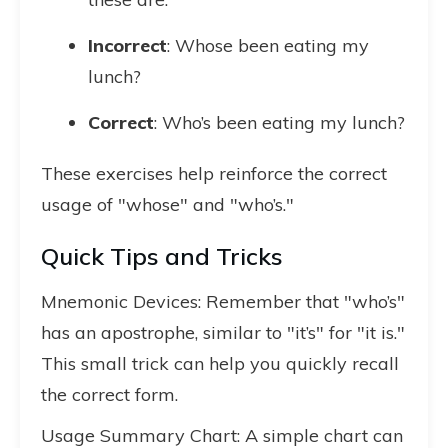
Incorrect
: Whose been eating my
lunch?
Correct
: Who’s been eating my lunch?
These exercises help reinforce the correct
usage of "whose" and "who’s."
Quick Tips and Tricks
Mnemonic Devices: Remember that "who’s"
has an apostrophe, similar to "it’s" for "it is."
This small trick can help you quickly recall
the correct form.
Usage Summary Chart: A simple chart can