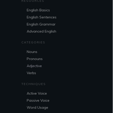
RESOURCES
English Basics
English Sentences
English Grammar
Advanced English
CATEGORIES
Nouns
Pronouns
Adjective
Verbs
TECHNIQUES
Active Voice
Passive Voice
Word Usage