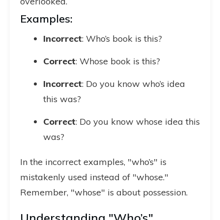
overlooked.
Examples:
Incorrect
: Who’s book is this?
Correct
: Whose book is this?
Incorrect
: Do you know who’s idea
this was?
Correct
: Do you know whose idea this
was?
In the incorrect examples, "who’s" is
mistakenly used instead of "whose."
Remember, "whose" is about possession.
Understanding "Who’s"