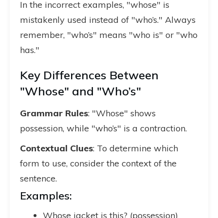
In the incorrect examples, "whose" is
mistakenly used instead of "who’s." Always
remember, "who’s" means "who is" or "who
has."
Key Differences Between
"Whose" and "Who’s"
Grammar Rules
: "Whose" shows
possession, while "who’s" is a contraction.
Contextual Clues
: To determine which
form to use, consider the context of the
sentence.
Examples:
Whose jacket is this? (possession)