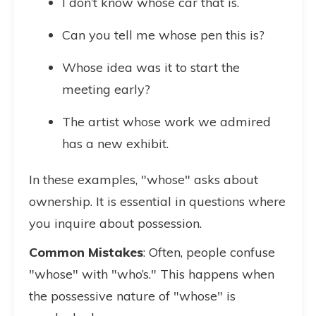
I don’t know whose car that is.
Can you tell me whose pen this is?
Whose idea was it to start the
meeting early?
The artist whose work we admired
has a new exhibit.
In these examples, "whose" asks about
ownership. It is essential in questions where
you inquire about possession.
Common Mistakes
: Often, people confuse
"whose" with "who’s." This happens when
the possessive nature of "whose" is