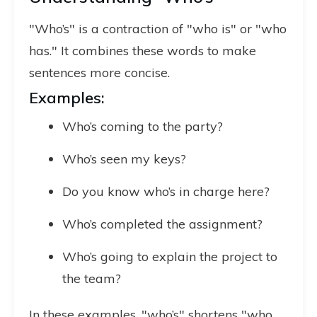
"Who’s" is a contraction of "who is" or "who
has." It combines these words to make
sentences more concise.
Examples:
Who’s coming to the party?
Who’s seen my keys?
Do you know who’s in charge here?
Who’s completed the assignment?
Who’s going to explain the project to
the team?
In these examples, "who’s" shortens "who