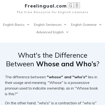
🇬🇧
Freelingual.co
m
The Free Resource for English Learners
English Basics
English Sentences
English Grammar
Advanced English
What's the Difference
Between
Whose and Who’s
?
The difference between
"whose" and "who’s"
lies in
their usage and meaning. "Whose" is a possessive
pronoun used to indicate ownership, as in "Whose book
is this?"
On the other hand, "who’s" is a contraction of "who is"