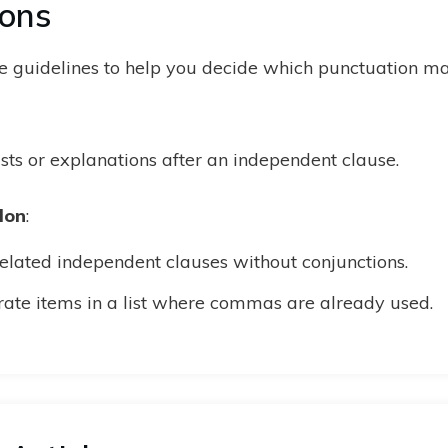
lons
 guidelines to help you decide which punctuation mar
ists or explanations after an independent clause.
lon
:
related independent clauses without conjunctions.
rate items in a list where commas are already used.