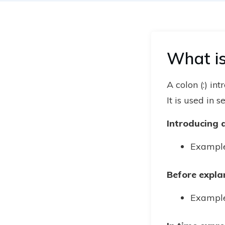
What is
A colon (:) in
It is used in 
Introducing a 
Example:
Before expla
Example: