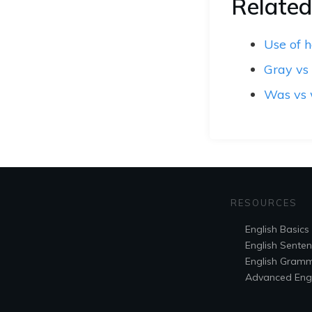
Related
Use of 
Gray vs
Was vs
RESOURCES
English Basics
English Sente
English Gram
Advanced Engl