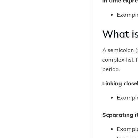
In time expre
Example:
What is
A semicolon (;
complex list.
period.
Linking clos
Example:
Separating it
Example: