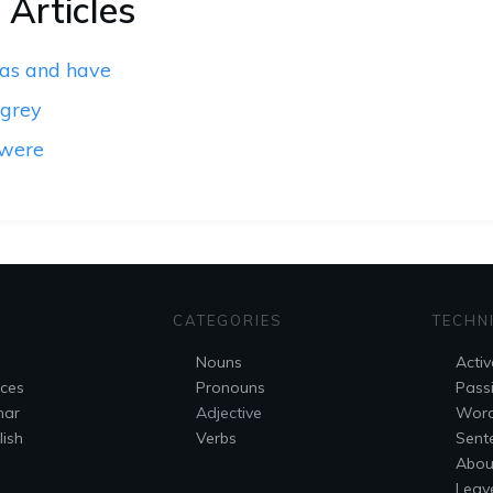
 Articles
has and have
 grey
 were
CATEGORIES
TECHN
Nouns
Activ
nces
Pronouns
Pass
mar
Adjective
Wor
ish
Verbs
Sent
Abou
Leav