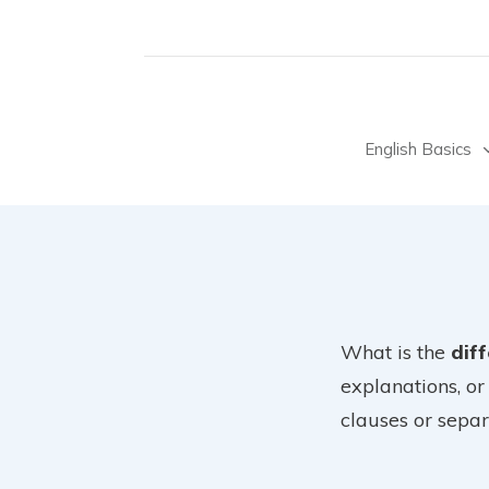
English Basics
What is the
dif
explanations, or
clauses or separ