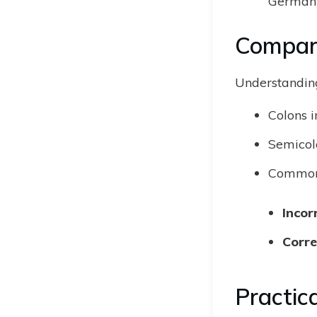
Germany
Compari
Understanding
Colons i
Semicolo
Common 
Incor
Corre
Practic