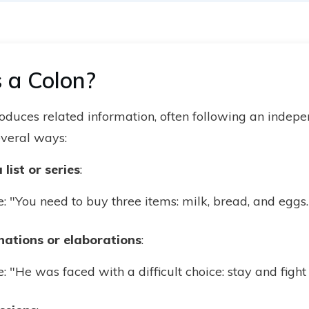
 a Colon?
troduces related information, often following an indepe
several ways:
list or series
:
 "You need to buy three items: milk, bread, and eggs.
nations or elaborations
:
 "He was faced with a difficult choice: stay and fight