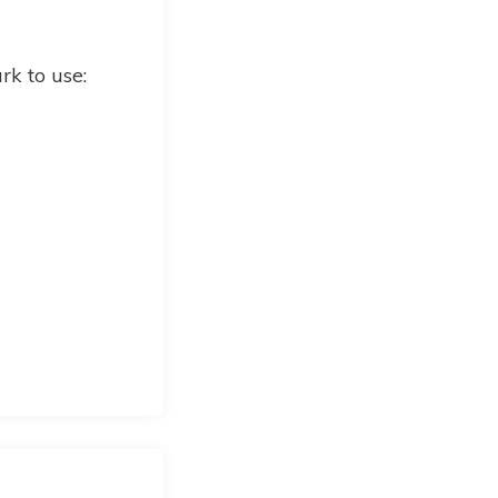
k to use: