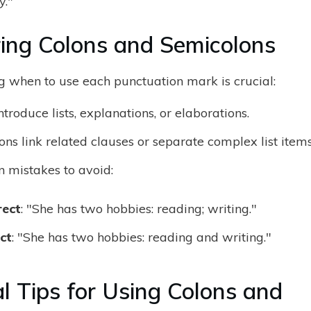
."
ng Colons and Semicolons
 when to use each punctuation mark is crucial:
ntroduce lists, explanations, or elaborations.
ns link related clauses or separate complex list items
mistakes to avoid:
rect
: "She has two hobbies: reading; writing."
ct
: "She has two hobbies: reading and writing."
al Tips for Using Colons and