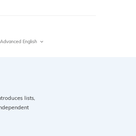
Advanced English
troduces lists,
 independent