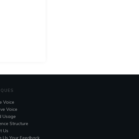
IQUES
e Voice
ive Voice
d Usage
ence Structure
t Us
e Us Your Feedback