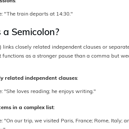
ssions
:
 "The train departs at 14:30."
 a Semicolon?
) links closely related independent clauses or separat
 It functions as a stronger pause than a comma but we
ely related independent clauses
:
 "She loves reading; he enjoys writing."
ems in a complex list
:
 "On our trip, we visited Paris, France; Rome, Italy; an