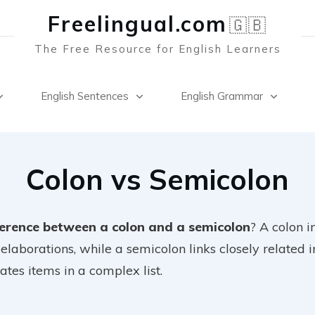
Freelingual.co
m
🇬🇧
The Free Resource for English Learners
English Sentences
English Grammar
Colon vs Semicolon
ference between a colon and a semicolon
? A colon in
 elaborations, while a semicolon links closely related
ates items in a complex list.