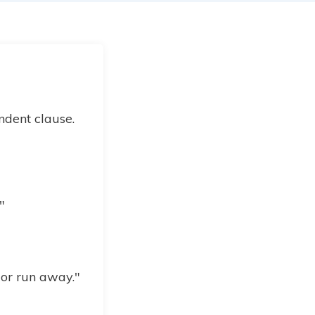
ndent clause.
"
 or run away."