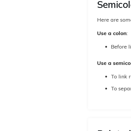
Semico
Here are some
Use a colon
:
Before l
Use a semico
To link 
To sepa