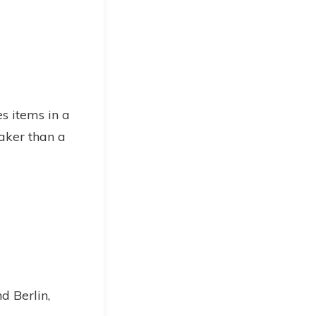
es items in a
aker than a
d Berlin,