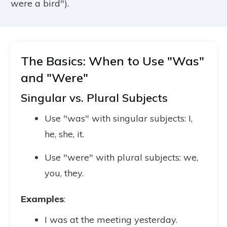
were a bird").
The Basics: When to Use "Was"
and "Were"
Singular vs. Plural Subjects
Use "was" with singular subjects: I,
he, she, it.
Use "were" with plural subjects: we,
you, they.
Examples
:
I was at the meeting yesterday.