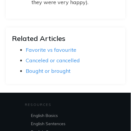
they were very happy).
Related Articles
Favorite vs favourite
Canceled or cancelled
Bought or brought
RESOURCES
English Basics
English Sentences