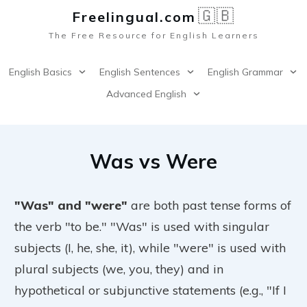
🇬🇧
Freelingual.co
m
The Free Resource for English Learners
English Basics
English Sentences
English Grammar
Advanced English
Was vs Were
"Was" and "were"
are both past tense forms of
the verb "to be." "Was" is used with singular
subjects (I, he, she, it), while "were" is used with
plural subjects (we, you, they) and in
hypothetical or subjunctive statements (e.g., "If I