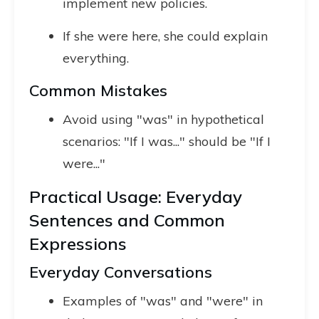
implement new policies.
If she were here, she could explain
everything.
Common Mistakes
Avoid using "was" in hypothetical
scenarios: "If I was..." should be "If I
were..."
Practical Usage: Everyday
Sentences and Common
Expressions
Everyday Conversations
Examples of "was" and "were" in