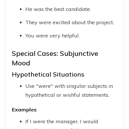
He was the best candidate.
They were excited about the project.
You were very helpful.
Special Cases: Subjunctive
Mood
Hypothetical Situations
Use "were" with singular subjects in
hypothetical or wishful statements.
Examples
:
If I were the manager, I would