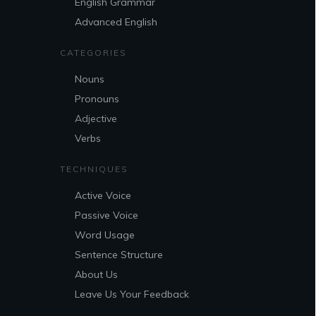
English Grammar
Advanced English
CATEGORIES
Nouns
Pronouns
Adjective
Verbs
TECHNIQUES
Active Voice
Passive Voice
Word Usage
Sentence Structure
About Us
Leave Us Your Feedback