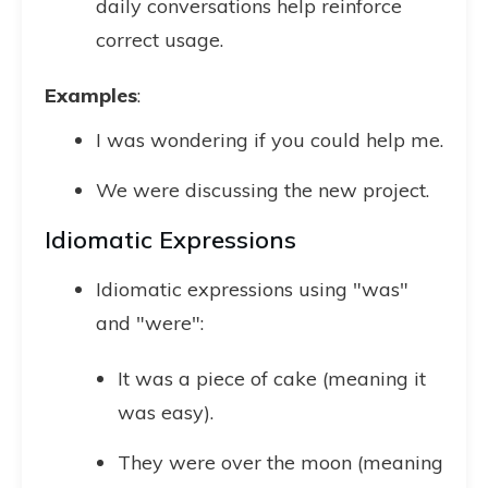
daily conversations help reinforce
correct usage.
Examples
:
I was wondering if you could help me.
We were discussing the new project.
Idiomatic Expressions
Idiomatic expressions using "was"
and "were":
It was a piece of cake (meaning it
was easy).
They were over the moon (meaning