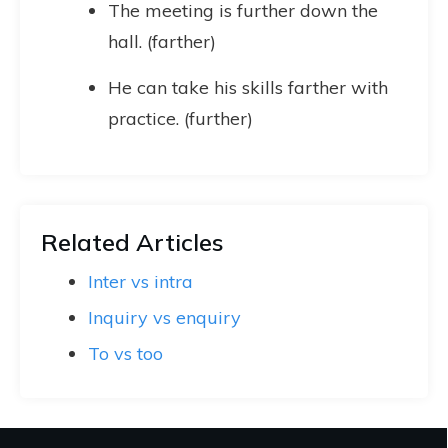
The meeting is further down the
hall. (farther)
He can take his skills farther with
practice. (further)
Related Articles
Inter vs intra
Inquiry vs enquiry
To vs too