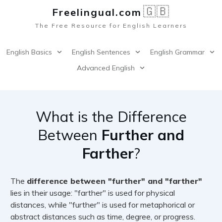
🇬🇧
Freelingual.co
m
The Free Resource for English Learners
English Basics
English Sentences
English Grammar
Advanced English
What is the Difference
Between
Further and
Farther
?
The
difference between "further" and "farther"
lies in their usage: "farther" is used for physical
distances, while "further" is used for metaphorical or
abstract distances such as time, degree, or progress.