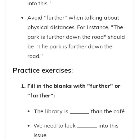
into this."
Avoid "further" when talking about
physical distances. For instance, "The
park is further down the road" should
be "The park is farther down the
road."
Practice exercises:
Fill in the blanks with "further" or
"farther":
The library is _______ than the café.
We need to look _______ into this
issue.