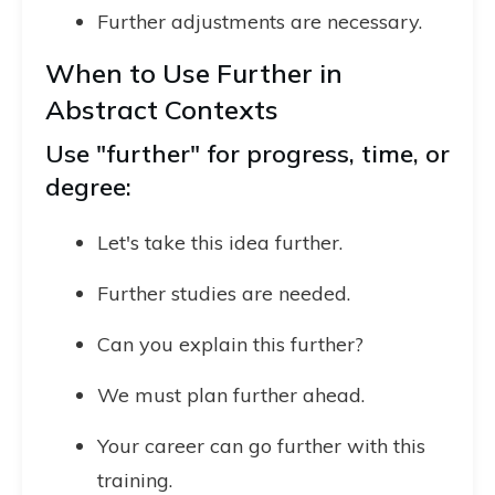
Further adjustments are necessary.
When to Use Further in
Abstract Contexts
Use "further" for progress, time, or
degree:
Let's take this idea further.
Further studies are needed.
Can you explain this further?
We must plan further ahead.
Your career can go further with this
training.