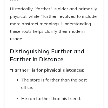
Historically, "farther" is older and primarily
physical, while "further" evolved to include
more abstract meanings. Understanding
these roots helps clarify their modern
usage.
Distinguishing Further and
Farther in Distance
"Farther" is for physical distances
:
The store is farther than the post
office.
He ran farther than his friend.