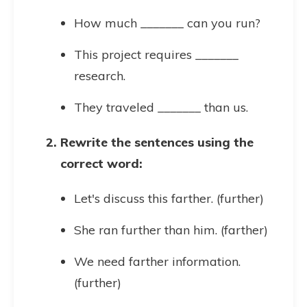
How much _______ can you run?
This project requires _______
research.
They traveled _______ than us.
Rewrite the sentences using the
correct word:
Let's discuss this farther. (further)
She ran further than him. (farther)
We need farther information.
(further)