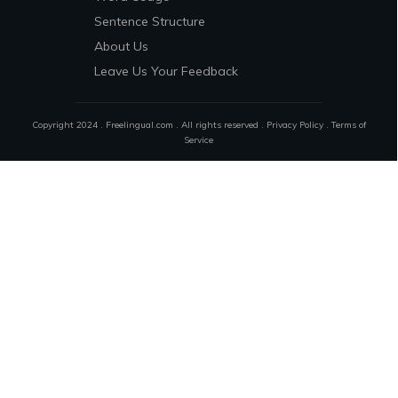
Sentence Structure
About Us
Leave Us Your Feedback
Copyright 2024 . Freelingual.com . All rights reserved .
Privacy Policy
.
Terms of
Service