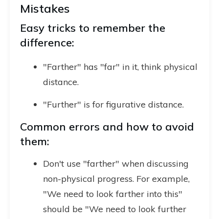
Mistakes
Easy tricks to remember the
difference:
"Farther" has "far" in it, think physical
distance.
"Further" is for figurative distance.
Common errors and how to avoid
them:
Don't use "farther" when discussing
non-physical progress. For example,
"We need to look farther into this"
should be "We need to look further