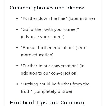
Common phrases and idioms:
"Further down the line" (later in time)
"Go further with your career"
(advance your career)
"Pursue further education" (seek
more education)
"Further to our conversation" (in
addition to our conversation)
"Nothing could be further from the
truth" (completely untrue)
Practical Tips and Common