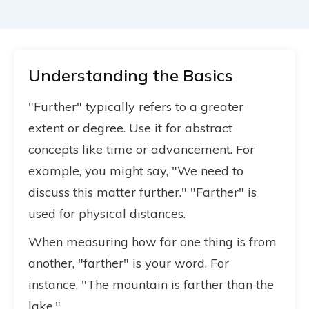
Understanding the Basics
"Further" typically refers to a greater
extent or degree. Use it for abstract
concepts like time or advancement. For
example, you might say, "We need to
discuss this matter further." "Farther" is
used for physical distances.
When measuring how far one thing is from
another, "farther" is your word. For
instance, "The mountain is farther than the
lake."