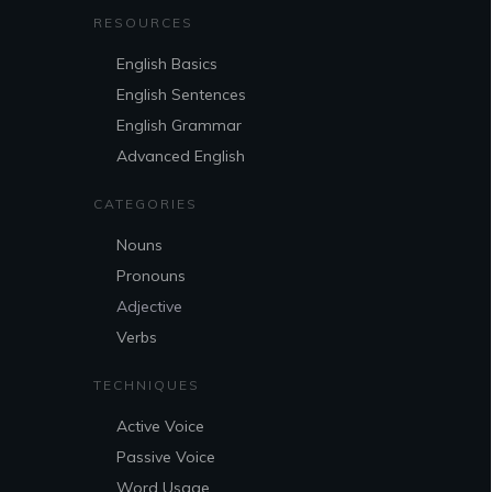
RESOURCES
English Basics
English Sentences
English Grammar
Advanced English
CATEGORIES
Nouns
Pronouns
Adjective
Verbs
TECHNIQUES
Active Voice
Passive Voice
Word Usage