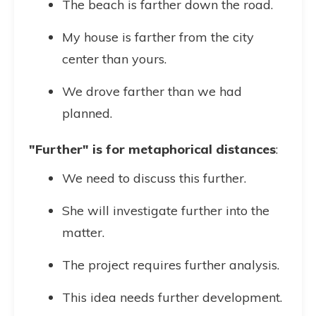
The beach is farther down the road.
My house is farther from the city
center than yours.
We drove farther than we had
planned.
"Further" is for metaphorical distances
:
We need to discuss this further.
She will investigate further into the
matter.
The project requires further analysis.
This idea needs further development.