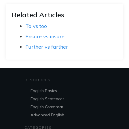
Related Articles
To vs too
Ensure vs insure
Further vs farther
RESOURCES
English Basics
English Sentences
English Grammar
Advanced English
CATEGORIES