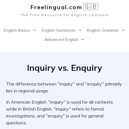
🇬🇧
Freelingual.co
m
The Free Resource for English Learners
English Basics
English Sentences
English Grammar
Advanced English
Inquiry vs. Enquiry
The difference between "inquiry" and "enquiry" primarily
lies in regional usage.
In American English, "inquiry" is used for all contexts,
while in British English, "inquiry" refers to formal
investigations, and "enquiry" is used for general
questions.