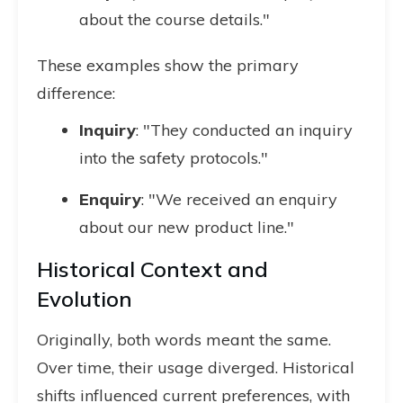
about the course details."
These examples show the primary
difference:
Inquiry
: "They conducted an inquiry
into the safety protocols."
Enquiry
: "We received an enquiry
about our new product line."
Historical Context and
Evolution
Originally, both words meant the same.
Over time, their usage diverged. Historical
shifts influenced current preferences, with