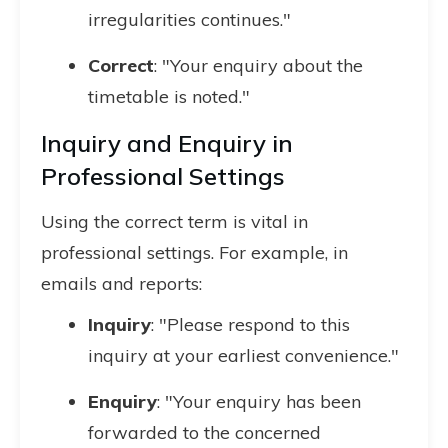
irregularities continues."
Correct
: "Your enquiry about the
timetable is noted."
Inquiry and Enquiry in
Professional Settings
Using the correct term is vital in
professional settings. For example, in
emails and reports:
Inquiry
: "Please respond to this
inquiry at your earliest convenience."
Enquiry
: "Your enquiry has been
forwarded to the concerned