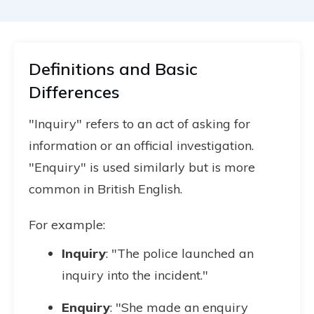
Definitions and Basic
Differences
"Inquiry" refers to an act of asking for
information or an official investigation.
"Enquiry" is used similarly but is more
common in British English.
For example:
Inquiry
: "The police launched an
inquiry into the incident."
Enquiry
: "She made an enquiry