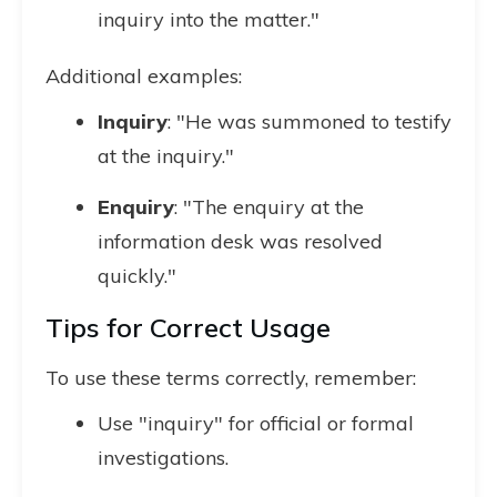
inquiry into the matter."
Additional examples:
Inquiry
: "He was summoned to testify
at the inquiry."
Enquiry
: "The enquiry at the
information desk was resolved
quickly."
Tips for Correct Usage
To use these terms correctly, remember:
Use "inquiry" for official or formal
investigations.