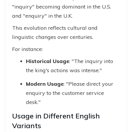
"inquiry" becoming dominant in the U.S.
and "enquiry" in the U.K.
This evolution reflects cultural and
linguistic changes over centuries.
For instance:
Historical Usage
: "The inquiry into
the king's actions was intense."
Modern Usage
: "Please direct your
enquiry to the customer service
desk."
Usage in Different English
Variants