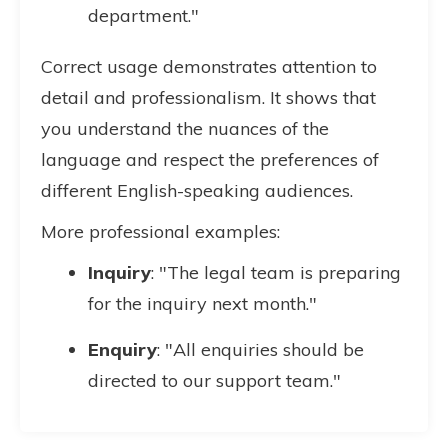
department."
Correct usage demonstrates attention to
detail and professionalism. It shows that
you understand the nuances of the
language and respect the preferences of
different English-speaking audiences.
More professional examples:
Inquiry
: "The legal team is preparing
for the inquiry next month."
Enquiry
: "All enquiries should be
directed to our support team."