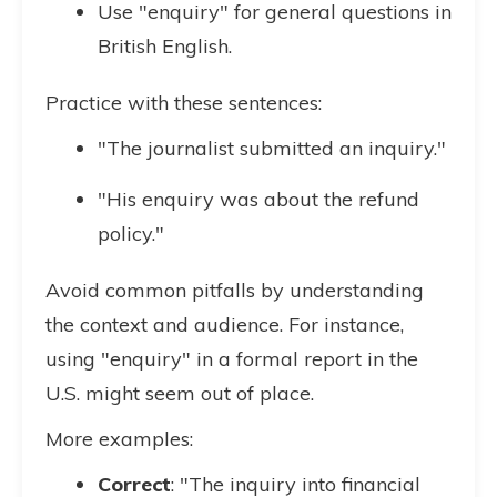
Use "enquiry" for general questions in
British English.
Practice with these sentences:
"The journalist submitted an inquiry."
"His enquiry was about the refund
policy."
Avoid common pitfalls by understanding
the context and audience. For instance,
using "enquiry" in a formal report in the
U.S. might seem out of place.
More examples:
Correct
: "The inquiry into financial