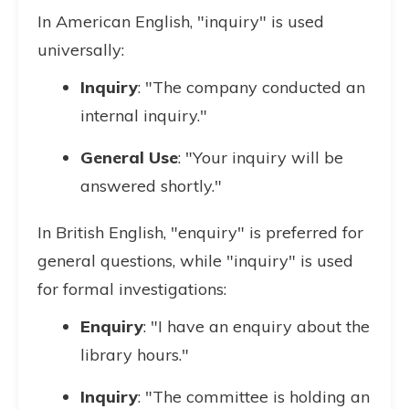
In American English, "inquiry" is used
universally:
Inquiry
: "The company conducted an
internal inquiry."
General Use
: "Your inquiry will be
answered shortly."
In British English, "enquiry" is preferred for
general questions, while "inquiry" is used
for formal investigations:
Enquiry
: "I have an enquiry about the
library hours."
Inquiry
: "The committee is holding an