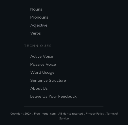
Nouns
Pronouns
Adjective
Verbs
TECHNIQUES
Active Voice
Passive Voice
Word Usage
Sentence Structure
About Us
Leave Us Your Feedback
Copyright 2024 . Freelingual.com . All rights reserved .
Privacy Policy
.
Terms of
Service