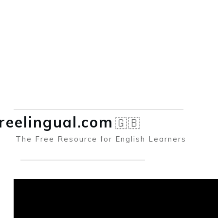
reelingual.co
m
🇬🇧
The Free Resource for English Learners