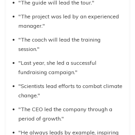
"The guide will lead the tour."
"The project was led by an experienced
manager."
"The coach will lead the training
session."
"Last year, she led a successful
fundraising campaign."
"Scientists lead efforts to combat climate
change."
"The CEO led the company through a
period of growth."
"He always leads by example, inspiring