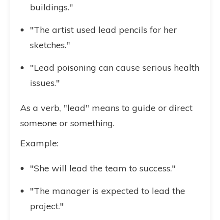
buildings."
"The artist used lead pencils for her
sketches."
"Lead poisoning can cause serious health
issues."
As a verb, "lead" means to guide or direct
someone or something.
Example:
"She will lead the team to success."
"The manager is expected to lead the
project."