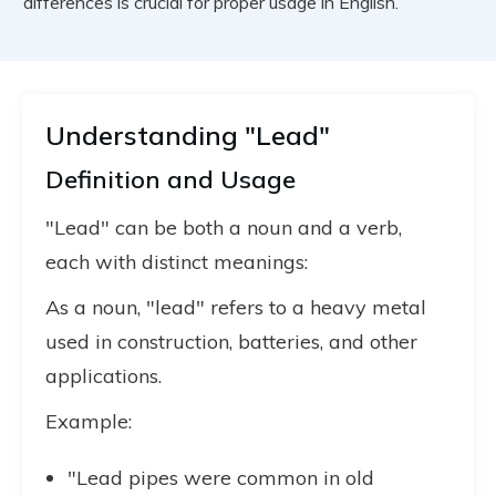
differences is crucial for proper usage in English.
Understanding "Lead"
Definition and Usage
"Lead" can be both a noun and a verb,
each with distinct meanings:
As a noun, "lead" refers to a heavy metal
used in construction, batteries, and other
applications.
Example:
"Lead pipes were common in old