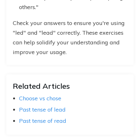
others."
Check your answers to ensure you're using
"led" and "lead" correctly. These exercises
can help solidify your understanding and
improve your usage.
Related Articles
Choose vs chose
Past tense of lead
Past tense of read