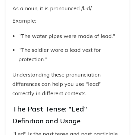
As a noun, it is pronounced /lɛd/.
Example:
"The water pipes were made of lead."
"The soldier wore a lead vest for
protection."
Understanding these pronunciation
differences can help you use "lead"
correctly in different contexts.
The Past Tense: "Led"
Definition and Usage
"Led" is the past tense and past participle