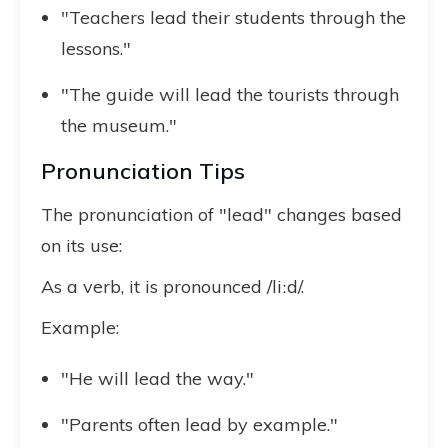
"Teachers lead their students through the
lessons."
"The guide will lead the tourists through
the museum."
Pronunciation Tips
The pronunciation of "lead" changes based
on its use:
As a verb, it is pronounced /liːd/.
Example:
"He will lead the way."
"Parents often lead by example."