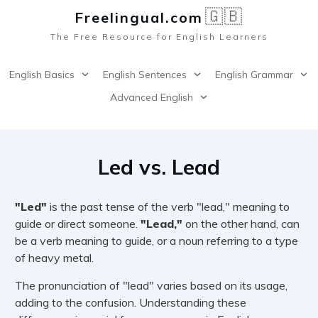
🇬🇧
Freelingual.co
m
The Free Resource for English Learners
English Basics
English Sentences
English Grammar
Advanced English
Led vs. Lead
"Led"
is the past tense of the verb "lead," meaning to
guide or direct someone.
"Lead,"
on the other hand, can
be a verb meaning to guide, or a noun referring to a type
of heavy metal.
The pronunciation of "lead" varies based on its usage,
adding to the confusion. Understanding these