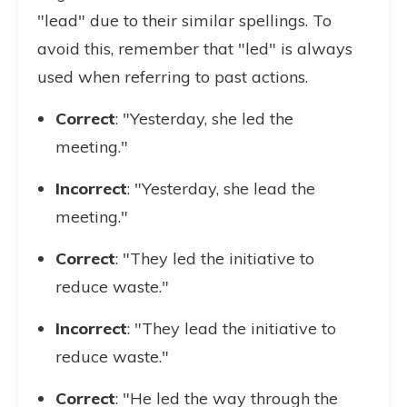
"lead" due to their similar spellings. To
avoid this, remember that "led" is always
used when referring to past actions.
Correct
: "Yesterday, she led the
meeting."
Incorrect
: "Yesterday, she lead the
meeting."
Correct
: "They led the initiative to
reduce waste."
Incorrect
: "They lead the initiative to
reduce waste."
Correct
: "He led the way through the