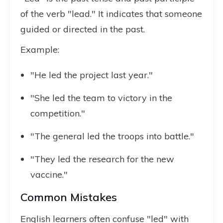
of the verb "lead." It indicates that someone
guided or directed in the past.
Example:
"He led the project last year."
"She led the team to victory in the
competition."
"The general led the troops into battle."
"They led the research for the new
vaccine."
Common Mistakes
English learners often confuse "led" with