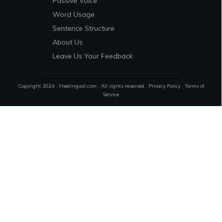
Passive Voice
Word Usage
Sentence Structure
About Us
Leave Us Your Feedback
Copyright 2024 . Freelingual.com . All rights reserved .
Privacy Policy
.
Terms of
Service