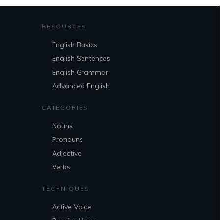
RESOURCES
English Basics
English Sentences
English Grammar
Advanced English
CATEGORIES
Nouns
Pronouns
Adjective
Verbs
TECHNIQUES
Active Voice