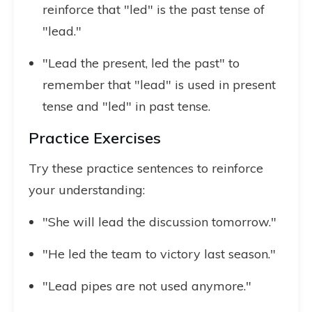
reinforce that "led" is the past tense of
"lead."
"Lead the present, led the past" to
remember that "lead" is used in present
tense and "led" in past tense.
Practice Exercises
Try these practice sentences to reinforce
your understanding:
"She will lead the discussion tomorrow."
"He led the team to victory last season."
"Lead pipes are not used anymore."