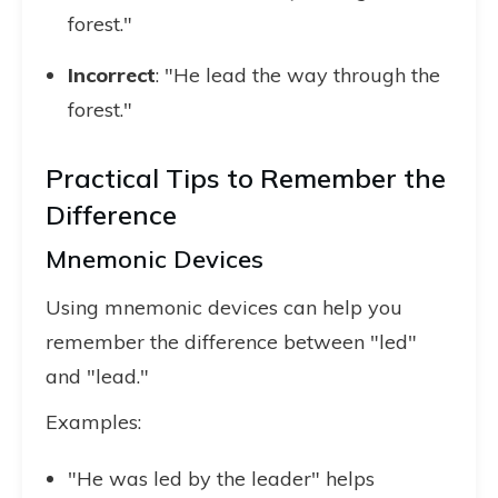
forest."
Incorrect
: "He lead the way through the
forest."
Practical Tips to Remember the
Difference
Mnemonic Devices
Using mnemonic devices can help you
remember the difference between "led"
and "lead."
Examples:
"He was led by the leader" helps