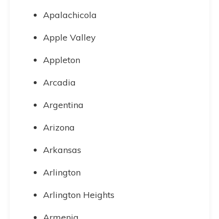
Apalachicola
Apple Valley
Appleton
Arcadia
Argentina
Arizona
Arkansas
Arlington
Arlington Heights
Armenia