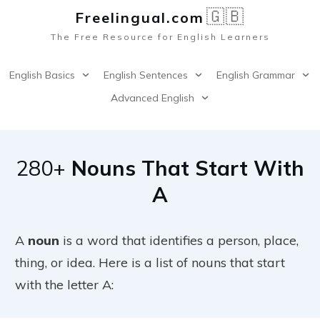
🇬🇧
Freelingual.co
m
The Free Resource for English Learners
English Basics
English Sentences
English Grammar
Advanced English
280+
Nouns That Start With
A
A
noun
is a word that identifies a person, place,
thing, or idea. Here is a list of nouns that start
with the letter A: