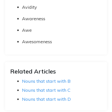
Avidity
Awareness
Awe
Awesomeness
Related Articles
Nouns that start with B
Nouns that start with C
Nouns that start with D