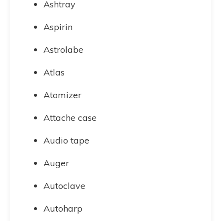
Ashtray
Aspirin
Astrolabe
Atlas
Atomizer
Attache case
Audio tape
Auger
Autoclave
Autoharp