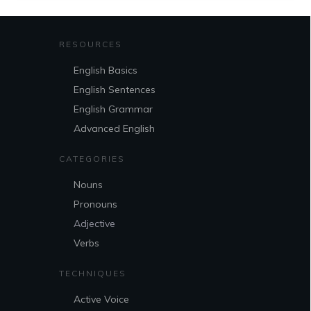
RESOURCES
English Basics
English Sentences
English Grammar
Advanced English
CATEGORIES
Nouns
Pronouns
Adjective
Verbs
TECHNIQUES
Active Voice