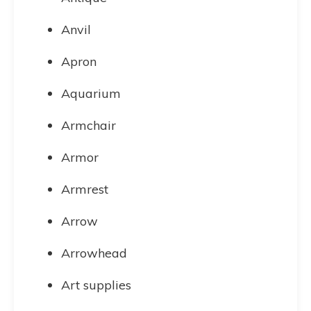
Anvil
Apron
Aquarium
Armchair
Armor
Armrest
Arrow
Arrowhead
Art supplies