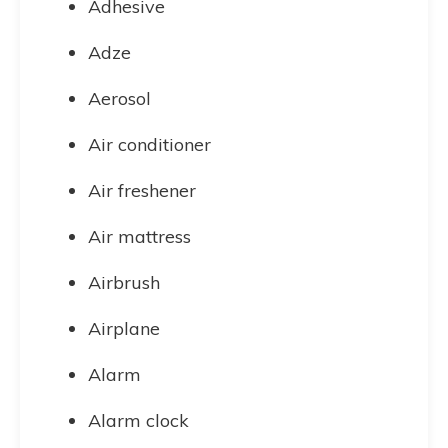
Adhesive
Adze
Aerosol
Air conditioner
Air freshener
Air mattress
Airbrush
Airplane
Alarm
Alarm clock