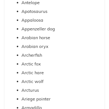
Antelope
Apatosaurus
Appaloosa
Appenzeller dog
Arabian horse
Arabian oryx
Archerfish
Arctic fox
Arctic hare
Arctic wolf
Arcturus
Ariege pointer
Armadillo