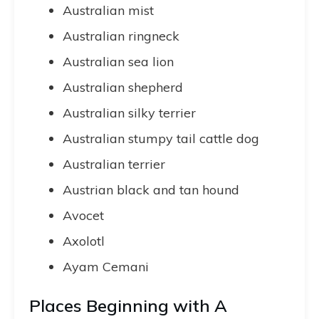
Australian mist
Australian ringneck
Australian sea lion
Australian shepherd
Australian silky terrier
Australian stumpy tail cattle dog
Australian terrier
Austrian black and tan hound
Avocet
Axolotl
Ayam Cemani
Places Beginning with A