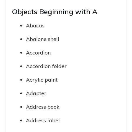
Objects Beginning with A
Abacus
Abalone shell
Accordion
Accordion folder
Acrylic paint
Adapter
Address book
Address label