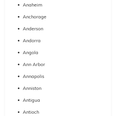
Anaheim
Anchorage
Anderson
Andorra
Angola
Ann Arbor
Annapolis
Anniston
Antigua
Antioch