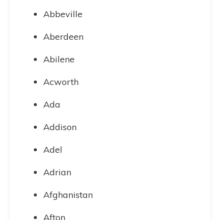
Abbeville
Aberdeen
Abilene
Acworth
Ada
Addison
Adel
Adrian
Afghanistan
Afton