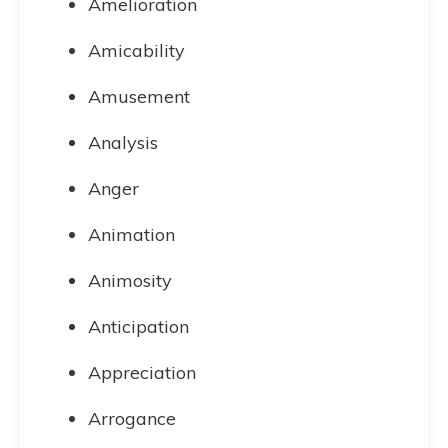
Amelioration
Amicability
Amusement
Analysis
Anger
Animation
Animosity
Anticipation
Appreciation
Arrogance