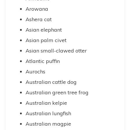
Arowana
Ashera cat
Asian elephant
Asian palm civet
Asian small-clawed otter
Atlantic puffin
Aurochs
Australian cattle dog
Australian green tree frog
Australian kelpie
Australian lungfish
Australian magpie