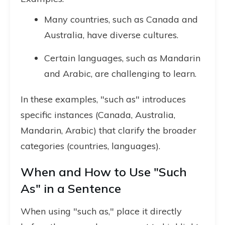
Many countries, such as Canada and
Australia, have diverse cultures.
Certain languages, such as Mandarin
and Arabic, are challenging to learn.
In these examples, "such as" introduces
specific instances (Canada, Australia,
Mandarin, Arabic) that clarify the broader
categories (countries, languages).
When and How to Use "Such
As" in a Sentence
When using "such as," place it directly