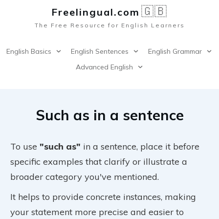
🇬🇧
Freelingual.co
m
The Free Resource for English Learners
English Basics
English Sentences
English Grammar
Advanced English
Such as in a sentence
To use
"such as"
in a sentence, place it before
specific examples that clarify or illustrate a
broader category you've mentioned.
It helps to provide concrete instances, making
your statement more precise and easier to