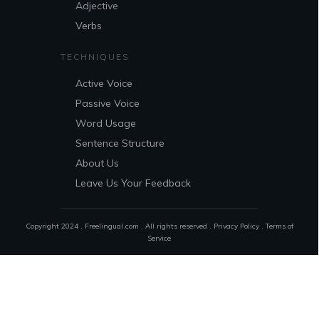
Adjective
Verbs
TECHNIQUES
Active Voice
Passive Voice
Word Usage
Sentence Structure
About Us
Leave Us Your Feedback
Copyright 2024 . Freelingual.com . All rights reserved .
Privacy Policy
.
Terms of
Service