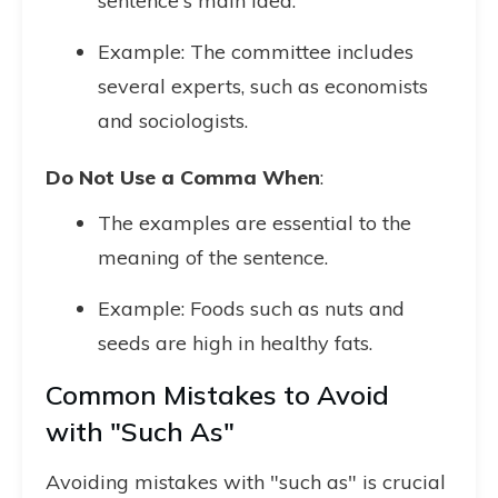
sentence's main idea.
Example: The committee includes
several experts, such as economists
and sociologists.
Do Not Use a Comma When
:
The examples are essential to the
meaning of the sentence.
Example: Foods such as nuts and
seeds are high in healthy fats.
Common Mistakes to Avoid
with "Such As"
Avoiding mistakes with "such as" is crucial