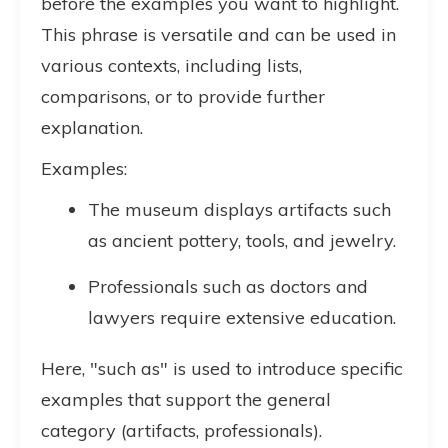
before the examples you want to highlight.
This phrase is versatile and can be used in
various contexts, including lists,
comparisons, or to provide further
explanation.
Examples:
The museum displays artifacts such
as ancient pottery, tools, and jewelry.
Professionals such as doctors and
lawyers require extensive education.
Here, "such as" is used to introduce specific
examples that support the general
category (artifacts, professionals).