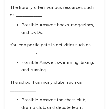
The library offers various resources, such
as ____________.
Possible Answer: books, magazines,
and DVDs.
You can participate in activities such as
____________.
Possible Answer: swimming, biking,
and running.
The school has many clubs, such as
____________.
Possible Answer: the chess club,
drama club, and debate team.