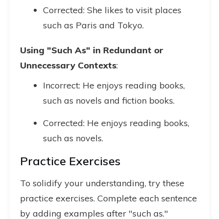
Corrected: She likes to visit places
such as Paris and Tokyo.
Using "Such As" in Redundant or
Unnecessary Contexts
:
Incorrect: He enjoys reading books,
such as novels and fiction books.
Corrected: He enjoys reading books,
such as novels.
Practice Exercises
To solidify your understanding, try these
practice exercises. Complete each sentence
by adding examples after "such as."