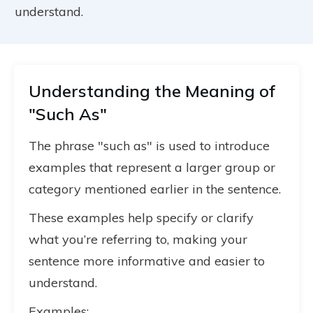
understand.
Understanding the Meaning of
"Such As"
The phrase "such as" is used to introduce
examples that represent a larger group or
category mentioned earlier in the sentence.
These examples help specify or clarify
what you’re referring to, making your
sentence more informative and easier to
understand.
Examples: