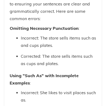
to ensuring your sentences are clear and
grammatically correct. Here are some
common errors:
Omitting Necessary Punctuation
:
Incorrect: The store sells items such as
and cups plates.
Corrected: The store sells items such
as cups and plates.
Using "Such As" with Incomplete
Examples
:
Incorrect: She likes to visit places such
as.