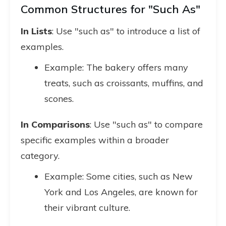
Common Structures for "Such As"
In Lists
: Use "such as" to introduce a list of
examples.
Example: The bakery offers many
treats, such as croissants, muffins, and
scones.
In Comparisons
: Use "such as" to compare
specific examples within a broader
category.
Example: Some cities, such as New
York and Los Angeles, are known for
their vibrant culture.