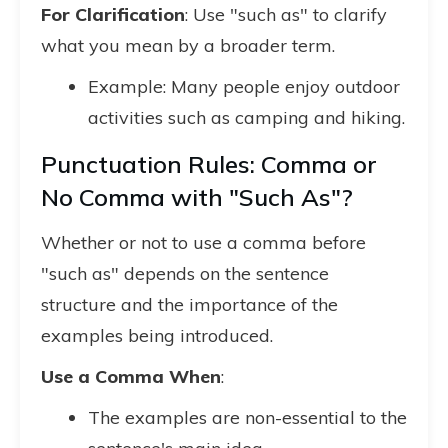
For Clarification
: Use "such as" to clarify
what you mean by a broader term.
Example: Many people enjoy outdoor
activities such as camping and hiking.
Punctuation Rules: Comma or
No Comma with "Such As"?
Whether or not to use a comma before
"such as" depends on the sentence
structure and the importance of the
examples being introduced.
Use a Comma When
:
The examples are non-essential to the