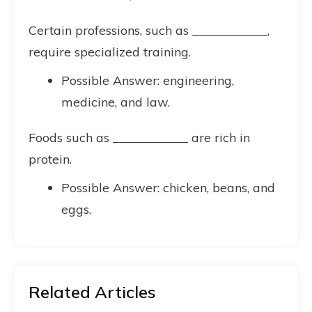
Certain professions, such as ____________,
require specialized training.
Possible Answer: engineering,
medicine, and law.
Foods such as ____________ are rich in
protein.
Possible Answer: chicken, beans, and
eggs.
Related Articles