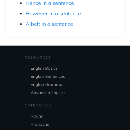
Hence in a sentence
However in a sentence
Albeit in a sentence
RESOURCES
English Basics
English Sentences
English Grammar
Advanced English
CATEGORIES
Nouns
Pronouns